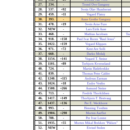
27.
234.
-
Trond Ove Gangsoy
28.
537.
+92
Svein Olav Humberset
29.
459.
+11
Vegard Flatoy
30.
393.
-
Anne Grethe Gangsoy
31.
478.
+19
Svein Arne Fure
32.
NEW
-
Lars Eirik Aase
33.
468.
-
Mathias Jacobsen
Te
34.
918.
+158
Paul Ivar Roren "Raul Jesus"
35.
1022.
+159
Vegard Klippen
36.
971.
+72
Kent Are Solli
37.
660.
-
Darko Mrdalj
38.
1154.
+141
Vegard T. Steine
39.
1101.
+89
Torbjorn Kverneland
40.
724.
-
Martin Hatlebrekke
41.
839.
-
Thomas Peter Calder
42.
1240.
+115
Andreas Zarman
43.
1024.
+18
Endre Vestbo
44.
1500.
+266
Asmund Steine
45.
713.
-
Fredrik Thorkildsen
46.
1417.
+149
Thorbjorn F. Hestvaag
47.
1437.
+136
Per E. Weckhorst
48.
993.
-
Henning Tvedten
49.
1904.
+290
Morten Aarflot
50.
788.
-
Per Ivar Lonne
51.
1935.
+55
Morten Mikal Brekken "Pikken"
52.
NEW
-
Eivind Stolen