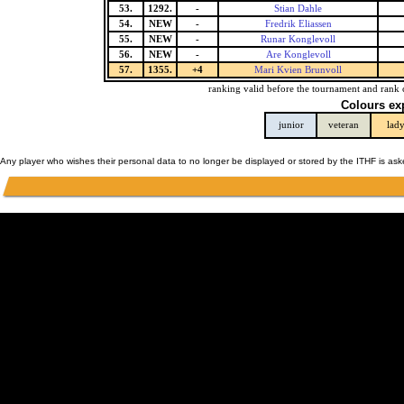
53.
1292.
-
Stian Dahle
54.
NEW
-
Fredrik Eliassen
55.
NEW
-
Runar Konglevoll
56.
NEW
-
Are Konglevoll
57.
1355.
+4
Mari Kvien Brunvoll
ranking valid before the tournament and rank 
Colours ex
junior
veteran
lad
Any player who wishes their personal data to no longer be displayed or stored by the ITHF is as