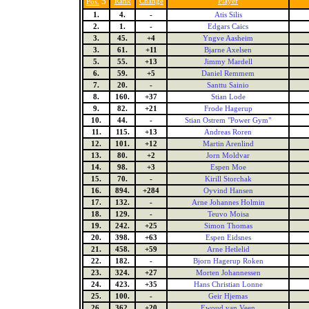
5
Rank
Change
Player
Pos.
1.
4.
-
Atis Silis
2.
1.
-
Edgars Caics
3.
45.
+4
Yngve Aasheim
3.
61.
+11
Bjarne Axelsen
5.
55.
+13
Jimmy Mardell
6.
59.
+5
Daniel Remmem
7.
20.
-
Santtu Sainio
8.
160.
+37
Stian Lode
9.
82.
+21
Frode Hagerup
10.
44.
-
Stian Ostrem "Power Gym"
11.
115.
+13
Andreas Roren
12.
101.
+12
Martin Arenlind
13.
80.
+2
Jorn Moldvar
14.
98.
+3
Espen Moe
15.
70.
-
Kirill Storchak
16.
894.
+284
Oyvind Hansen
17.
132.
-
Arne Johannes Holmin
18.
129.
-
Teuvo Moisa
19.
242.
+25
Simon Thomas
20.
398.
+63
Espen Eidsnes
21.
458.
+59
Arne Hetlelid
22.
182.
-
Bjorn Hagerup Roken
23.
324.
+27
Morten Johannessen
24.
423.
+35
Hans Christian Lonne
25.
100.
-
Geir Hjemas
26.
362.
+20
Ewoud van Veen