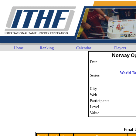
Home
Ranking
Calendar
Players
Norway O
Date
World To
Series
City
Web
Participants
Level
Value
Final 