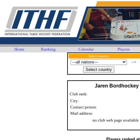
Home
Ranking
Calendar
Players
Select country
-->
Jaren Bordhockey
Club rank:
City:
Contact person:
Mail address:
no club web page available
Players ranked a