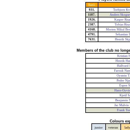
Rank
931.
Torbjorn Kv
1187.
Anders Skogse
1926.
Kasper Risa
2387.
Tobias Risa
4168.
Morten Mikal Bre
4791.
Sebastian 
7631.
Henrik Skj
Members of the club no longe
Kristian 
Henrik Ha
Hallvard 
Farouk Nam
Oystein T
Peder Nja
Espen 
Hans-Oyvi
Kjetil 
Benjamin S
Jac Malvin 
Frank To
Colours ex
junior
veteran
lad