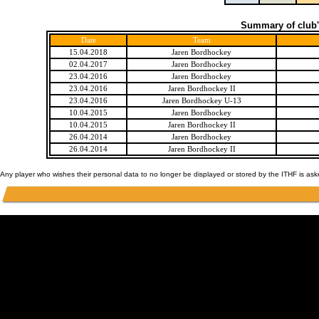
Summary of club'
Date
Team
15.04.2018
Jaren Bordhockey
02.04.2017
Jaren Bordhockey
23.04.2016
Jaren Bordhockey
23.04.2016
Jaren Bordhockey II
23.04.2016
Jaren Bordhockey U-13
10.04.2015
Jaren Bordhockey
10.04.2015
Jaren Bordhockey II
26.04.2014
Jaren Bordhockey
26.04.2014
Jaren Bordhockey II
Any player who wishes their personal data to no longer be displayed or stored by the ITHF is as