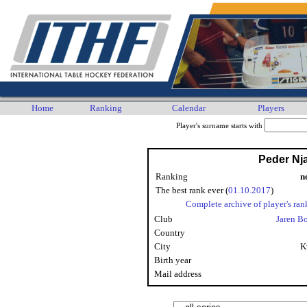
Home
Ranking
Calendar
Players
Player's surname starts with
Peder Nj
Ranking
n
The best rank ever (
01.10.2017
)
Complete archive of player's ran
Club
Jaren B
Country
City
K
Birth year
Mail address