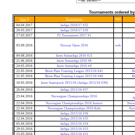
Tournaments ordered by
6
Tournament
Web
Date
04.04.2017
Jarliga 2016/17 #32
20.03.2017
Jarliga 2016/17 #30
17.03.2017
F2 Tournament 2017 #1
03.09.2016
Norway Open 2016
web
04.08.2016
Jaren Sumarliga 2016 #21
21.06.2016
Jaren Sumarliga 2016 #8
24.05.2016
Jaren Sumarliga 2016 #4
22.05.2016
Brent Plast Training League 2015/16 #41
Br
21.05.2016
Brent Plast Training League 2015/16 #40
Br
10.05.2016
Jaren Superpuck 2015/16 (Jarliga 2015/16 #39)
26.04.2016
Jarliga 2015/16 #37
23.04.2016
Norwegian Championships 2016
N
22.04.2016
Norwegian Championships 2016 Juniors
Norwe
22.04.2016
Norwegian Championships 2016 Kids
Nor
19.04.2016
Jarliga 2015/16 #36
12.04.2016
Jarliga 2015/16 #35
05.04.2016
Jarliga 2015/16 #34
29.03.2016
Jarliga 2015/16 #33
15.03.2016
Jarliga 2015/16 #31