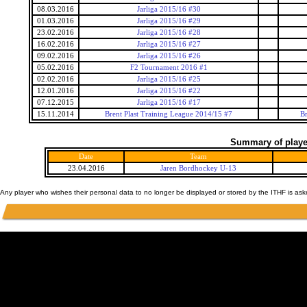
08.03.2016
Jarliga 2015/16 #30
01.03.2016
Jarliga 2015/16 #29
23.02.2016
Jarliga 2015/16 #28
16.02.2016
Jarliga 2015/16 #27
09.02.2016
Jarliga 2015/16 #26
05.02.2016
F2 Tournament 2016 #1
02.02.2016
Jarliga 2015/16 #25
12.01.2016
Jarliga 2015/16 #22
07.12.2015
Jarliga 2015/16 #17
15.11.2014
Brent Plast Training League 2014/15 #7
Br
Summary of player
Date
Team
23.04.2016
Jaren Bordhockey U-13
Any player who wishes their personal data to no longer be displayed or stored by the ITHF is as