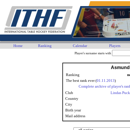
Home
Ranking
Calendar
Players
Player's surname starts with
Asmund 
Ranking
n
The best rank ever (
01.11.2013
)
Complete archive of player's ran
Club
Lindas Puck
Country
City
Birth year
Mail address