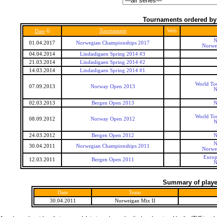
Tournaments ordered by
6
Tournament
Web
Date
N
01.04.2017
Norwegian Championships 2017
Norwe
04.04.2014
Lindasligaen Spring 2014 #3
21.03.2014
Lindasligaen Spring 2014 #2
14.03.2014
Lindasligaen Spring 2014 #1
World To
07.09.2013
Norway Open 2013
N
02.03.2013
Bergen Open 2013
N
World To
08.09.2012
Norway Open 2012
N
24.03.2012
Bergen Open 2012
N
N
30.04.2011
Norwegian Championships 2011
Norwe
Europ
12.03.2011
Bergen Open 2011
N
Summary of player
Date
Team
30.04.2011
Norweigan Mix II