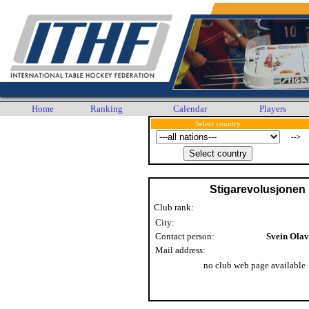
Home
Ranking
Calendar
Players
Select country
-->
Stigarevolusjonen
Club rank:
City:
Contact person:
Svein Ola
Mail address:
no club web page available