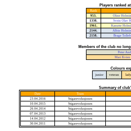
Players ranked a
Rank
953.
Oline Holmin
1338.
Svein Olav 
1961.
Kanutte Holmi
2144.
Albin Holmin
2158.
Brage Tollef
Members of the club no long
Peter And
Mari Kvien 
Colours ex
junior
veteran
lad
Summary of club'
Date
Team
23.04.2016
Stigarevolusjonen
10.04.2015
Stigarevolusjonen
26.04.2014
Stigarevolusjonen
07.04.2013
Stigarevolusjonen
14.04.2012
Stigarevolusjonen
30.04.2011
Stigarevolusjonen