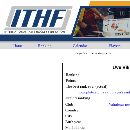
Home
Ranking
Calendar
Players
Player's surname starts with
Uve Vi
Ranking
Points
The best rank ever (actual)
Complete archive of player's ran
Juniors ranking
Club
Valmieras n
Country
City
Birth year
Mail address