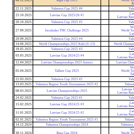
06.12.2025
Riga Cup 2025
World To
R
22.11.2025
Valmiera Cup 2025 #6
Val
La
25.10.2025
Latvian Cup 2025/26 #1
Latvian Ra
20.10.2025
Valmiera Cup 2025 #5
Val
Wo
27.09.2025
Incukalns THC Challenge 2025
World To
La
20.09.2025
Valmiera Cup 2025 #4
Val
14.06.2025
World Championships 2025 Kids (U-13)
World Champi
18.05.2025
Valmiera Cup 2025 #3
Val
La
03.05.2025
Latvian Cup 2024/25 #4
Latvian Ra
12.04.2025
Latvian Championships 2025 Juniors
Latvian Cha
Wo
05.04.2025
Tallinn Cup 2025
World To
Ta
22.03.2025
Valmiera Cup 2025 #2
Val
13.03.2025
Valmiera Region Youth Tournament 2025 #2
Vidzem
Latvian
08.03.2025
Latvian Championships 2025
Latvian Ra
24.02.2025
Valmiera Cup 2025 #1
Val
La
15.02.2025
Latvian Cup 2024/25 #3
Latvian Ra
La
11.01.2025
Latvian Cup 2024/25 #2
Latvian Ra
02.01.2025
Valmiera Region Youth Tournament 2025 #1
Vidzem
14.12.2024
Valmiera Championships 2024
Valmiera
Wo
30.11.2024
Riga Cup 2024
World To