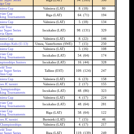
ur Super Series
Riga (LAT)
94. (169)
398
iga Cup
miera Cup
Valmiera (LAT)
8. (18)
80
tvian Cup
Riga (LAT)
64. (71)
194
nking Tournaments
miera Cup
Valmiera (LAT)
5. (18)
134
rld Tour
ur Super Series
Incukalns (LAT)
98. (131)
329
tvia Open
miera Cup
Valmiera (LAT)
8. (22)
146
onships Kids (U-13)
Umea, Vasterbotten (SWE)
7. (15)
250
miera Cup
Valmiera (LAT)
5. (16)
108
tvian Cup
Incukalns (LAT)
54. (64)
174
nking Tournaments
mpionships Juniors
Incukalns (LAT)
16. (44)
328
rld Tour
ur Super Series
Tallinn (EST)
109. (124)
247
llinn Cup
miera Cup
Valmiera (LAT)
6. (23)
158
es JC turniri
Valmiera (LAT)
2. (17)
155
 Championships
Incukalns (LAT)
48. (86)
323
nking Tournaments
miera Cup
Valmiera (LAT)
4. (17)
224
tvian Cup
Incukalns (LAT)
48. (64)
281
nking Tournaments
tvian Cup
Riga (LAT)
58. (64)
122
nking Tournaments
es JC turniri
Burtnieki (LAT)
7. (15)
46
 Championships
Valmiera (LAT)
4. (17)
217
rld Tour
ur Super Series
Riga (LAT)
119. (139)
249