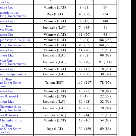
iga Cup
miera Cup
Valmiera (LAT)
9. (21)
97
hampionships
Riga (LAT)
49. (68)
274
nking Tournaments
miera Cup
Valmiera (LAT)
6. (18)
148
rld Tour
Incukalns (LAT)
74. (83)
21
tvia Open
miera Cup
Valmiera (LAT)
11. (20)
68
ionships Kids (U-13)
Valmiera (LAT)
9. (21)
186 (232)
nking Tournaments
Valmiera (LAT)
43. (57)
160 (200)
miera Cup
Valmiera (LAT)
14. (20)
11 (13)
tieru Liga
Incukalns (LAT)
9. (32)
66 (82)
tvian Cup
Incukalns (LAT)
56. (79)
91 (114)
nking Tournaments
miera Cup
Valmiera (LAT)
12. (17)
18 (23)
mpionships Juniors
Incukalns (LAT)
33. (50)
30 (37)
rld Tour
ur Super Series
Tallinn (EST)
110. (117)
78 (97)
llinn Cup
miera Cup
Valmiera (LAT)
13. (22)
70 (87)
es JC turniri
Valmiera (LAT)
6. (17)
22 (27)
tieru Liga
Incukalns (LAT)
10. (32)
52 (66)
 Championships
Incukalns (LAT)
68. (90)
78 (97)
nking Tournaments
es JC turniri
Burtnieki (LAT)
10. (14)
11 (13)
 Championships
Valmiera (LAT)
12. (16)
54 (68)
rld Tour
ur Super Series
Riga (LAT)
132. (159)
69 (86)
iga Cup