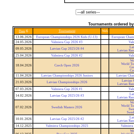
Tournaments ordered by
6
Tournament
Web
Date
13.06.2026
European Championships 2026 Kids (U-13)
European Champ
24.05.2026
Valmiera Cup 2026 #3
Val
La
09.05.2026
Latvian Cup 2025/26 #4
Latvian Ra
25.04.2026
Valmiera Cup 2026 #2
Val
Wo
World To
18.04.2026
Czech Open 2026
Ce
Cz
11.04.2026
Latvian Championships 2026 Juniors
Latvian Cha
Latvian
21.03.2026
Latvian Championships 2026
Latvian Ra
07.03.2026
Valmiera Cup 2026 #1
Val
La
14.02.2026
Latvian Cup 2025/26 #3
Latvian Ra
Wo
World To
07.02.2026
Swedish Masters 2026
Swe
Swed
La
10.01.2026
Latvian Cup 2025/26 #2
Latvian Ra
14.12.2025
Valmiera Championships 2025
Valmiera
Wo