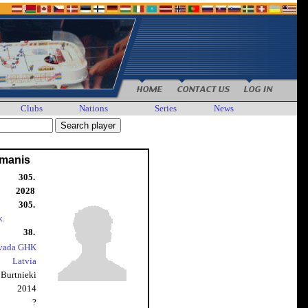
Clubs
Nations
Series
News
kmanis
305.
2028
305.
k.
38.
ovada GHK
Latvia
Burtnieki
2014
?