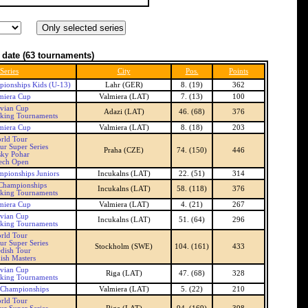
 date
(63 tournaments)
Series
City
Pos.
Points
ionships Kids (U-13)
Lahr (GER)
8. (19)
362
miera Cup
Valmiera (LAT)
7. (13)
100
tvian Cup
Adazi (LAT)
46. (68)
376
nking Tournaments
miera Cup
Valmiera (LAT)
8. (18)
203
rld Tour
ur Super Series
Praha (CZE)
74. (150)
446
sky Pohar
ech Open
mpionships Juniors
Incukalns (LAT)
22. (51)
314
 Championships
Incukalns (LAT)
58. (118)
376
nking Tournaments
miera Cup
Valmiera (LAT)
4. (21)
267
tvian Cup
Incukalns (LAT)
51. (64)
296
nking Tournaments
rld Tour
ur Super Series
Stockholm (SWE)
104. (161)
433
dish Tour
ish Masters
tvian Cup
Riga (LAT)
47. (68)
328
nking Tournaments
 Championships
Valmiera (LAT)
5. (22)
210
rld Tour