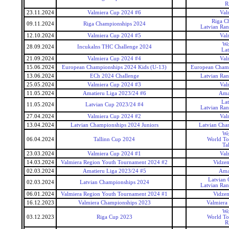
R
23.11.2024
Valmiera Cup 2024 #6
Val
Riga C
09.11.2024
Riga Championships 2024
Latvian Ra
12.10.2024
Valmiera Cup 2024 #5
Val
Wo
28.09.2024
Incukalns THC Challenge 2024
La
21.09.2024
Valmiera Cup 2024 #4
Val
15.06.2024
European Championships 2024 Kids (U-13)
European Champ
13.06.2024
ECh 2024 Challenge
Latvian Ra
25.05.2024
Valmiera Cup 2024 #3
Val
11.05.2024
Amatieru Liga 2023/24 #6
Ama
La
11.05.2024
Latvian Cup 2023/24 #4
Latvian Ra
27.04.2024
Valmiera Cup 2024 #2
Val
13.04.2024
Latvian Championships 2024 Juniors
Latvian Cha
Wo
06.04.2024
Tallinn Cup 2024
World To
Ta
23.03.2024
Valmiera Cup 2024 #1
Val
14.03.2024
Valmiera Region Youth Tournament 2024 #2
Vidzem
02.03.2024
Amatieru Liga 2023/24 #5
Ama
Latvian
02.03.2024
Latvian Championships 2024
Latvian Ra
06.01.2024
Valmiera Region Youth Tournament 2024 #1
Vidzem
16.12.2023
Valmiera Championships 2023
Valmiera
Wo
03.12.2023
Riga Cup 2023
World To
R