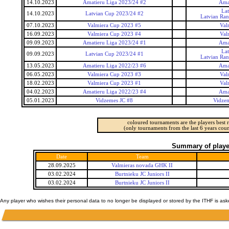
14.10.2023
Amatieru Liga 2023/24 #2
Ama
La
14.10.2023
Latvian Cup 2023/24 #2
Latvian Ra
07.10.2023
Valmiera Cup 2023 #5
Val
16.09.2023
Valmiera Cup 2023 #4
Val
09.09.2023
Amatieru Liga 2023/24 #1
Ama
La
09.09.2023
Latvian Cup 2023/24 #1
Latvian Ra
13.05.2023
Amatieru Liga 2022/23 #6
Ama
06.05.2023
Valmiera Cup 2023 #3
Val
18.02.2023
Valmiera Cup 2023 #1
Val
04.02.2023
Amatieru Liga 2022/23 #4
Ama
05.01.2023
Vidzemes JC #8
Vidzem
coloured tournaments are the players best r
(only tournaments from the last 6 years coun
Summary of player
Date
Team
28.09.2025
Valmieras novada GHK II
03.02.2024
Burtnieku JC Juniors II
03.02.2024
Burtnieku JC Juniors II
Any player who wishes their personal data to no longer be displayed or stored by the ITHF is as