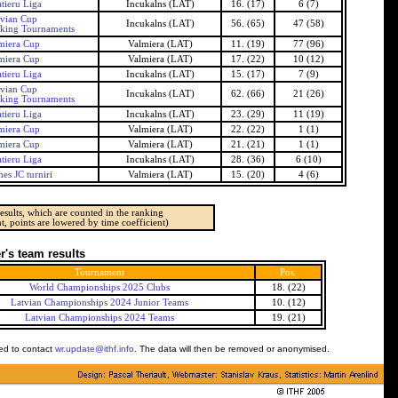
tieru Liga
Incukalns (LAT)
16. (17)
6 (7)
tvian Cup
Incukalns (LAT)
56. (65)
47 (58)
nking Tournaments
miera Cup
Valmiera (LAT)
11. (19)
77 (96)
miera Cup
Valmiera (LAT)
17. (22)
10 (12)
tieru Liga
Incukalns (LAT)
15. (17)
7 (9)
tvian Cup
Incukalns (LAT)
62. (66)
21 (26)
nking Tournaments
tieru Liga
Incukalns (LAT)
23. (29)
11 (19)
miera Cup
Valmiera (LAT)
22. (22)
1 (1)
miera Cup
Valmiera (LAT)
21. (21)
1 (1)
tieru Liga
Incukalns (LAT)
28. (36)
6 (10)
es JC turniri
Valmiera (LAT)
15. (20)
4 (6)
esults, which are counted in the ranking
t, points are lowered by time coefficient)
's team results
Tournament
Pos.
World Championships 2025 Clubs
18. (22)
Latvian Championships 2024 Junior Teams
10. (12)
Latvian Championships 2024 Teams
19. (21)
ked to contact
wr.update@ithf.info
. The data will then be removed or anonymised.