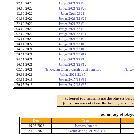
22.03.2022
Jarliga 2021/22 #28
16.03.2022
Jarliga 2021/22 #27
12.03.2022
Jaren Open 2022
08.03.2022
Jarliga 2021/22 #26
22.02.2022
Jarliga 2021/22 #24
08.02.2022
Jarliga 2021/22 #22
02.02.2022
Jarliga 2021/22 #21
25.01.2022
Jarliga 2021/22 #20
18.01.2022
Jarliga 2021/22 #19
14.12.2021
Jarliga 2021/22 #16
30.11.2021
Jarliga 2021/22 #14
24.11.2021
Jarliga 2021/22 #13
16.11.2021
Jarliga 2021/22 #12
02.10.2021
Norwegian Championships 2021 Juniors
Norweg
28.09.2021
Jarliga 2021/22 #5
05.06.2018
Jarliga 2017/18 #36
29.05.2018
Jarliga 2017/18 #35
coloured tournaments are the players best 
(only tournaments from the last 6 years coun
Summary of player
Date
Team
16.06.2023
Norway Juniors
24.04.2022
Kvernaland Quick Sticks II