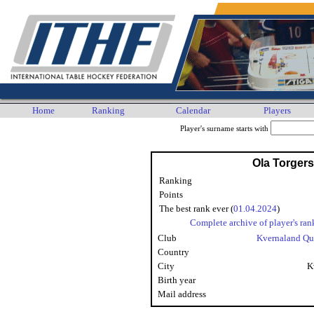
Home
Ranking
Calendar
Players
Player's surname starts with
Ola Torger
Ranking
Points
The best rank ever (
01.04.2024
)
Complete archive of player's ran
Club
Kvernaland Qu
Country
City
K
Birth year
Mail address