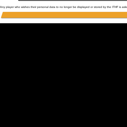
Any player who wishes their personal data to no longer be displayed or stored by the ITHF is as