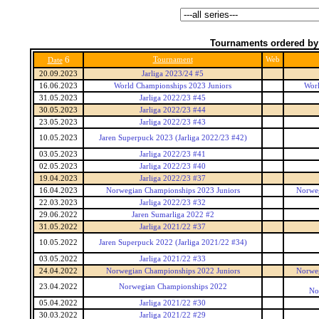
Tournaments ordered by
6
Tournament
Web
Date
20.09.2023
Jarliga 2023/24 #5
16.06.2023
World Championships 2023 Juniors
Worl
31.05.2023
Jarliga 2022/23 #45
30.05.2023
Jarliga 2022/23 #44
23.05.2023
Jarliga 2022/23 #43
10.05.2023
Jaren Superpuck 2023 (Jarliga 2022/23 #42)
03.05.2023
Jarliga 2022/23 #41
02.05.2023
Jarliga 2022/23 #40
19.04.2023
Jarliga 2022/23 #37
16.04.2023
Norwegian Championships 2023 Juniors
Norweg
22.03.2023
Jarliga 2022/23 #32
29.06.2022
Jaren Sumarliga 2022 #2
31.05.2022
Jarliga 2021/22 #37
10.05.2022
Jaren Superpuck 2022 (Jarliga 2021/22 #34)
03.05.2022
Jarliga 2021/22 #33
24.04.2022
Norwegian Championships 2022 Juniors
Norweg
23.04.2022
Norwegian Championships 2022
No
05.04.2022
Jarliga 2021/22 #30
30.03.2022
Jarliga 2021/22 #29