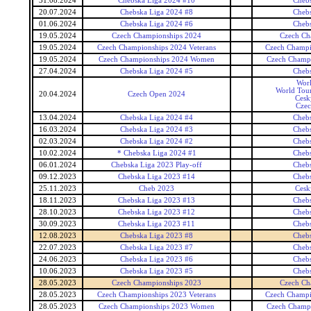
31.08.2024
Chebska Liga 2024 #10
Cheb
20.07.2024
Chebska Liga 2024 #8
Cheb
01.06.2024
Chebska Liga 2024 #6
Cheb
19.05.2024
Czech Championships 2024
Czech Ch
19.05.2024
Czech Championships 2024 Veterans
Czech Champi
19.05.2024
Czech Championships 2024 Women
Czech Champ
27.04.2024
Chebska Liga 2024 #5
Cheb
Wor
World Tour
20.04.2024
Czech Open 2024
Cesk
Czec
13.04.2024
Chebska Liga 2024 #4
Cheb
16.03.2024
Chebska Liga 2024 #3
Cheb
02.03.2024
Chebska Liga 2024 #2
Cheb
10.02.2024
* Chebska Liga 2024 #1
Cheb
06.01.2024
Chebska Liga 2023 Play-off
Cheb
09.12.2023
Chebska Liga 2023 #14
Cheb
25.11.2023
Cheb 2023
Cesk
18.11.2023
Chebska Liga 2023 #13
Cheb
28.10.2023
Chebska Liga 2023 #12
Cheb
30.09.2023
Chebska Liga 2023 #11
Cheb
12.08.2023
Chebska Liga 2023 #8
Cheb
22.07.2023
Chebska Liga 2023 #7
Cheb
24.06.2023
Chebska Liga 2023 #6
Cheb
10.06.2023
Chebska Liga 2023 #5
Cheb
28.05.2023
Czech Championships 2023
Czech Ch
28.05.2023
Czech Championships 2023 Veterans
Czech Champi
28.05.2023
Czech Championships 2023 Women
Czech Champ