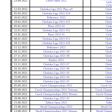
23.04.2022
Czech Open 2022
Cesk
Czec
12.03.2022
Chebska Liga 2021 Play-off
Cheb
05.03.2022
Chebska Liga 2021 #14
Cheb
26.02.2022
Pelhrimov 2022
Cesk
19.02.2022
Chebska Liga 2021 #13
Cheb
05.02.2022
Plzen 2022 #2
Cesk
22.01.2022
Chebska Liga 2021 #12
Cheb
15.01.2022
Plzen 2022 #1
Cesk
08.01.2022
Chebska Liga 2021 #11
Cheb
18.12.2021
Chebska Liga 2021 #10
Cheb
11.12.2021
Pelhrimov 2021
Cesk
04.12.2021
Chebska Liga 2021 #9
Cheb
27.11.2021
Chebska Liga 2021 #8
Cheb
20.11.2021
Kladno 2021
Cesk
13.11.2021
Chebska Liga 2021 #7
Cheb
16.10.2021
Chebska Liga 2021 #6
Cheb
09.10.2021
Chebska Liga 2021 #5
Cheb
25.09.2021
Chebska Liga 2021 #4
Cheb
18.09.2021
Chebska Liga 2021 #3
Cheb
05.09.2021
Czech Championships 2021
Czech Ch
05.09.2021
Czech Championships 2021 Veterans
Czech Champi
05.09.2021
Czech Championships 2021 Women
Czech Champ
28.08.2021
Chebska Liga 2021 #2
Cheb
15.08.2021
Tallinn Open 2021
Tall
15.08.2021
World Championships 2021
World Ch
13.08.2021
World Championships 2021 Women
World Champ