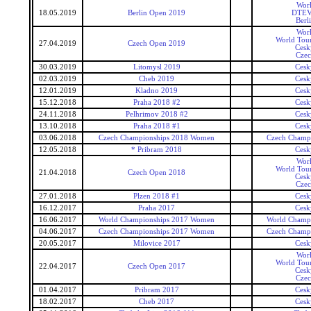
Wor
18.05.2019
Berlin Open 2019
DTEV 
Berl
Wor
World Tour
27.04.2019
Czech Open 2019
Cesk
Czec
30.03.2019
Litomysl 2019
Cesk
02.03.2019
Cheb 2019
Cesk
12.01.2019
Kladno 2019
Cesk
15.12.2018
Praha 2018 #2
Cesk
24.11.2018
Pelhrimov 2018 #2
Cesk
13.10.2018
Praha 2018 #1
Cesk
03.06.2018
Czech Championships 2018 Women
Czech Champ
12.05.2018
* Pribram 2018
Cesk
Wor
World Tour
21.04.2018
Czech Open 2018
Cesk
Czec
27.01.2018
Plzen 2018 #1
Cesk
16.12.2017
Praha 2017
Cesk
16.06.2017
World Championships 2017 Women
World Champ
04.06.2017
Czech Championships 2017 Women
Czech Champ
20.05.2017
Milovice 2017
Cesk
Wor
World Tour
22.04.2017
Czech Open 2017
Cesk
Czec
01.04.2017
Pribram 2017
Cesk
18.02.2017
Cheb 2017
Cesk