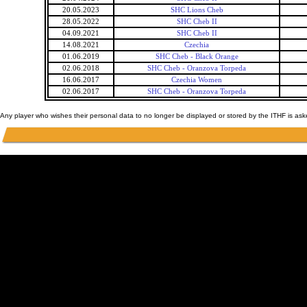
20.05.2023
SHC Lions Cheb
28.05.2022
SHC Cheb II
04.09.2021
SHC Cheb II
14.08.2021
Czechia
01.06.2019
SHC Cheb - Black Orange
02.06.2018
SHC Cheb - Oranzova Torpeda
16.06.2017
Czechia Women
02.06.2017
SHC Cheb - Oranzova Torpeda
Any player who wishes their personal data to no longer be displayed or stored by the ITHF is as