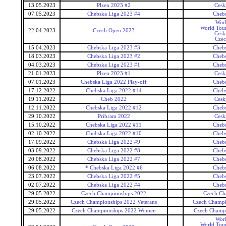
13.05.2023
Plzen 2023 #2
Cesk
07.05.2023
Chebska Liga 2023 #4
Cheb
Wor
World Tour
22.04.2023
Czech Open 2023
Cesk
Czec
15.04.2023
Chebska Liga 2023 #3
Cheb
18.03.2023
Chebska Liga 2023 #2
Cheb
04.03.2023
Chebska Liga 2023 #1
Cheb
21.01.2023
Plzen 2023 #1
Cesk
07.01.2023
Chebska Liga 2022 Play-off
Cheb
17.12.2022
Chebska Liga 2022 #14
Cheb
19.11.2022
Cheb 2022
Cesk
12.11.2022
Chebska Liga 2022 #12
Cheb
29.10.2022
Pribram 2022
Cesk
15.10.2022
Chebska Liga 2022 #11
Cheb
02.10.2022
Chebska Liga 2022 #10
Cheb
17.09.2022
Chebska Liga 2022 #9
Cheb
03.09.2022
Chebska Liga 2022 #8
Cheb
20.08.2022
Chebska Liga 2022 #7
Cheb
06.08.2022
* Chebska Liga 2022 #6
Cheb
23.07.2022
Chebska Liga 2022 #5
Cheb
02.07.2022
Chebska Liga 2022 #4
Cheb
29.05.2022
Czech Championships 2022
Czech Ch
29.05.2022
Czech Championships 2022 Veterans
Czech Champi
29.05.2022
Czech Championships 2022 Women
Czech Champ
Wor
World Tour