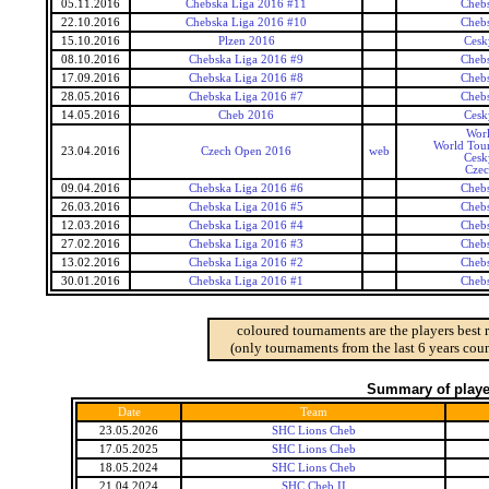
05.11.2016
Chebska Liga 2016 #11
Cheb
22.10.2016
Chebska Liga 2016 #10
Cheb
15.10.2016
Plzen 2016
Cesk
08.10.2016
Chebska Liga 2016 #9
Cheb
17.09.2016
Chebska Liga 2016 #8
Cheb
28.05.2016
Chebska Liga 2016 #7
Cheb
14.05.2016
Cheb 2016
Cesk
Wor
World Tour
23.04.2016
Czech Open 2016
web
Cesk
Czec
09.04.2016
Chebska Liga 2016 #6
Cheb
26.03.2016
Chebska Liga 2016 #5
Cheb
12.03.2016
Chebska Liga 2016 #4
Cheb
27.02.2016
Chebska Liga 2016 #3
Cheb
13.02.2016
Chebska Liga 2016 #2
Cheb
30.01.2016
Chebska Liga 2016 #1
Cheb
coloured tournaments are the players best 
(only tournaments from the last 6 years coun
Summary of player
Date
Team
23.05.2026
SHC Lions Cheb
17.05.2025
SHC Lions Cheb
18.05.2024
SHC Lions Cheb
21.04.2024
SHC Cheb II