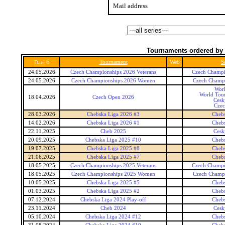
Mail address
Tournaments ordered by 
6
Tournament
Web
S
Date
24.05.2026
Czech Championships 2026 Veterans
Czech Champi
24.05.2026
Czech Championships 2026 Women
Czech Champ
Wor
World Tour
18.04.2026
Czech Open 2026
Cesk
Czec
28.03.2026
Chebska Liga 2026 #3
Cheb
14.02.2026
Chebska Liga 2026 #1
Cheb
22.11.2025
Cheb 2025
Cesk
20.09.2025
Chebska Liga 2025 #10
Cheb
19.07.2025
Chebska Liga 2025 #8
Cheb
21.06.2025
Chebska Liga 2025 #7
Cheb
18.05.2025
Czech Championships 2025 Veterans
Czech Champi
18.05.2025
Czech Championships 2025 Women
Czech Champ
10.05.2025
Chebska Liga 2025 #5
Cheb
01.03.2025
Chebska Liga 2025 #2
Cheb
07.12.2024
Chebska Liga 2024 Play-off
Cheb
23.11.2024
Cheb 2024
Cesk
05.10.2024
Chebska Liga 2024 #12
Cheb