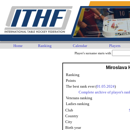
Home
Ranking
Calendar
Players
Player's surname starts with
Miroslava
Ranking
Points
The best rank ever (
01.05.2024
)
Complete archive of player's ran
Veterans ranking
Ladies ranking
Club
Country
City
Birth year