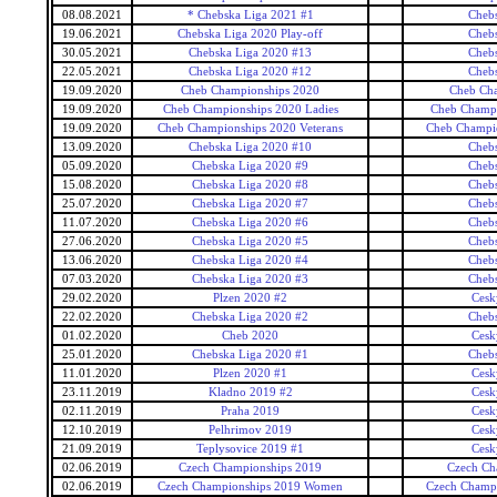
08.08.2021
* Chebska Liga 2021 #1
Cheb
19.06.2021
Chebska Liga 2020 Play-off
Cheb
30.05.2021
Chebska Liga 2020 #13
Cheb
22.05.2021
Chebska Liga 2020 #12
Cheb
19.09.2020
Cheb Championships 2020
Cheb Ch
19.09.2020
Cheb Championships 2020 Ladies
Cheb Champi
19.09.2020
Cheb Championships 2020 Veterans
Cheb Champio
13.09.2020
Chebska Liga 2020 #10
Cheb
05.09.2020
Chebska Liga 2020 #9
Cheb
15.08.2020
Chebska Liga 2020 #8
Cheb
25.07.2020
Chebska Liga 2020 #7
Cheb
11.07.2020
Chebska Liga 2020 #6
Cheb
27.06.2020
Chebska Liga 2020 #5
Cheb
13.06.2020
Chebska Liga 2020 #4
Cheb
07.03.2020
Chebska Liga 2020 #3
Cheb
29.02.2020
Plzen 2020 #2
Cesk
22.02.2020
Chebska Liga 2020 #2
Cheb
01.02.2020
Cheb 2020
Cesk
25.01.2020
Chebska Liga 2020 #1
Cheb
11.01.2020
Plzen 2020 #1
Cesk
23.11.2019
Kladno 2019 #2
Cesk
02.11.2019
Praha 2019
Cesk
12.10.2019
Pelhrimov 2019
Cesk
21.09.2019
Teplysovice 2019 #1
Cesk
02.06.2019
Czech Championships 2019
Czech Ch
02.06.2019
Czech Championships 2019 Women
Czech Champ