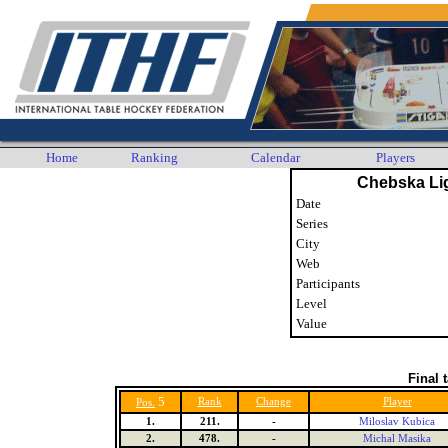
Home
Ranking
Calendar
Players
Chebska Li
Date
Series
City
Web
Participants
Level
Value
Final 
5
Rank
Change
Player
Pos.
1.
211.
-
Miloslav Kubica
2.
478.
-
Michal Masika