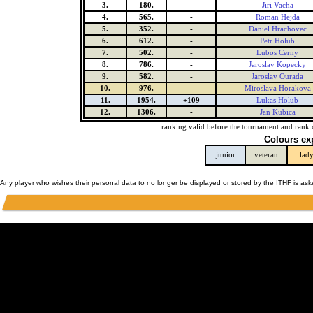
3.
180.
-
Jiri Vacha
4.
565.
-
Roman Hejda
5.
352.
-
Daniel Hrachovec
6.
612.
-
Petr Holub
7.
502.
-
Lubos Cerny
8.
786.
-
Jaroslav Kopecky
9.
582.
-
Jaroslav Ourada
10.
976.
-
Miroslava Horakova
11.
1954.
+109
Lukas Holub
12.
1306.
-
Jan Kubica
ranking valid before the tournament and rank 
Colours ex
junior
veteran
lad
Any player who wishes their personal data to no longer be displayed or stored by the ITHF is as