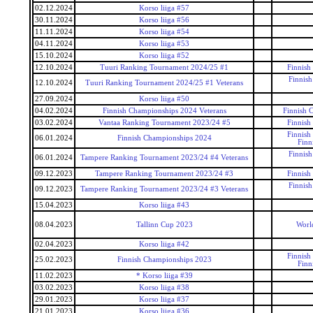
02.12.2024
Korso liiga #57
30.11.2024
Korso liiga #56
11.11.2024
Korso liiga #54
04.11.2024
Korso liiga #53
15.10.2024
Korso liiga #52
12.10.2024
Tuuri Ranking Tournament 2024/25 #1
Finnish
Finnis
12.10.2024
Tuuri Ranking Tournament 2024/25 #1 Veterans
27.09.2024
Korso liiga #50
04.02.2024
Finnish Championships 2024 Veterans
Finnish 
03.02.2024
Vantaa Ranking Tournament 2023/24 #5
Finnish
Finnish
06.01.2024
Finnish Championships 2024
Finn
Finnis
06.01.2024
Tampere Ranking Tournament 2023/24 #4 Veterans
09.12.2023
Tampere Ranking Tournament 2023/24 #3
Finnish
Finnis
09.12.2023
Tampere Ranking Tournament 2023/24 #3 Veterans
15.04.2023
Korso liiga #43
08.04.2023
Tallinn Cup 2023
Worl
02.04.2023
Korso liiga #42
Finnish
25.02.2023
Finnish Championships 2023
Finn
11.02.2023
* Korso liiga #39
03.02.2023
Korso liiga #38
29.01.2023
Korso liiga #37
21.01.2023
Korso liiga #36