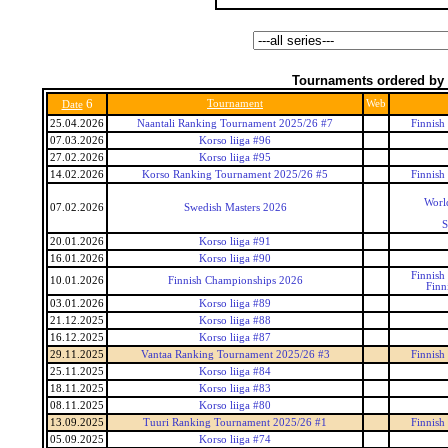
Tournaments ordered by 
6
Tournament
Web
Date
25.04.2026
Naantali Ranking Tournament 2025/26 #7
Finnish
07.03.2026
Korso liiga #96
27.02.2026
Korso liiga #95
14.02.2026
Korso Ranking Tournament 2025/26 #5
Finnish
Worl
07.02.2026
Swedish Masters 2026
S
20.01.2026
Korso liiga #91
16.01.2026
Korso liiga #90
Finnish
10.01.2026
Finnish Championships 2026
Finn
03.01.2026
Korso liiga #89
21.12.2025
Korso liiga #88
16.12.2025
Korso liiga #87
29.11.2025
Vantaa Ranking Tournament 2025/26 #3
Finnish
25.11.2025
Korso liiga #84
18.11.2025
Korso liiga #83
08.11.2025
Korso liiga #80
13.09.2025
Tuuri Ranking Tournament 2025/26 #1
Finnish
05.09.2025
Korso liiga #74