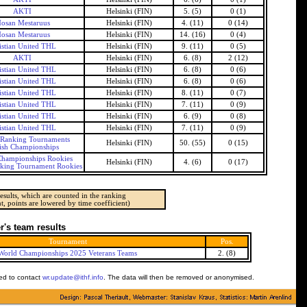
AKTI
Helsinki (FIN)
5. (5)
0 (1)
osan Mestaruus
Helsinki (FIN)
4. (11)
0 (14)
osan Mestaruus
Helsinki (FIN)
14. (16)
0 (4)
istian United THL
Helsinki (FIN)
9. (11)
0 (5)
AKTI
Helsinki (FIN)
6. (8)
2 (12)
istian United THL
Helsinki (FIN)
6. (8)
0 (6)
istian United THL
Helsinki (FIN)
6. (8)
0 (6)
istian United THL
Helsinki (FIN)
8. (11)
0 (7)
istian United THL
Helsinki (FIN)
7. (11)
0 (9)
istian United THL
Helsinki (FIN)
6. (9)
0 (8)
istian United THL
Helsinki (FIN)
7. (11)
0 (9)
 Ranking Tournaments
Helsinki (FIN)
50. (55)
0 (15)
ish Championships
Championships Rookies
Helsinki (FIN)
4. (6)
0 (17)
nking Tournament Rookies
esults, which are counted in the ranking
t, points are lowered by time coefficient)
's team results
Tournament
Pos.
World Championships 2025 Veterans Teams
2. (8)
ked to contact
wr.update@ithf.info
. The data will then be removed or anonymised.