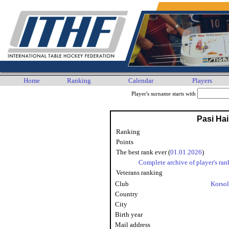
Home
Ranking
Calendar
Players
Player's surname starts with
Pasi Ha
Ranking
Points
The best rank ever (
01.01.2026
)
Complete archive of player's ran
Veterans ranking
Club
Korsol
Country
City
Birth year
Mail address