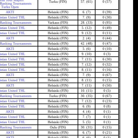
rld Tour Majors
Turku (FIN)
57. (61)
0 (57)
 Ranking Tournaments
Turku Open
AKTI
Helsinki (FIN)
6. (7)
0 (39)
istian United THL
Helsinki (FIN)
7. (9)
0 (30)
 Ranking Tournaments
Varkaus (FIN)
28. (33)
0 (95)
istian United THL
Helsinki (FIN)
5. (12)
0 (49)
istian United THL
Helsinki (FIN)
9. (12)
0 (11)
AKTI
Helsinki (FIN)
2. (4)
0 (44)
 Ranking Tournaments
Helsinki (FIN)
42. (48)
0 (47)
AKTI
Helsinki (FIN)
5. (6)
0 (10)
istian United THL
Helsinki (FIN)
9. (10)
0 (3)
istian United THL
Helsinki (FIN)
7. (11)
6 (30)
istian United THL
Helsinki (FIN)
7. (12)
0 (32)
istian United THL
Helsinki (FIN)
8. (11)
0 (16)
AKTI
Helsinki (FIN)
7. (9)
0 (67)
istian United THL
Helsinki (FIN)
8. (11)
0 (15)
AKTI
Helsinki (FIN)
7. (11)
0 (50)
istian United THL
Helsinki (FIN)
10. (11)
0 (5)
 Ranking Tournaments
Turku (FIN)
30. (35)
0 (67)
istian United THL
Helsinki (FIN)
7. (12)
0 (23)
istian United THL
Helsinki (FIN)
6. (9)
0 (8)
AKTI
Helsinki (FIN)
4. (4)
0 (1)
istian United THL
Helsinki (FIN)
7. (7)
0 (1)
istian United THL
Helsinki (FIN)
5. (5)
0 (1)
 Ranking Tournaments
Oulu (FIN)
30. (31)
0 (15)
AKTI
Helsinki (FIN)
6. (7)
0 (21)
AKTI
Helsinki (FIN)
6. (6)
0 (1)