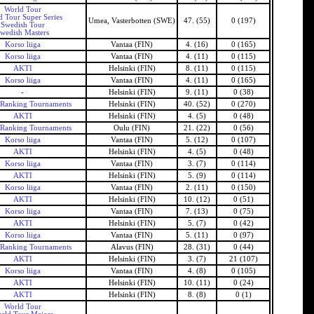
World Tour
d Tour Super Series
Umea, Vasterbotten (SWE)
47. (55)
0 (197)
Swedish Tour
wedish Masters
Korso liiga
Vantaa (FIN)
4. (16)
0 (165)
Korso liiga
Vantaa (FIN)
4. (11)
0 (115)
AKTI
Helsinki (FIN)
8. (11)
0 (115)
Korso liiga
Vantaa (FIN)
4. (11)
0 (165)
-
Helsinki (FIN)
9. (11)
0 (38)
 Ranking Tournaments
Helsinki (FIN)
40. (52)
0 (270)
AKTI
Helsinki (FIN)
4. (5)
0 (48)
 Ranking Tournaments
Oulu (FIN)
21. (22)
0 (56)
Korso liiga
Vantaa (FIN)
5. (12)
0 (107)
AKTI
Helsinki (FIN)
4. (5)
0 (48)
Korso liiga
Vantaa (FIN)
3. (7)
0 (114)
AKTI
Helsinki (FIN)
5. (9)
0 (114)
Korso liiga
Vantaa (FIN)
2. (11)
0 (150)
AKTI
Helsinki (FIN)
10. (12)
0 (51)
Korso liiga
Vantaa (FIN)
7. (13)
0 (75)
AKTI
Helsinki (FIN)
5. (7)
0 (42)
Korso liiga
Vantaa (FIN)
5. (11)
0 (97)
 Ranking Tournaments
Alavus (FIN)
28. (31)
0 (44)
AKTI
Helsinki (FIN)
3. (7)
21 (107)
Korso liiga
Vantaa (FIN)
4. (8)
0 (105)
AKTI
Helsinki (FIN)
10. (11)
0 (24)
AKTI
Helsinki (FIN)
8. (8)
0 (1)
World Tour