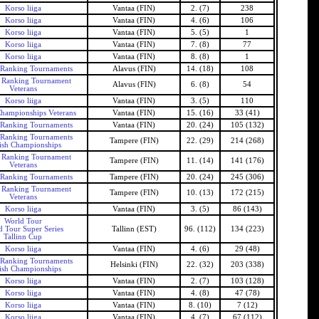
Korso liiga
Vantaa (FIN)
2. (7)
238
Korso liiga
Vantaa (FIN)
4. (6)
106
Korso liiga
Vantaa (FIN)
5. (5)
1
Korso liiga
Vantaa (FIN)
7. (8)
77
Korso liiga
Vantaa (FIN)
8. (8)
1
 Ranking Tournaments
Alavus (FIN)
14. (18)
108
h Ranking Tournament
Alavus (FIN)
6. (8)
54
Veterans
Korso liiga
Vantaa (FIN)
3. (5)
110
Championships Veterans
Vantaa (FIN)
15. (16)
33 (41)
 Ranking Tournaments
Vantaa (FIN)
20. (24)
105 (132)
 Ranking Tournaments
Tampere (FIN)
22. (29)
214 (268)
ish Championships
h Ranking Tournament
Tampere (FIN)
11. (14)
141 (176)
Veterans
 Ranking Tournaments
Tampere (FIN)
20. (24)
245 (306)
h Ranking Tournament
Tampere (FIN)
10. (13)
172 (215)
Veterans
Korso liiga
Vantaa (FIN)
3. (5)
86 (143)
World Tour
d Tour Super Series
Tallinn (EST)
96. (112)
134 (223)
Tallinn Cup
Korso liiga
Vantaa (FIN)
4. (6)
29 (48)
 Ranking Tournaments
Helsinki (FIN)
22. (32)
203 (338)
ish Championships
Korso liiga
Vantaa (FIN)
2. (7)
103 (128)
Korso liiga
Vantaa (FIN)
4. (8)
47 (78)
Korso liiga
Vantaa (FIN)
8. (10)
7 (12)
Korso liiga
Vantaa (FIN)
4. (7)
67 (112)