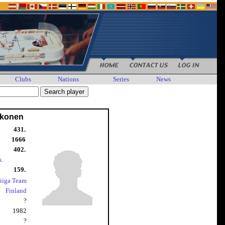
Clubs
Nations
Series
News
ikonen
431.
1666
402.
k.
159.
iiga Team
Finland
?
1982
?