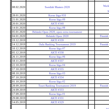
Worl
08.02.2020
Swedish Masters 2020
S
28.01.2020
Korso liiga #10
21.01.2020
Korso liiga #9
20.01.2020
AKTI #340
14.01.2020
Korso liiga #8
05.01.2020
Helsinki Open 2020, open extra tournament
04.01.2020
Helsinki Open 2020
Finnish
19.12.2019
AKTI #339
14.12.2019
Oulu Ranking Tournament 2019
Finnish
10.12.2019
Korso liiga #7
05.12.2019
AKTI #338
26.11.2019
Korso liiga #6
18.11.2019
AKTI #337
22.10.2019
Korso liiga #4
17.10.2019
AKTI #335
08.10.2019
Korso liiga #3
07.10.2019
AKTI #334
01.10.2019
Korso liiga #2
28.09.2019
Tuuri Ranking Tournament 2019
Finnish
24.09.2019
AKTI #333
17.09.2019
Korso liiga #1
29.08.2019
AKTI #331
14.05.2019
AKTI #329