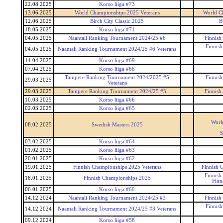
22.08.2025
Korso liiga #73
13.06.2025
World Championships 2025 Veterans
World C
12.06.2025
Birch City Classic 2025
B
18.05.2025
Korso liiga #71
04.05.2025
Naantali Ranking Tournament 2024/25 #6
Finnish
Finnis
04.05.2025
Naantali Ranking Tournament 2024/25 #6 Veterans
14.04.2025
Korso liiga #69
07.04.2025
Korso liiga #68
Tampere Ranking Tournament 2024/2025 #5
Finnis
29.03.2025
Veterans
29.03.2025
Tampere Ranking Tournament 2024/25 #5
Finnish
10.03.2025
Korso liiga #66
02.03.2025
Korso liiga #65
Worl
08.02.2025
Swedish Masters 2025
S
03.02.2025
Korso liiga #64
01.02.2025
Korso liiga #63
20.01.2025
Korso liiga #62
19.01.2025
Finnish Championships 2025 Veterans
Finnish 
Finnish
18.01.2025
Finnish Championships 2025
Finn
06.01.2025
Korso liiga #60
14.12.2024
Naantali Ranking Tournament 2024/25 #3
Finnish
Finnis
14.12.2024
Naantali Ranking Tournament 2024/25 #3 Veterans
09.12.2024
Korso liiga #58