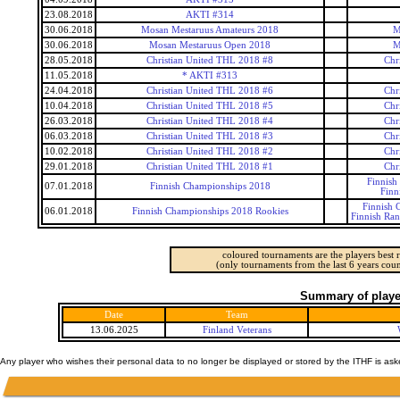
23.08.2018
AKTI #314
30.06.2018
Mosan Mestaruus Amateurs 2018
M
30.06.2018
Mosan Mestaruus Open 2018
M
28.05.2018
Christian United THL 2018 #8
Chr
11.05.2018
* AKTI #313
24.04.2018
Christian United THL 2018 #6
Chr
10.04.2018
Christian United THL 2018 #5
Chr
26.03.2018
Christian United THL 2018 #4
Chr
06.03.2018
Christian United THL 2018 #3
Chr
10.02.2018
Christian United THL 2018 #2
Chr
29.01.2018
Christian United THL 2018 #1
Chr
Finnish
07.01.2018
Finnish Championships 2018
Finn
Finnish 
06.01.2018
Finnish Championships 2018 Rookies
Finnish Ra
coloured tournaments are the players best r
(only tournaments from the last 6 years coun
Summary of player
Date
Team
13.06.2025
Finland Veterans
Any player who wishes their personal data to no longer be displayed or stored by the ITHF is as