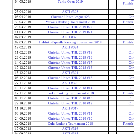
Wo
04.05.2019
Turku Open 2019
Finnish
25.04.2019
AKTI #328
08.04.2019
Christian United league #23
Chr
30.03.2019
Varkaus Ranking Tournament 2019
Finnish
25.03.2019
Christian United THL 2019 #22
Chr
11.03.2019
Christian United THL 2019 #21
Chr
07.03.2019
AKTI #325
02.03.2019
Helsinki-Tapanila Ranking Tournament 2019
Finnish
19.02.2019
AKTI #324
11.02.2019
Christian United THL 2019 #19
Chr
28.01.2019
Christian United THL 2019 #18
Chr
14.01.2019
Christian United THL 2019 #17
Chr
17.12.2018
Christian United THL 2018 #16
Chr
15.12.2018
AKTI #321
03.12.2018
Christian United THL 2018 #15
Chr
27.11.2018
AKTI #320
19.11.2018
Christian United THL 2018 #14
Chr
17.11.2018
Turku Ranking Tournament 2018
Finnish
05.11.2018
Christian United THL 2018 #13
Chr
22.10.2018
Christian United THL 2018 #12
Chr
11.10.2018
AKTI #317
08.10.2018
Christian United THL 2018 #11
Chr
24.09.2018
Christian United THL 2018 #10
Chr
22.09.2018
Oulu Ranking Tournament 2018
Finnish
17.09.2018
AKTI #316
04.09.2018
AKTI #315