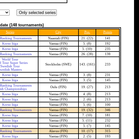
date
(148 tournaments)
Series
City
Pos.
Points
 Ranking Tournaments
Naantali (FIN)
21. (22)
141
Korso liiga
Vantaa (FIN)
5. (8)
192
Korso liiga
Vantaa (FIN)
5. (10)
235
 Ranking Tournaments
Vantaa (FIN)
26. (28)
139
World Tour
d Tour Super Series
Stockholm (SWE)
143. (161)
233
Swedish Tour
wedish Masters
Korso liiga
Vantaa (FIN)
3. (8)
231
Korso liiga
Vantaa (FIN)
3. (5)
145
 Ranking Tournaments
Oulu (FIN)
19. (27)
213
ish Championships
Korso liiga
Vantaa (FIN)
4. (8)
213
Korso liiga
Vantaa (FIN)
2. (6)
213
Korso liiga
Vantaa (FIN)
5. (6)
100
 Ranking Tournaments
Vantaa (FIN)
19. (32)
346
Korso liiga
Vantaa (FIN)
7. (10)
181
Korso liiga
Vantaa (FIN)
5. (11)
232
Korso liiga
Vantaa (FIN)
5. (7)
145
 Ranking Tournaments
Alavus (FIN)
10. (17)
315
Korso liiga
Vantaa (FIN)
2. (5)
193