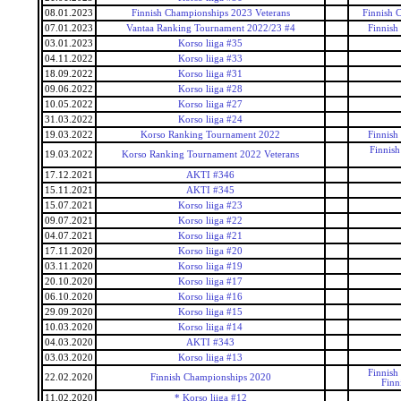
08.01.2023
Finnish Championships 2023 Veterans
Finnish 
07.01.2023
Vantaa Ranking Tournament 2022/23 #4
Finnish
03.01.2023
Korso liiga #35
04.11.2022
Korso liiga #33
18.09.2022
Korso liiga #31
09.06.2022
Korso liiga #28
10.05.2022
Korso liiga #27
31.03.2022
Korso liiga #24
19.03.2022
Korso Ranking Tournament 2022
Finnish
Finnis
19.03.2022
Korso Ranking Tournament 2022 Veterans
17.12.2021
AKTI #346
15.11.2021
AKTI #345
15.07.2021
Korso liiga #23
09.07.2021
Korso liiga #22
04.07.2021
Korso liiga #21
17.11.2020
Korso liiga #20
03.11.2020
Korso liiga #19
20.10.2020
Korso liiga #17
06.10.2020
Korso liiga #16
29.09.2020
Korso liiga #15
10.03.2020
Korso liiga #14
04.03.2020
AKTI #343
03.03.2020
Korso liiga #13
Finnish
22.02.2020
Finnish Championships 2020
Finn
11.02.2020
* Korso liiga #12