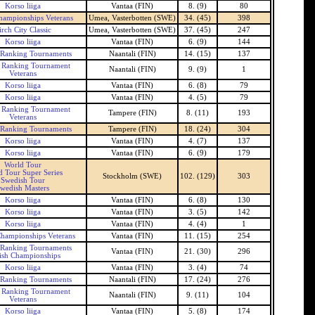
Korso liiga
Vantaa (FIN)
8. (9)
80
hampionships Veterans
Umea, Vasterbotten (SWE)
34. (45)
398
irch City Classic
Umea, Vasterbotten (SWE)
37. (45)
247
Korso liiga
Vantaa (FIN)
6. (9)
144
 Ranking Tournaments
Naantali (FIN)
14. (15)
137
h Ranking Tournament
Naantali (FIN)
9. (9)
1
Veterans
Korso liiga
Vantaa (FIN)
6. (8)
79
Korso liiga
Vantaa (FIN)
4. (5)
79
h Ranking Tournament
Tampere (FIN)
8. (11)
193
Veterans
 Ranking Tournaments
Tampere (FIN)
18. (24)
304
Korso liiga
Vantaa (FIN)
4. (7)
137
Korso liiga
Vantaa (FIN)
6. (9)
179
World Tour
d Tour Super Series
Stockholm (SWE)
102. (129)
303
Swedish Tour
wedish Masters
Korso liiga
Vantaa (FIN)
6. (8)
130
Korso liiga
Vantaa (FIN)
3. (5)
142
Korso liiga
Vantaa (FIN)
4. (4)
1
Championships Veterans
Vantaa (FIN)
11. (15)
254
 Ranking Tournaments
Vantaa (FIN)
21. (30)
296
ish Championships
Korso liiga
Vantaa (FIN)
3. (4)
74
 Ranking Tournaments
Naantali (FIN)
17. (24)
276
h Ranking Tournament
Naantali (FIN)
9. (11)
104
Veterans
Korso liiga
Vantaa (FIN)
5. (8)
174