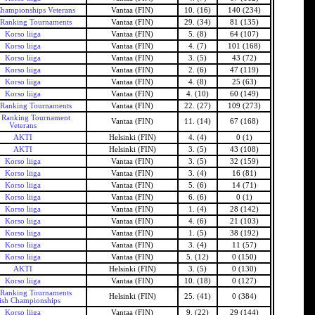
Championships Veterans
Vantaa (FIN)
10. (16)
140 (234)
 Ranking Tournaments
Vantaa (FIN)
29. (34)
81 (135)
Korso liiga
Vantaa (FIN)
5. (8)
64 (107)
Korso liiga
Vantaa (FIN)
4. (7)
101 (168)
Korso liiga
Vantaa (FIN)
3. (5)
43 (72)
Korso liiga
Vantaa (FIN)
2. (6)
47 (119)
Korso liiga
Vantaa (FIN)
4. (8)
25 (63)
Korso liiga
Vantaa (FIN)
4. (10)
60 (149)
 Ranking Tournaments
Vantaa (FIN)
22. (27)
109 (273)
h Ranking Tournament
Vantaa (FIN)
11. (14)
67 (168)
Veterans
AKTI
Helsinki (FIN)
4. (4)
0 (1)
AKTI
Helsinki (FIN)
3. (5)
43 (108)
Korso liiga
Vantaa (FIN)
3. (5)
32 (159)
Korso liiga
Vantaa (FIN)
3. (4)
16 (81)
Korso liiga
Vantaa (FIN)
5. (6)
14 (71)
Korso liiga
Vantaa (FIN)
6. (6)
0 (1)
Korso liiga
Vantaa (FIN)
1. (4)
28 (142)
Korso liiga
Vantaa (FIN)
4. (6)
21 (103)
Korso liiga
Vantaa (FIN)
1. (5)
38 (192)
Korso liiga
Vantaa (FIN)
3. (4)
11 (57)
Korso liiga
Vantaa (FIN)
5. (12)
0 (150)
AKTI
Helsinki (FIN)
3. (5)
0 (130)
Korso liiga
Vantaa (FIN)
10. (18)
0 (127)
 Ranking Tournaments
Helsinki (FIN)
25. (41)
0 (384)
ish Championships
Korso liiga
Vantaa (FIN)
9. (22)
29 (144)