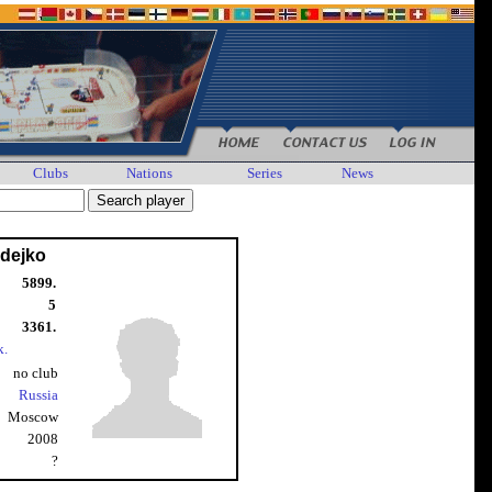
Clubs
Nations
Series
News
vdejko
5899.
5
3361.
k.
no club
Russia
Moscow
2008
?