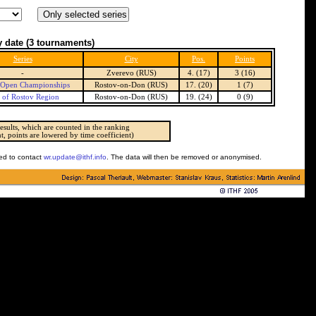
 date
(3 tournaments)
Series
City
Pos.
Points
-
Zverevo (RUS)
4. (17)
3 (16)
 Open Championships
Rostov-on-Don (RUS)
17. (20)
1 (7)
 of Rostov Region
Rostov-on-Don (RUS)
19. (24)
0 (9)
esults, which are counted in the ranking
t, points are lowered by time coefficient)
ked to contact
wr.update@ithf.info
. The data will then be removed or anonymised.