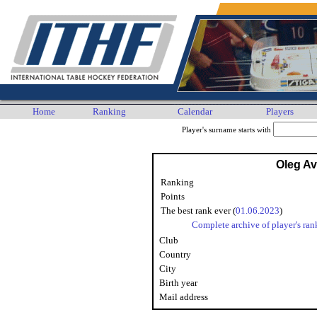
Home
Ranking
Calendar
Players
Player's surname starts with
Oleg A
Ranking
Points
The best rank ever (
01.06.2023
)
Complete archive of player's ran
Club
Country
City
Birth year
Mail address