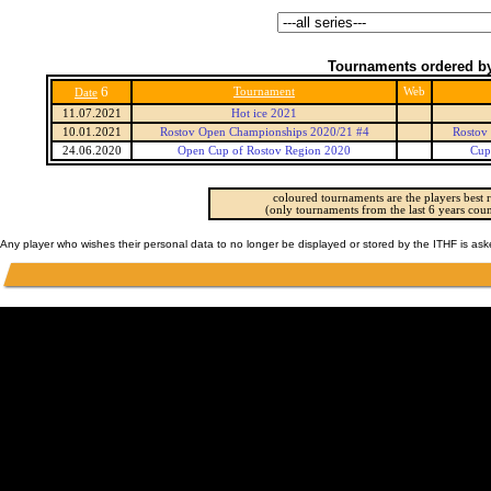
Tournaments ordered by
6
Tournament
Web
Date
11.07.2021
Hot ice 2021
10.01.2021
Rostov Open Championships 2020/21 #4
Rostov
24.06.2020
Open Cup of Rostov Region 2020
Cup
coloured tournaments are the players best r
(only tournaments from the last 6 years coun
Any player who wishes their personal data to no longer be displayed or stored by the ITHF is as