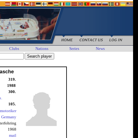
Clubs
Nations
Series
News
Rasche
319.
1988
300.
k.
105.
nmotoriker
Germany
terfohring
1968
mail