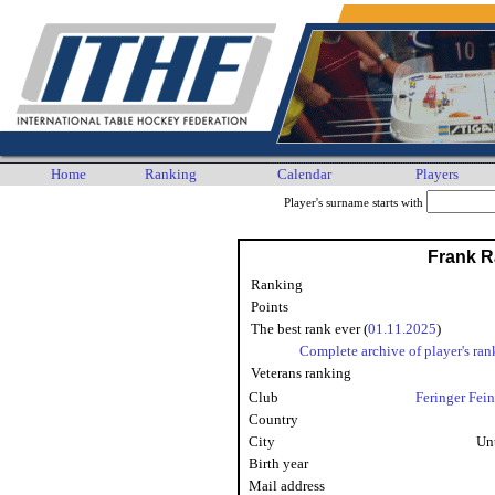
Home
Ranking
Calendar
Players
Player's surname starts with
Frank 
Ranking
Points
The best rank ever (
01.11.2025
)
Complete archive of player's ran
Veterans ranking
Club
Feringer Fei
Country
City
Un
Birth year
Mail address