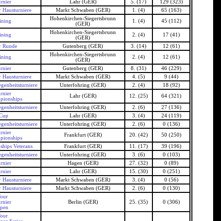
rnier
Lahr (GER)
5. (17)
129 (323)
 Hausturniere
Markt Schwaben (GER)
1. (4)
65 (163)
Hohenkirchen-Siegertsbrunn
ining
1. (4)
45 (112)
(GER)
Hohenkirchen-Siegertsbrunn
ining
2. (4)
17 (41)
(GER)
r Runde
Gutenberg (GER)
3. (14)
12 (61)
Hohenkirchen-Siegertsbrunn
ining
2. (4)
12 (61)
(GER)
rnier
Gutenberg (GER)
8. (31)
46 (229)
 Hausturniere
Markt Schwaben (GER)
4. (5)
9 (44)
genheitsturniere
Unterfohring (GER)
2. (4)
18 (92)
rnier
Lahr (GER)
12. (25)
64 (321)
pionships
genheitsturniere
Unterfohring (GER)
2. (6)
27 (136)
 Cup
Lahr (GER)
3. (4)
24 (119)
genheitsturniere
Unterfohring (GER)
2. (6)
0 (136)
rnier
Frankfurt (GER)
20. (42)
50 (250)
pionships
hips Veterans
Frankfurt (GER)
11. (17)
39 (196)
genheitsturniere
Unterfohring (GER)
3. (6)
0 (103)
rnier
Hagen (GER)
27. (32)
0 (89)
rnier
Lahr (GER)
15. (30)
0 (251)
 Hausturniere
Markt Schwaben (GER)
3. (4)
0 (56)
 Hausturniere
Markt Schwaben (GER)
2. (6)
0 (130)
our
rnier
Berlin (GER)
25. (35)
0 (306)
Open
our