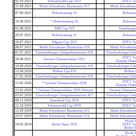
02.10.2021
Schwarzwald Cup 2021
DTEV Tu
21.09.2021
Markt Schwabener Hausturnier #17
Markt Schwabener
07.09.2021
Hohentraining #3
Hohentra
10.08.2021
* Hohentraining #2
Hohentra
01.08.2021
ABK Cup #18
Gutenberge
20.07.2021
Hohentraining #1
Hohentra
10.07.2021
Allgaeu Cup 2021
DTEV Tu
08.07.2021
Markt Schwabener Hausturnier #16
Markt Schwabener
01.07.2021
Unterfoehringer Gelegenheitsturnier #20
Unterfoehringer Gele
DTEV Tu
26.06.2021
German Championships 2021
German Cham
19.09.2020
Unterfoehringer Gelegenheitsturnier #19
Unterfoehringer Gele
12.09.2020
Holbau Cup #16
Holbau
27.02.2020
Unterfoehringer Gelegenheitsturnier #18
Unterfoehringer Gele
DTEV Tu
15.02.2020
* German Championships 2020
German Cham
15.02.2020
* German Championships 2020 Veterans
German Champions
03.01.2020
Unterfoehringer Gelegenheitsturnier #17
Unterfoehringer Gele
09.11.2019
Sauerland Cup 2019
DTEV Tu
12.10.2019
Schwarzwald Cup 2019
DTEV Tu
12.09.2019
Markt Schwabener Hausturnier #15
Markt Schwabener
18.07.2019
Markt Schwabener Hausturnier #14
Markt Schwabener
World T
18.05.2019
Berlin Open 2019
DTEV Tu
Berlin 
World T