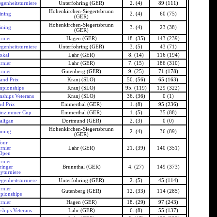
genheitsturniere
Unterfohring (GER)
2. (4)
89 (111)
Hohenkirchen-Siegertsbrunn
ining
2. (4)
60 (75)
(GER)
Hohenkirchen-Siegertsbrunn
ining
3. (4)
23 (38)
(GER)
rnier
Hagen (GER)
18. (35)
143 (239)
genheitsturniere
Unterfohring (GER)
3. (5)
43 (71)
okal
Lahr (GER)
8. (14)
116 (194)
rnier
Lahr (GER)
7. (15)
186 (310)
rnier
Gutenberg (GER)
9. (25)
71 (178)
and Prix
Kranj (SLO)
50. (56)
65 (163)
pionships
Kranj (SLO)
95. (119)
129 (322)
ships Veterans
Kranj (SLO)
36. (36)
0 (1)
d Prix
Emmerthal (GER)
1. (8)
95 (236)
inzimmer Cup
Emmerthal (GER)
1. (5)
35 (88)
ligan
Dortmund (GER)
2. (3)
0 (0)
Hohenkirchen-Siegertsbrunn
ining
2. (4)
36 (89)
(GER)
our
rnier
Lahr (GER)
21. (39)
140 (351)
Open
rnier
ringer
Brunnthal (GER)
4. (27)
149 (373)
yturniere
genheitsturniere
Unterfohring (GER)
2. (5)
45 (114)
rnier
Gutenberg (GER)
12. (33)
114 (285)
pionships
rnier
Hagen (GER)
18. (29)
97 (243)
hips Veterans
Lahr (GER)
6. (8)
55 (137)