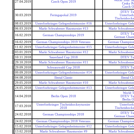
World Tour Su
27.04.2019
Czech Open 2019
Cesky P
Czech 
DTEV Tu
30.03.2019
Feringapokal 2019
Unterfoeh
Tischeishocke
08.03.2019
Unterfoehringer Gelegenheitsturnier #16
Unterfoehringer Gele
06.03.2019
Markt Schwabener Hausturnier #13
Markt Schwabener
DTEV Tu
16.02.2019
German Championships 2019
German Cham
16.02.2019
German Championships 2019 Veterans
German Champions
11.02.2019
Unterfoehringer Gelegenheitsturnier #15
Unterfoehringer Gele
03.01.2019
Markt Schwabener Hausturnier #12
Markt Schwabener
10.11.2018
Sauerland Cup 2018
DTEV Tu
29.10.2018
Markt Schwabener Hausturnier #11
Markt Schwabener
29.09.2018
Schwarzwald Cup 2018
DTEV Tu
09.09.2018
Unterfoehringer Gelegenheitsturnier #14
Unterfoehringer Gele
04.08.2018
Ilmtal Classic
Ilmtal Cla
29.05.2018
Markt Schwabener Hausturnier #10
Markt Schwabener
24.05.2018
Unterfoehringer Gelegenheitsturnier #13
Unterfoehringer Gele
World T
14.04.2018
Berlin Open 2018
DTEV Tu
Berlin 
Unterfoehringer Tischeishockeyturnier
Unterfoeh
17.03.2018
2018
Tischeishocke
DTEV Tu
24.02.2018
German Championships 2018
German Cham
24.02.2018
German Championships 2018 Veterans
German Champions
15.02.2018
Unterfoehringer Gelegenheitsturnier #12
Unterfoehringer Gele
13.02.2018
Markt Schwabener Hausturnier #9
Markt Schwabener