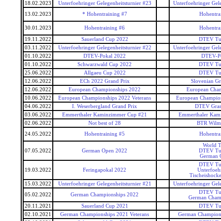
18.02.2023
Unterfoehringer Gelegenheitsturnier #23
Unterfoehringer Gele
13.02.2023
* Hohentraining #7
Hohentra
30.01.2023
Hohentraining #6
Hohentra
19.11.2022
Sauerland Cup 2022
DTEV Tu
03.11.2022
Unterfoehringer Gelegenheitsturnier #22
Unterfoehringer Gele
01.10.2022
DTEV-Pokal 2022
DTEV-P
01.10.2022
Schwarzwald Cup 2022
DTEV Tu
25.06.2022
Allgaeu Cup 2022
DTEV Tu
12.06.2022
ECh 2022 Grand Prix
Slovenian Gr
12.06.2022
European Championships 2022
European Cham
10.06.2022
European Championships 2022 Veterans
European Champion
04.06.2022
I. Weserbergland Grand Prix
DTEV Gran
03.06.2022
Emmerthaler Kaminzimmer Cup #21
Emmerthaler Kam
02.06.2022
Not best of 28
BTR Wilma
24.05.2022
Hohentraining #5
Hohentra
World T
07.05.2022
German Open 2022
DTEV Tu
German 
DTEV Tu
19.03.2022
Feringapokal 2022
Unterfoeh
Tischeishocke
15.03.2022
Unterfoehringer Gelegenheitsturnier #21
Unterfoehringer Gele
DTEV Tu
05.02.2022
German Championships 2022
German Cham
20.11.2021
Sauerland Cup 2021
DTEV Tu
02.10.2021
German Championships 2021 Veterans
German Champions