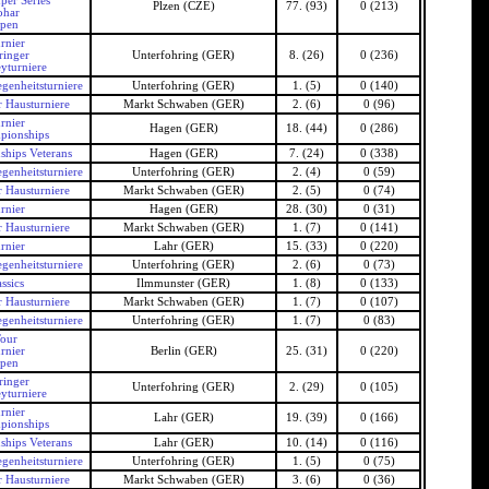
per Series
Plzen (CZE)
77. (93)
0 (213)
ohar
Open
rnier
ringer
Unterfohring (GER)
8. (26)
0 (236)
yturniere
genheitsturniere
Unterfohring (GER)
1. (5)
0 (140)
 Hausturniere
Markt Schwaben (GER)
2. (6)
0 (96)
rnier
Hagen (GER)
18. (44)
0 (286)
pionships
hips Veterans
Hagen (GER)
7. (24)
0 (338)
genheitsturniere
Unterfohring (GER)
2. (4)
0 (59)
 Hausturniere
Markt Schwaben (GER)
2. (5)
0 (74)
rnier
Hagen (GER)
28. (30)
0 (31)
 Hausturniere
Markt Schwaben (GER)
1. (7)
0 (141)
rnier
Lahr (GER)
15. (33)
0 (220)
genheitsturniere
Unterfohring (GER)
2. (6)
0 (73)
ssics
Ilmmunster (GER)
1. (8)
0 (133)
 Hausturniere
Markt Schwaben (GER)
1. (7)
0 (107)
genheitsturniere
Unterfohring (GER)
1. (7)
0 (83)
our
rnier
Berlin (GER)
25. (31)
0 (220)
Open
ringer
Unterfohring (GER)
2. (29)
0 (105)
yturniere
rnier
Lahr (GER)
19. (39)
0 (166)
pionships
hips Veterans
Lahr (GER)
10. (14)
0 (116)
genheitsturniere
Unterfohring (GER)
1. (5)
0 (75)
 Hausturniere
Markt Schwaben (GER)
3. (6)
0 (36)