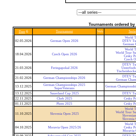
Tournaments ordered by 
6
Tournament
Web
Serie
Date
World T
02.05.2026
German Open 2026
DTEV Tu
German 
World T
World Tour Su
18.04.2026
Czech Open 2026
Cesky P
Czech 
DTEV Tu
21.03.2026
Feringapokal 2026
Unterfoeh
Tischeishocke
DTEV Tu
21.02.2026
German Championships 2026
German Cham
German Championships 2025
13.12.2025
German Championship
SuperVeterans
13.12.2025
Sauerland Cup 2025
DTEV Tu
22.11.2025
Cheb 2025
Cesky P
01.11.2025
Plzen 2025
Cesky P
World T
World Tour Su
11.10.2025
Slovenia Open 2025
Slovenia
Slovenia
World T
04.10.2025
Moravia Open 2025/26
Cesky P
Moravia
20.09.2025
Schwarzwald Cup 2025
DTEV Tu