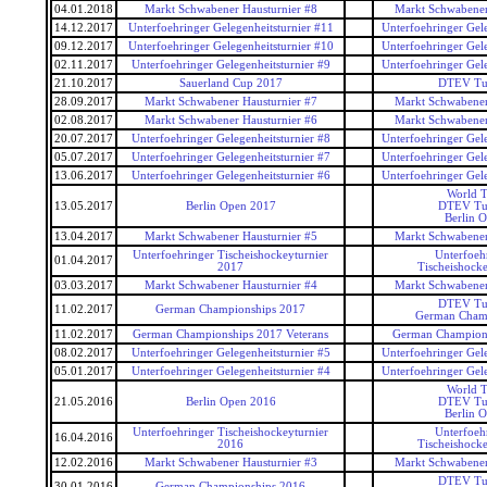
04.01.2018
Markt Schwabener Hausturnier #8
Markt Schwabener
14.12.2017
Unterfoehringer Gelegenheitsturnier #11
Unterfoehringer Gele
09.12.2017
Unterfoehringer Gelegenheitsturnier #10
Unterfoehringer Gele
02.11.2017
Unterfoehringer Gelegenheitsturnier #9
Unterfoehringer Gele
21.10.2017
Sauerland Cup 2017
DTEV Tu
28.09.2017
Markt Schwabener Hausturnier #7
Markt Schwabener
02.08.2017
Markt Schwabener Hausturnier #6
Markt Schwabener
20.07.2017
Unterfoehringer Gelegenheitsturnier #8
Unterfoehringer Gele
05.07.2017
Unterfoehringer Gelegenheitsturnier #7
Unterfoehringer Gele
13.06.2017
Unterfoehringer Gelegenheitsturnier #6
Unterfoehringer Gele
World T
13.05.2017
Berlin Open 2017
DTEV Tu
Berlin 
13.04.2017
Markt Schwabener Hausturnier #5
Markt Schwabener
Unterfoehringer Tischeishockeyturnier
Unterfoeh
01.04.2017
2017
Tischeishocke
03.03.2017
Markt Schwabener Hausturnier #4
Markt Schwabener
DTEV Tu
11.02.2017
German Championships 2017
German Cham
11.02.2017
German Championships 2017 Veterans
German Champions
08.02.2017
Unterfoehringer Gelegenheitsturnier #5
Unterfoehringer Gele
05.01.2017
Unterfoehringer Gelegenheitsturnier #4
Unterfoehringer Gele
World T
21.05.2016
Berlin Open 2016
DTEV Tu
Berlin 
Unterfoehringer Tischeishockeyturnier
Unterfoeh
16.04.2016
2016
Tischeishocke
12.02.2016
Markt Schwabener Hausturnier #3
Markt Schwabener
DTEV Tu
30.01.2016
German Championships 2016