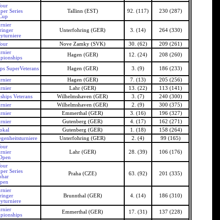
our
per Series
Tallinn (EST)
92. (117)
230 (287)
 Cup
rnier
ringer
Unterfohring (GER)
3. (14)
264 (330)
yturniere
our
Nove Zamky (SVK)
30. (62)
209 (261)
rnier
Hagen (GER)
12. (24)
208 (260)
pionships
s SuperVeterans
Hagen (GER)
3. (9)
186 (233)
rnier
Hagen (GER)
7. (13)
205 (256)
rnier
Lahr (GER)
13. (22)
113 (141)
hips Veterans
Wilhelmshaven (GER)
3. (7)
240 (300)
rnier
Wilhelmshaven (GER)
2. (9)
300 (375)
rnier
Emmerthal (GER)
3. (16)
196 (327)
rnier
Gutenberg (GER)
4. (17)
162 (271)
okal
Gutenberg (GER)
1. (18)
158 (264)
genheitsturniere
Unterfohring (GER)
2. (4)
99 (165)
our
rnier
Lahr (GER)
28. (39)
106 (176)
Open
our
per Series
Praha (CZE)
63. (92)
201 (335)
ohar
Open
rnier
ringer
Brunnthal (GER)
4. (14)
186 (310)
yturniere
rnier
Emmerthal (GER)
17. (31)
137 (228)
pionships