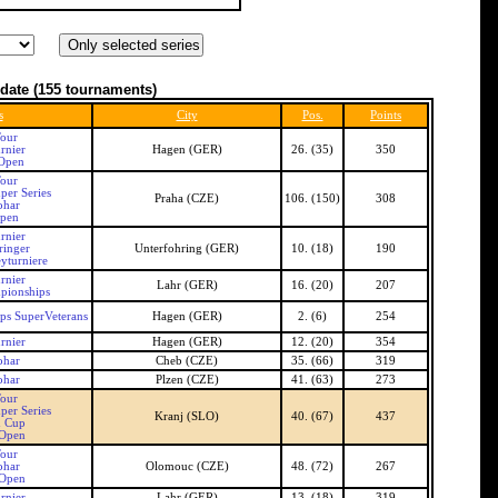
date
(155 tournaments)
s
City
Pos.
Points
our
rnier
Hagen (GER)
26. (35)
350
Open
our
per Series
Praha (CZE)
106. (150)
308
ohar
Open
rnier
ringer
Unterfohring (GER)
10. (18)
190
yturniere
rnier
Lahr (GER)
16. (20)
207
pionships
s SuperVeterans
Hagen (GER)
2. (6)
254
rnier
Hagen (GER)
12. (20)
354
ohar
Cheb (CZE)
35. (66)
319
ohar
Plzen (CZE)
41. (63)
273
our
per Series
Kranj (SLO)
40. (67)
437
n Cup
 Open
our
ohar
Olomouc (CZE)
48. (72)
267
 Open
rnier
Lahr (GER)
13. (18)
319