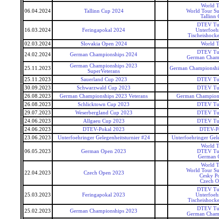
World T
06.04.2024
Tallinn Cup 2024
World Tour Su
Tallinn
DTEV Tu
16.03.2024
Feringapokal 2024
Unterfoeh
Tischeishocke
02.03.2024
Slovakia Open 2024
World T
DTEV Tu
24.02.2024
German Championships 2024
German Cham
German Championships 2023
25.11.2023
German Championship
SuperVeterans
25.11.2023
Sauerland Cup 2023
DTEV Tu
30.09.2023
Schwarzwald Cup 2023
DTEV Tu
26.08.2023
German Championships 2023 Veterans
German Champions
26.08.2023
Schlicktown Cup 2023
DTEV Tu
29.07.2023
Weserbergland Cup 2023
DTEV Tu
24.06.2023
Allgaeu Cup 2023
DTEV Tu
24.06.2023
DTEV-Pokal 2023
DTEV-P
23.06.2023
Unterfoehringer Gelegenheitsturnier #24
Unterfoehringer Gele
World T
06.05.2023
German Open 2023
DTEV Tu
German 
World T
World Tour Su
22.04.2023
Czech Open 2023
Cesky P
Czech 
DTEV Tu
25.03.2023
Feringapokal 2023
Unterfoeh
Tischeishocke
DTEV Tu
25.02.2023
German Championships 2023
German Cham