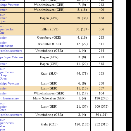
hips Veterans
Wilhelmshaven (GER)
7. (9)
243
rnier
Wilhelmshaven (GER)
5. (18)
400
our
rnier
Hagen (GER)
20. (36)
428
Open
our
per Series
Tallinn (EST)
88. (124)
366
 Cup
rnier
Gutenberg (GER)
4. (16)
293
rnier
Brunnthal (GER)
12. (22)
311
pionships
genheitsturniere
Unterfohring (GER)
1. (4)
244
s SuperVeterans
Hagen (GER)
3. (8)
223
rnier
Hagen (GER)
11. (22)
345
our
per Series
Kranj (SLO)
44. (71)
355
n Cup
 Open
hips Veterans
Lahr (GER)
6. (8)
238
rnier
Lahr (GER)
11. (16)
357
rnier
Wilhelmshaven (GER)
11. (17)
104
 Hausturniere
Markt Schwaben (GER)
1. (4)
196 (245)
our
rnier
Lahr (GER)
21. (37)
300 (375)
Open
genheitsturniere
Unterfohring (GER)
3. (4)
80 (101)
our
per Series
Praha (CZE)
120. (163)
252 (315)
ohar
Open