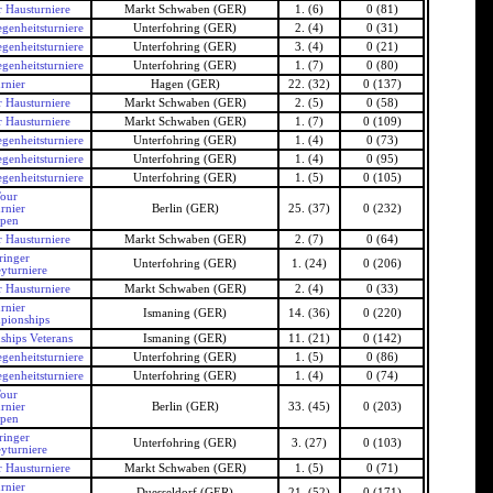
 Hausturniere
Markt Schwaben (GER)
1. (6)
0 (81)
genheitsturniere
Unterfohring (GER)
2. (4)
0 (31)
genheitsturniere
Unterfohring (GER)
3. (4)
0 (21)
genheitsturniere
Unterfohring (GER)
1. (7)
0 (80)
rnier
Hagen (GER)
22. (32)
0 (137)
 Hausturniere
Markt Schwaben (GER)
2. (5)
0 (58)
 Hausturniere
Markt Schwaben (GER)
1. (7)
0 (109)
genheitsturniere
Unterfohring (GER)
1. (4)
0 (73)
genheitsturniere
Unterfohring (GER)
1. (4)
0 (95)
genheitsturniere
Unterfohring (GER)
1. (5)
0 (105)
our
rnier
Berlin (GER)
25. (37)
0 (232)
Open
 Hausturniere
Markt Schwaben (GER)
2. (7)
0 (64)
ringer
Unterfohring (GER)
1. (24)
0 (206)
yturniere
 Hausturniere
Markt Schwaben (GER)
2. (4)
0 (33)
rnier
Ismaning (GER)
14. (36)
0 (220)
pionships
hips Veterans
Ismaning (GER)
11. (21)
0 (142)
genheitsturniere
Unterfohring (GER)
1. (5)
0 (86)
genheitsturniere
Unterfohring (GER)
1. (4)
0 (74)
our
rnier
Berlin (GER)
33. (45)
0 (203)
Open
ringer
Unterfohring (GER)
3. (27)
0 (103)
yturniere
 Hausturniere
Markt Schwaben (GER)
1. (5)
0 (71)
rnier
Duesseldorf (GER)
21. (52)
0 (171)