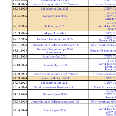
16.08.2025
German Championships 2025 Veterans
German Champions
16.08.2025
Schlicktown Cup 2025
DTEV Tu
World T
03.05.2025
German Open 2025
DTEV Tu
German 
World T
05.04.2025
Tallinn Cup 2025
World Tour Su
Tallinn
22.03.2025
Allgaeu Cup 2025
DTEV Tu
DTEV Tu
15.02.2025
German Championships 2025
German Cham
15.01.2025
Unterfoehringer Gelegenheitsturnier #26
Unterfoehringer Gele
German Championships 2024
16.11.2024
German Championship
SuperVeterans
16.11.2024
Sauerland Cup 2024
DTEV Tu
World T
World Tour Su
06.10.2024
Slovenia Open 2024
Slovenia
Slovenia
28.09.2024
German Championships 2024 Veterans
German Champions
28.09.2024
Schwarzwald Cup 2024
DTEV Tu
17.08.2024
Schlicktown Cup 2024
DTEV Tu
07.05.2024
Markt Schwabener Hausturnier #18
Markt Schwabener
World T
04.05.2024
German Open 2024
DTEV Tu
German 
30.04.2024
Unterfoehringer Gelegenheitsturnier #25
Unterfoehringer Gele
World T
World Tour Su
20.04.2024
Czech Open 2024
Cesky P
Czech 