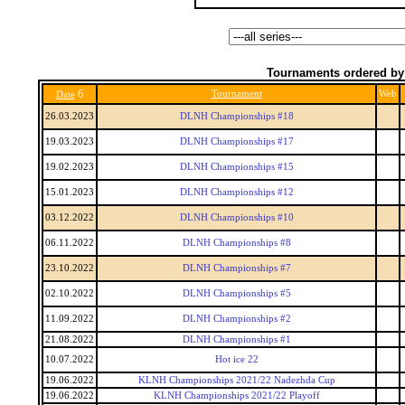
Tournaments ordered by
6
Tournament
Web
Date
26.03.2023
DLNH Championships #18
19.03.2023
DLNH Championships #17
19.02.2023
DLNH Championships #15
15.01.2023
DLNH Championships #12
03.12.2022
DLNH Championships #10
06.11.2022
DLNH Championships #8
23.10.2022
DLNH Championships #7
02.10.2022
DLNH Championships #5
11.09.2022
DLNH Championships #2
21.08.2022
DLNH Championships #1
10.07.2022
Hot ice 22
19.06.2022
KLNH Championships 2021/22 Nadezhda Cup
19.06.2022
KLNH Championships 2021/22 Playoff