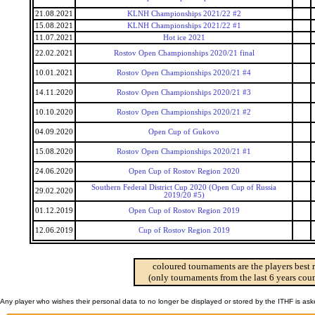
21.08.2021
KLNH Championships 2021/22 #2
15.08.2021
KLNH Championships 2021/22 #1
11.07.2021
Hot ice 2021
22.02.2021
Rostov Open Championships 2020/21 final
10.01.2021
Rostov Open Championships 2020/21 #4
14.11.2020
Rostov Open Championships 2020/21 #3
10.10.2020
Rostov Open Championships 2020/21 #2
04.09.2020
Open Cup of Gukovo
15.08.2020
Rostov Open Championships 2020/21 #1
24.06.2020
Open Cup of Rostov Region 2020
Southern Federal District Cup 2020 (Open Cup of Russia
29.02.2020
2019/20 #5)
01.12.2019
Open Cup of Rostov Region 2019
12.06.2019
Cup of Rostov Region 2019
coloured tournaments are the players best 
(only tournaments from the last 6 years coun
Any player who wishes their personal data to no longer be displayed or stored by the ITHF is as