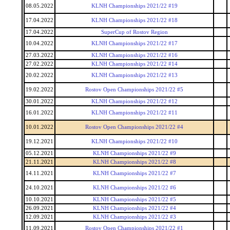
08.05.2022
KLNH Championships 2021/22 #19
17.04.2022
KLNH Championships 2021/22 #18
17.04.2022
SuperCup of Rostov Region
10.04.2022
KLNH Championships 2021/22 #17
27.03.2022
KLNH Championships 2021/22 #16
27.02.2022
KLNH Championships 2021/22 #14
20.02.2022
KLNH Championships 2021/22 #13
19.02.2022
Rostov Open Championships 2021/22 #5
30.01.2022
KLNH Championships 2021/22 #12
16.01.2022
KLNH Championships 2021/22 #11
10.01.2022
Rostov Open Championships 2021/22 #4
19.12.2021
KLNH Championships 2021/22 #10
05.12.2021
KLNH Championships 2021/22 #9
21.11.2021
KLNH Championships 2021/22 #8
14.11.2021
KLNH Championships 2021/22 #7
24.10.2021
KLNH Championships 2021/22 #6
10.10.2021
KLNH Championships 2021/22 #5
26.09.2021
KLNH Championships 2021/22 #4
12.09.2021
KLNH Championships 2021/22 #3
11.09.2021
Rostov Open Championships 2021/22 #1