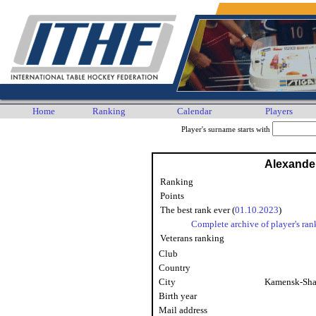
Home
Ranking
Calendar
Players
Player's surname starts with
Alexande
Ranking
Points
The best rank ever (
01.10.2023
)
Complete archive of player's ran
Veterans ranking
Club
Country
City
Kamensk-Sha
Birth year
Mail address