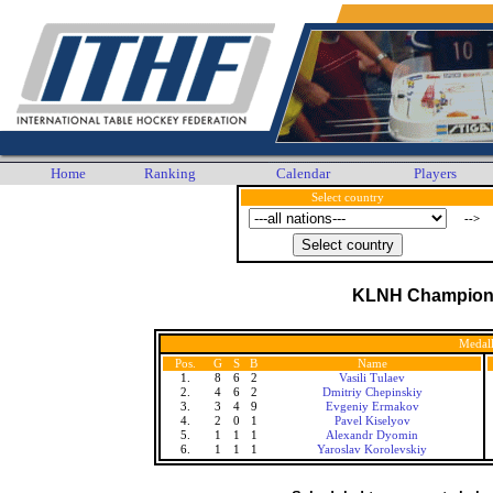
Home
Ranking
Calendar
Players
Select country
-->
KLNH Champion
Medall
Pos.
G
S
B
Name
1.
8
6
2
Vasili Tulaev
2.
4
6
2
Dmitriy Chepinskiy
3.
3
4
9
Evgeniy Ermakov
4.
2
0
1
Pavel Kiselyov
5.
1
1
1
Alexandr Dyomin
6.
1
1
1
Yaroslav Korolevskiy