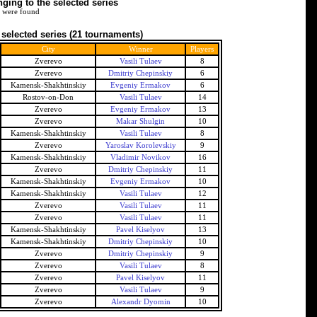
ing to the selected series
 were found
 selected series
(21 tournaments)
City
Winner
Players
Zverevo
Vasili Tulaev
8
Zverevo
Dmitriy Chepinskiy
6
Kamensk-Shakhtinskiy
Evgeniy Ermakov
6
Rostov-on-Don
Vasili Tulaev
14
Zverevo
Evgeniy Ermakov
13
Zverevo
Makar Shulgin
10
Kamensk-Shakhtinskiy
Vasili Tulaev
8
Zverevo
Yaroslav Korolevskiy
9
Kamensk-Shakhtinskiy
Vladimir Novikov
16
Zverevo
Dmitriy Chepinskiy
11
Kamensk-Shakhtinskiy
Evgeniy Ermakov
10
Kamensk-Shakhtinskiy
Vasili Tulaev
12
Zverevo
Vasili Tulaev
11
Zverevo
Vasili Tulaev
11
Kamensk-Shakhtinskiy
Pavel Kiselyov
13
Kamensk-Shakhtinskiy
Dmitriy Chepinskiy
10
Zverevo
Dmitriy Chepinskiy
9
Zverevo
Vasili Tulaev
8
Zverevo
Pavel Kiselyov
11
Zverevo
Vasili Tulaev
9
Zverevo
Alexandr Dyomin
10