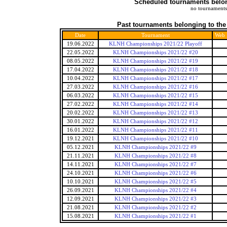
Scheduled tournaments belong
no tournaments
Past tournaments belonging to the
Date
Tournament
Web
19.06.2022
KLNH Championships 2021/22 Playoff
22.05.2022
KLNH Championships 2021/22 #20
08.05.2022
KLNH Championships 2021/22 #19
17.04.2022
KLNH Championships 2021/22 #18
10.04.2022
KLNH Championships 2021/22 #17
27.03.2022
KLNH Championships 2021/22 #16
06.03.2022
KLNH Championships 2021/22 #15
27.02.2022
KLNH Championships 2021/22 #14
20.02.2022
KLNH Championships 2021/22 #13
30.01.2022
KLNH Championships 2021/22 #12
16.01.2022
KLNH Championships 2021/22 #11
19.12.2021
KLNH Championships 2021/22 #10
05.12.2021
KLNH Championships 2021/22 #9
21.11.2021
KLNH Championships 2021/22 #8
14.11.2021
KLNH Championships 2021/22 #7
24.10.2021
KLNH Championships 2021/22 #6
10.10.2021
KLNH Championships 2021/22 #5
26.09.2021
KLNH Championships 2021/22 #4
12.09.2021
KLNH Championships 2021/22 #3
21.08.2021
KLNH Championships 2021/22 #2
15.08.2021
KLNH Championships 2021/22 #1