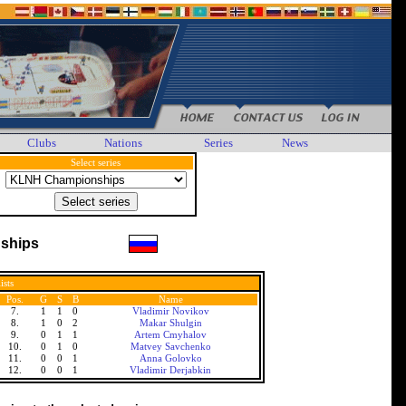
Clubs
Nations
Series
News
Select series
ships
ists
Pos.
G
S
B
Name
7.
1
1
0
Vladimir Novikov
8.
1
0
2
Makar Shulgin
9.
0
1
1
Artem Cmyhalov
10.
0
1
0
Matvey Savchenko
11.
0
0
1
Anna Golovko
12.
0
0
1
Vladimir Derjabkin