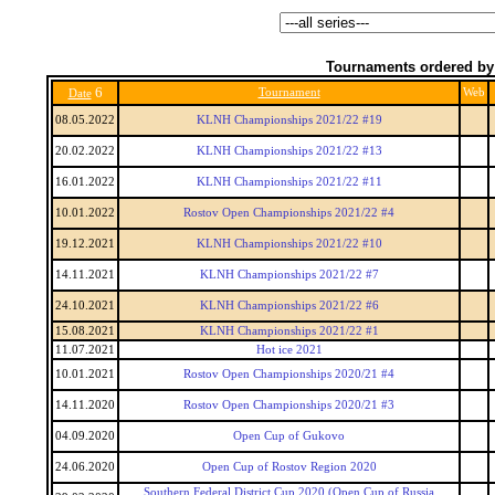
Tournaments ordered by
6
Tournament
Web
Date
08.05.2022
KLNH Championships 2021/22 #19
20.02.2022
KLNH Championships 2021/22 #13
16.01.2022
KLNH Championships 2021/22 #11
10.01.2022
Rostov Open Championships 2021/22 #4
19.12.2021
KLNH Championships 2021/22 #10
14.11.2021
KLNH Championships 2021/22 #7
24.10.2021
KLNH Championships 2021/22 #6
15.08.2021
KLNH Championships 2021/22 #1
11.07.2021
Hot ice 2021
10.01.2021
Rostov Open Championships 2020/21 #4
14.11.2020
Rostov Open Championships 2020/21 #3
04.09.2020
Open Cup of Gukovo
24.06.2020
Open Cup of Rostov Region 2020
Southern Federal District Cup 2020 (Open Cup of Russia