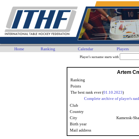
Home
Ranking
Calendar
Players
Player's surname starts with
Artem C
Ranking
Points
The best rank ever (
01.10.2023
)
Complete archive of player's ran
Club
Country
City
Kamensk-Sha
Birth year
Mail address