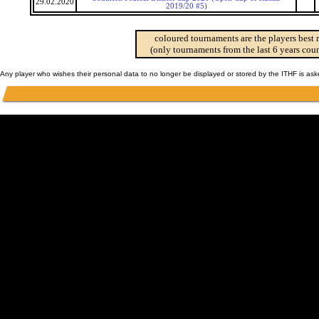
29.02.2020
2019/20 #5)
coloured tournaments are the players best 
(only tournaments from the last 6 years coun
Any player who wishes their personal data to no longer be displayed or stored by the ITHF is as