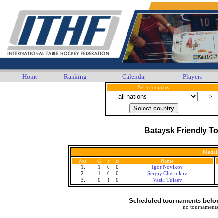
Home
Ranking
Calendar
Players
Select country
-->
Bataysk Friendly T
Medall
Pos.
G
S
B
Name
1.
1
0
0
Igor Novikov
2.
1
0
0
Sergiy Chernikov
3.
0
1
0
Vasili Tulaev
Scheduled tournaments belong
no tournaments