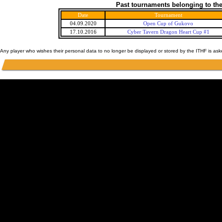
Past tournaments belonging to the
Date
Tournament
04.09.2020
Open Cup of Gukovo
17.10.2016
Cyber Tavern Dragon Heart Cup #1
Any player who wishes their personal data to no longer be displayed or stored by the ITHF is as