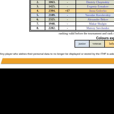
2.
1063.
-
Dmitriy Chepinskiy
3.
1425.
-
Evgeniy Ermakov
4.
2394.
+17
Anna Golovko
5.
2189.
-
Yaroslav Korolevskiy
6.
2325.
-
Alexander Bitkov
7.
1948.
-
Makar Shulgin
8.
2282.
-
Matvey Savchenko
ranking valid before the tournament and rank 
Colours ex
junior
veteran
lad
Any player who wishes their personal data to no longer be displayed or stored by the ITHF is as