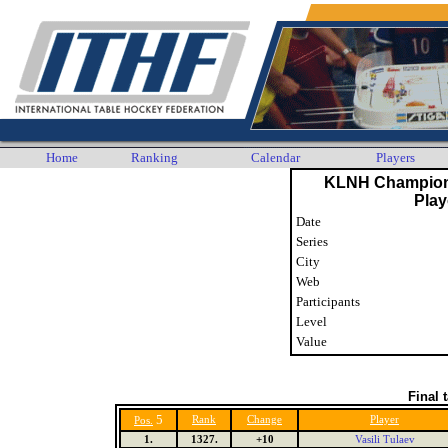
Home
Ranking
Calendar
Players
KLNH Champion
Play
Date
Series
City
Web
Participants
Level
Value
Final 
5
Rank
Change
Player
Pos.
1.
1327.
+10
Vasili Tulaev