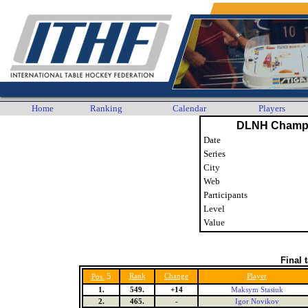
Home
Ranking
Calendar
Players
DLNH Champi
Date
Series
City
Web
Participants
Level
Value
Final 
5
Rank
Change
Player
Pos.
1.
549.
+14
Maksym Stasiuk
2.
465.
-
Igor Novikov