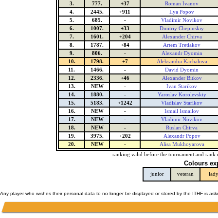
3.
777.
+37
Roman Ivanov
4.
2445.
+911
Ilya Popov
5.
685.
-
Vladimir Novikov
6.
1007.
+33
Dmitriy Chepinskiy
7.
1601.
+204
Alexander Chirva
8.
1787.
+84
Artem Tretiakov
9.
806.
-
Alexandr Dyomin
10.
1798.
+7
Aleksandra Kachalova
11.
1466.
-
David Dyomin
12.
2336.
+46
Alexander Bitkov
13.
NEW
-
Ivan Starikov
14.
1880.
-
Yaroslav Korolevskiy
15.
5183.
+1242
Vladislav Starikov
16.
NEW
-
Ismail Ismailov
17.
NEW
-
Vladimir Novikov
18.
NEW
-
Ruslan Chirva
19.
3975.
+202
Alexandr Popov
20.
NEW
-
Alisa Mukhoyarova
ranking valid before the tournament and rank 
Colours ex
junior
veteran
lad
Any player who wishes their personal data to no longer be displayed or stored by the ITHF is as