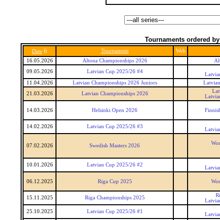
Tournaments ordered by
6
Tournament
Web
Date
16.05.2026
Altona Championships 2026
Al
09.05.2026
Latvian Cup 2025/26 #4
Latvia
11.04.2026
Latvian Championships 2026 Juniors
Latvia
Lat
21.03.2026
Latvian Championships 2026
Latvia
14.03.2026
Helsinki Open 2026
Finnis
14.02.2026
Latvian Cup 2025/26 #3
Latvia
Wor
07.02.2026
Swedish Masters 2026
10.01.2026
Latvian Cup 2025/26 #2
Latvia
06.12.2025
Riga Cup 2025
Wor
R
15.11.2025
Riga Championships 2025
Latvia
25.10.2025
Latvian Cup 2025/26 #1
Latvia