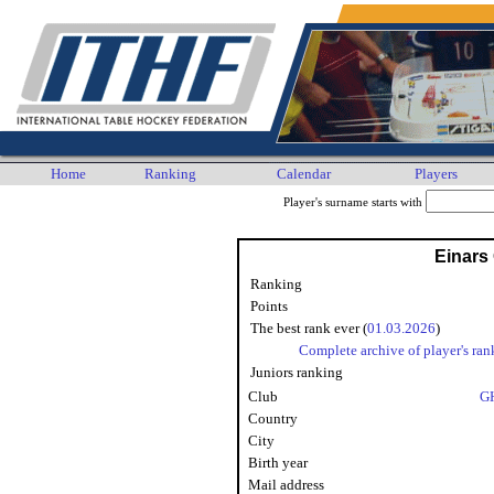
Home
Ranking
Calendar
Players
Player's surname starts with
Einars
Ranking
Points
The best rank ever (
01.03.2026
)
Complete archive of player's ran
Juniors ranking
Club
G
Country
City
Birth year
Mail address