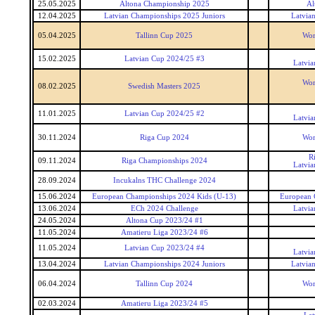
25.05.2025
Altona Championship 2025
Al
12.04.2025
Latvian Championships 2025 Juniors
Latvia
05.04.2025
Tallinn Cup 2025
Wor
15.02.2025
Latvian Cup 2024/25 #3
Latvia
Wor
08.02.2025
Swedish Masters 2025
11.01.2025
Latvian Cup 2024/25 #2
Latvia
30.11.2024
Riga Cup 2024
Wor
R
09.11.2024
Riga Championships 2024
Latvia
28.09.2024
Incukalns THC Challenge 2024
15.06.2024
European Championships 2024 Kids (U-13)
European 
13.06.2024
ECh 2024 Challenge
Latvia
24.05.2024
Altona Cup 2023/24 #1
11.05.2024
Amatieru Liga 2023/24 #6
11.05.2024
Latvian Cup 2023/24 #4
Latvia
13.04.2024
Latvian Championships 2024 Juniors
Latvia
06.04.2024
Tallinn Cup 2024
Wor
02.03.2024
Amatieru Liga 2023/24 #5