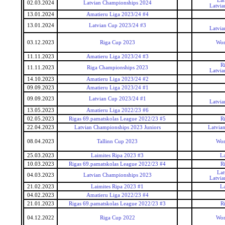
Lat
02.03.2024
Latvian Championships 2024
Latvia
13.01.2024
Amatieru Liga 2023/24 #4
13.01.2024
Latvian Cup 2023/24 #3
Latvia
03.12.2023
Riga Cup 2023
Wor
11.11.2023
Amatieru Liga 2023/24 #3
R
11.11.2023
Riga Championships 2023
Latvia
14.10.2023
Amatieru Liga 2023/24 #2
09.09.2023
Amatieru Liga 2023/24 #1
09.09.2023
Latvian Cup 2023/24 #1
Latvia
13.05.2023
Amatieru Liga 2022/23 #6
02.05.2023
Rigas 69.pamatskolas League 2022/23 #5
R
22.04.2023
Latvian Championships 2023 Juniors
Latvia
08.04.2023
Tallinn Cup 2023
Wor
25.03.2023
Laimites Ripa 2023 #3
La
10.03.2023
Rigas 69.pamatskolas League 2022/23 #4
R
Lat
04.03.2023
Latvian Championships 2023
Latvia
21.02.2023
Laimites Ripa 2023 #1
La
04.02.2023
Amatieru Liga 2022/23 #4
21.01.2023
Rigas 69.pamatskolas League 2022/23 #3
R
04.12.2022
Riga Cup 2022
Wor