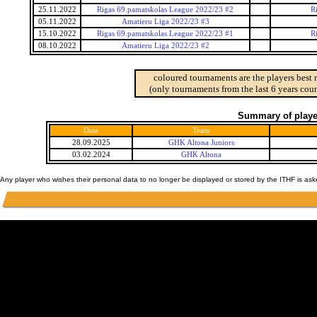
25.11.2022
Rigas 69.pamatskolas League 2022/23 #2
R
05.11.2022
Amatieru Liga 2022/23 #3
15.10.2022
Rigas 69.pamatskolas League 2022/23 #1
R
08.10.2022
Amatieru Liga 2022/23 #2
coloured tournaments are the players best 
(only tournaments from the last 6 years coun
Summary of player
Date
Team
28.09.2025
GHK Altona Juniors
03.02.2024
GHK Altona
Any player who wishes their personal data to no longer be displayed or stored by the ITHF is as