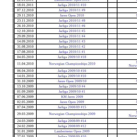
18.01.2011
Jarliga 2010/11 #10
07.12.2010
Jarliga 2010/11 #9
29.11.2010
Jaren Open 2010
23.11.2010
Jarliga 2010/11 #8
26.10.2010
Jarliga 2010/11 #6
12.10.2010
Jarliga 2010/11 #5
29.09.2010
Jarliga 2010/11 #4
14.09.2010
Jarliga 2010/11 #3
31.08.2010
Jarliga 2010/11 #2
17.08.2010
Jarliga 2010/11 #1
04.05.2010
Jarliga 2009/10 #18
11.04.2010
Norwegian Championships 2010
Norwe
06.04.2010
Jarliga 2009/10 #16
14.01.2010
Jarliga 2009/10 #10
31.10.2009
Jaren Open 2009/10
13.10.2009
Jarliga 2009/10 #4
01.09.2009
Jarliga 2009/10 #1
07.06.2009
KM Jaren 2009
02.05.2009
Jaren Open 2009
07.04.2009
Jarliga 2008/09 #15
29.03.2009
Norwegian Championships 2009
Norwe
24.03.2009
Jarliga 2008/09 #14
24.02.2009
Jarliga 2008/09 #12
31.01.2009
Lambertseter Open 2009
27.01.2009
Jarliga 2008/09 #10