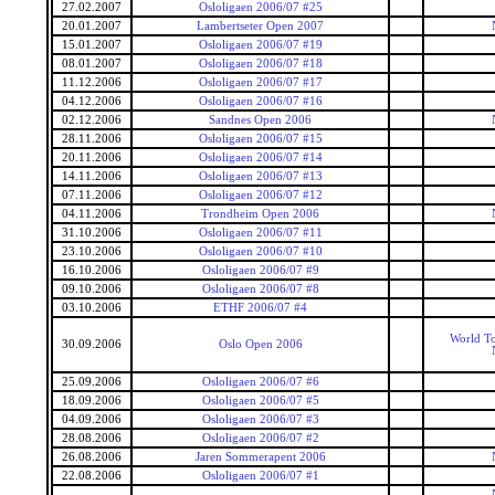
27.02.2007
Osloligaen 2006/07 #25
20.01.2007
Lambertseter Open 2007
15.01.2007
Osloligaen 2006/07 #19
08.01.2007
Osloligaen 2006/07 #18
11.12.2006
Osloligaen 2006/07 #17
04.12.2006
Osloligaen 2006/07 #16
02.12.2006
Sandnes Open 2006
28.11.2006
Osloligaen 2006/07 #15
20.11.2006
Osloligaen 2006/07 #14
14.11.2006
Osloligaen 2006/07 #13
07.11.2006
Osloligaen 2006/07 #12
04.11.2006
Trondheim Open 2006
31.10.2006
Osloligaen 2006/07 #11
23.10.2006
Osloligaen 2006/07 #10
16.10.2006
Osloligaen 2006/07 #9
09.10.2006
Osloligaen 2006/07 #8
03.10.2006
ETHF 2006/07 #4
World To
30.09.2006
Oslo Open 2006
25.09.2006
Osloligaen 2006/07 #6
18.09.2006
Osloligaen 2006/07 #5
04.09.2006
Osloligaen 2006/07 #3
28.08.2006
Osloligaen 2006/07 #2
26.08.2006
Jaren Sommerapent 2006
22.08.2006
Osloligaen 2006/07 #1