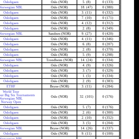
Osloligaen
Oslo (NOR)
5. (8)
0 (133)
Norwegian NBL
Oslo (NOR)
18. (47)
0 (380)
Osloligaen
Oslo (NOR)
3. (11)
0 (332)
Osloligaen
Oslo (NOR)
7. (10)
0 (171)
Osloligaen
Oslo (NOR)
4. (12)
0 (312)
Osloligaen
Oslo (NOR)
2. (8)
0 (349)
Norwegian NBL
Sandnes (NOR)
9. (27)
0 (420)
Osloligaen
Oslo (NOR)
4. (11)
0 (346)
Osloligaen
Oslo (NOR)
6. (8)
0 (207)
Osloligaen
Oslo (NOR)
2. (8)
0 (370)
Osloligaen
Oslo (NOR)
5. (9)
0 (298)
Norwegian NBL
Trondheim (NOR)
14. (24)
0 (334)
Osloligaen
Oslo (NOR)
4. (9)
0 (326)
Osloligaen
Oslo (NOR)
3. (7)
0 (329)
Osloligaen
Oslo (NOR)
1. (5)
0 (334)
Osloligaen
Oslo (NOR)
2. (9)
0 (383)
ETHF
Bryne (NOR)
3. (11)
0 (284)
World Tour
ur Big Six Tournaments
Oslo (NOR)
32. (101)
0 (576)
Norwegian NBL
Norway Open
Osloligaen
Oslo (NOR)
5. (7)
0 (176)
Osloligaen
Oslo (NOR)
2. (6)
0 (300)
Osloligaen
Oslo (NOR)
2. (10)
0 (352)
Osloligaen
Oslo (NOR)
3. (5)
0 (204)
Norwegian NBL
Bryne (NOR)
14. (26)
0 (337)
Osloligaen
Oslo (NOR)
9. (11)
0 (100)
Norwegian NBL