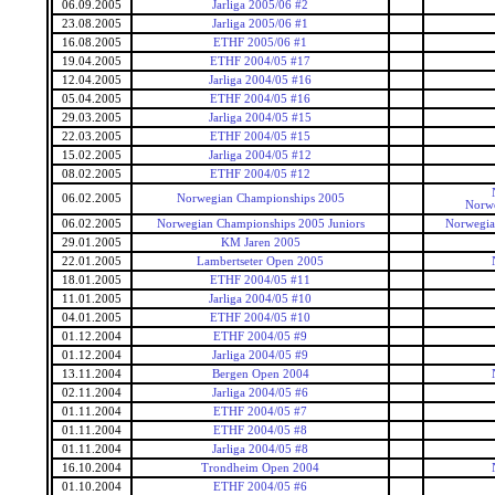
06.09.2005
Jarliga 2005/06 #2
23.08.2005
Jarliga 2005/06 #1
16.08.2005
ETHF 2005/06 #1
19.04.2005
ETHF 2004/05 #17
12.04.2005
Jarliga 2004/05 #16
05.04.2005
ETHF 2004/05 #16
29.03.2005
Jarliga 2004/05 #15
22.03.2005
ETHF 2004/05 #15
15.02.2005
Jarliga 2004/05 #12
08.02.2005
ETHF 2004/05 #12
06.02.2005
Norwegian Championships 2005
Norwe
06.02.2005
Norwegian Championships 2005 Juniors
Norwegia
29.01.2005
KM Jaren 2005
22.01.2005
Lambertseter Open 2005
18.01.2005
ETHF 2004/05 #11
11.01.2005
Jarliga 2004/05 #10
04.01.2005
ETHF 2004/05 #10
01.12.2004
ETHF 2004/05 #9
01.12.2004
Jarliga 2004/05 #9
13.11.2004
Bergen Open 2004
02.11.2004
Jarliga 2004/05 #6
01.11.2004
ETHF 2004/05 #7
01.11.2004
ETHF 2004/05 #8
01.11.2004
Jarliga 2004/05 #8
16.10.2004
Trondheim Open 2004
01.10.2004
ETHF 2004/05 #6