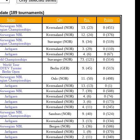
date
(189 tournaments)
Series
City
Pos.
Points
Norwegian NBL
Kvernaland (NOR)
13. (23)
0 (451)
gian Championships
Norwegian NBL
Kvernaland (NOR)
12. (24)
0 (376)
Norwegian NBL
Stavanger (NOR)
9. (34)
0 (519)
gian Championships
Jarligaen
Kvernaland (NOR)
3. (29)
0 (110)
Jarligaen
Kvernaland (NOR)
4. (6)
0 (67)
rld Championships
Stavanger (NOR)
73. (121)
0 (514)
World Tour
DTEV Turnier
Berlin (GER)
9. (45)
0 (513)
Berlin Open
Norwegian NBL
Oslo (NOR)
11. (50)
0 (498)
gian Championships
Jarligaen
Kvernaland (NOR)
13. (13)
0 (1)
Norwegian NBL
Kvernaland (NOR)
7. (39)
0 (508)
Jarligaen
Kvernaland (NOR)
4. (6)
0 (74)
Jarligaen
Kvernaland (NOR)
3. (6)
0 (173)
Jarligaen
Kvernaland (NOR)
4. (11)
0 (245)
Norwegian NBL
Sandnes (NOR)
9. (40)
0 (524)
gian Championships
Jarligaen
Kvernaland (NOR)
3. (13)
0 (334)
Norwegian NBL
Bergen (NOR)
3. (36)
0 (506)
Jarligaen
Kvernaland (NOR)
1. (9)
0 (370)
Jarligaen
Kvernaland (NOR)
2. (11)
0 (340)