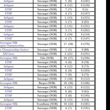
Jarligaen
Stavanger (NOR)
1. (9)
0 (241)
Jarligaen
Stavanger (NOR)
4. (12)
0 (120)
ETHF
Stavanger (NOR)
7. (7)
0 (1)
ETHF
Stavanger (NOR)
4. (7)
0 (147)
Jarligaen
Stavanger (NOR)
1. (13)
0 (315)
ETHF
Stavanger (NOR)
5. (7)
0 (92)
Jarligaen
Stavanger (NOR)
2. (15)
0 (231)
ETHF
Stavanger (NOR)
3. (7)
0 (202)
Jarligaen
Stavanger (NOR)
3. (14)
0 (114)
ETHF
Stavanger (NOR)
4. (7)
0 (147)
Norwegian NBL
Stavanger (NOR)
17. (58)
0 (378)
gian Championships
n Championships Juniors
Stavanger (NOR)
1. (5)
0 (88)
KM Jaren
Stavanger (NOR)
3. (22)
0 (231)
Norwegian NBL
Oslo (NOR)
20. (37)
0 (336)
ETHF
Stavanger (NOR)
4. (6)
0 (78)
Jarligaen
Stavanger (NOR)
4. (12)
0 (73)
ETHF
Stavanger (NOR)
6. (9)
0 (103)
ETHF
Stavanger (NOR)
7. (9)
0 (73)
Jarligaen
Stavanger (NOR)
3. (10)
0 (112)
Norwegian NBL
Bergen (NOR)
16. (36)
0 (166)
Jarligaen
Stavanger (NOR)
4. (13)
0 (122)
ETHF
Stavanger (NOR)
6. (8)
0 (62)
ETHF
Stavanger (NOR)
3. (8)
0 (145)
Jarligaen
Stavanger (NOR)
6. (15)
0 (54)
Norwegian NBL
Trondheim (NOR)
19. (32)
0 (181)
ETHF
Stavanger (NOR)
4. (7)
0 (101)