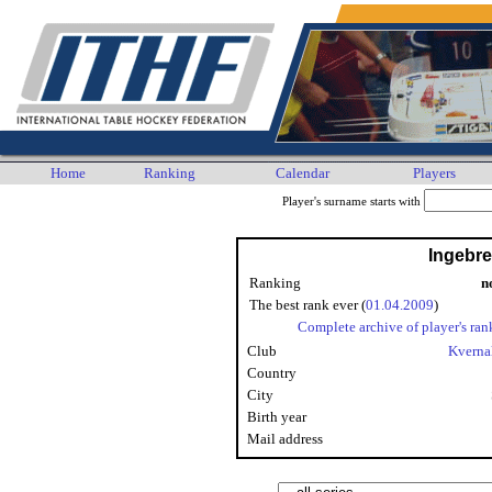
Home
Ranking
Calendar
Players
Player's surname starts with
Ingebre
Ranking
n
The best rank ever (
01.04.2009
)
Complete archive of player's ran
Club
Kverna
Country
City
Birth year
Mail address