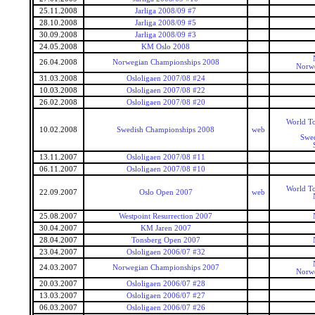
25.11.2008
Jarliga 2008/09 #7
28.10.2008
Jarliga 2008/09 #5
30.09.2008
Jarliga 2008/09 #3
24.05.2008
KM Oslo 2008
26.04.2008
Norwegian Championships 2008
Norwe
31.03.2008
Osloligaen 2007/08 #24
10.03.2008
Osloligaen 2007/08 #22
26.02.2008
Osloligaen 2007/08 #20
World To
10.02.2008
Swedish Championships 2008
web
Swe
13.11.2007
Osloligaen 2007/08 #11
06.11.2007
Osloligaen 2007/08 #10
World To
22.09.2007
Oslo Open 2007
web
25.08.2007
Westpoint Resurrection 2007
30.04.2007
KM Jaren 2007
28.04.2007
Tonsberg Open 2007
23.04.2007
Osloligaen 2006/07 #32
24.03.2007
Norwegian Championships 2007
Norwe
20.03.2007
Osloligaen 2006/07 #28
13.03.2007
Osloligaen 2006/07 #27
06.03.2007
Osloligaen 2006/07 #26