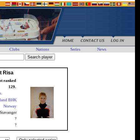
Clubs
Nations
Series
News
t Risa
ot ranked
129.
k.
land BHK
Norway
Stavanger
?
?