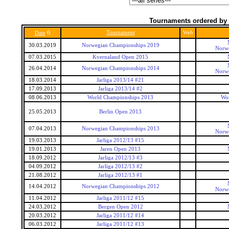
Tournaments ordered by 
6
Tournament
Web
Date
30.03.2019
Norwegian Championships 2019
Norwe
07.03.2015
Kvernaland Open 2015
26.04.2014
Norwegian Championships 2014
Norwe
18.03.2014
Jarliga 2013/14 #21
17.09.2013
Jarliga 2013/14 #2
08.06.2013
World Championships 2013
Wo
25.05.2013
Berlin Open 2013
07.04.2013
Norwegian Championships 2013
Norwe
19.03.2013
Jarliga 2012/13 #15
19.01.2013
Jaren Open 2013
18.09.2012
Jarliga 2012/13 #3
04.09.2012
Jarliga 2012/13 #2
21.08.2012
Jarliga 2012/13 #1
14.04.2012
Norwegian Championships 2012
Norwe
11.04.2012
Jarliga 2011/12 #15
24.03.2012
Bergen Open 2012
20.03.2012
Jarliga 2011/12 #14
06.03.2012
Jarliga 2011/12 #13