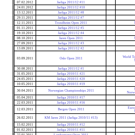
07.02.2012
Jarliga 2011/12 #11
24.01.2012
Jarliga 2011/12 #10
13.12.2011
Jarliga 2011/12 #8
29.11.2011
Jarliga 2011/12 #7
12.11.2011
Trondheim Open 2011
01.11.2011
Jarliga 2011/12 #5
19.10.2011
Jarliga 2011/12 #4
08.10.2011
Jaren Open 2011
27.09.2011
Jarliga 2011/12 #3
13.09.2011
Jarliga 2011/12 #2
World To
03.09.2011
Oslo Open 2011
30.08.2011
Jarliga 2011/12 #1
31.05.2011
Jarliga 2010/11 #21
24.05.2011
Jarliga 2010/11 #20
10.05.2011
Jarliga 2010/11 #19
30.04.2011
Norwegian Championships 2011
Norwe
05.04.2011
Jarliga 2010/11 #17
22.03.2011
Jarliga 2010/11 #16
Euro
12.03.2011
Bergen Open 2011
26.02.2011
KM Jaren 2011 (Jarliga 2010/11 #13)
15.02.2011
Jarliga 2010/11 #12
01.02.2011
Jarliga 2010/11 #11
22.01.2011
Lambertseter Open 2011