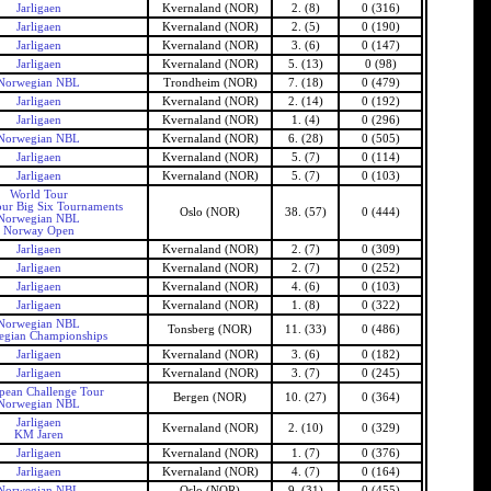
Jarligaen
Kvernaland (NOR)
2. (8)
0 (316)
Jarligaen
Kvernaland (NOR)
2. (5)
0 (190)
Jarligaen
Kvernaland (NOR)
3. (6)
0 (147)
Jarligaen
Kvernaland (NOR)
5. (13)
0 (98)
Norwegian NBL
Trondheim (NOR)
7. (18)
0 (479)
Jarligaen
Kvernaland (NOR)
2. (14)
0 (192)
Jarligaen
Kvernaland (NOR)
1. (4)
0 (296)
Norwegian NBL
Kvernaland (NOR)
6. (28)
0 (505)
Jarligaen
Kvernaland (NOR)
5. (7)
0 (114)
Jarligaen
Kvernaland (NOR)
5. (7)
0 (103)
World Tour
ur Big Six Tournaments
Oslo (NOR)
38. (57)
0 (444)
Norwegian NBL
Norway Open
Jarligaen
Kvernaland (NOR)
2. (7)
0 (309)
Jarligaen
Kvernaland (NOR)
2. (7)
0 (252)
Jarligaen
Kvernaland (NOR)
4. (6)
0 (103)
Jarligaen
Kvernaland (NOR)
1. (8)
0 (322)
Norwegian NBL
Tonsberg (NOR)
11. (33)
0 (486)
gian Championships
Jarligaen
Kvernaland (NOR)
3. (6)
0 (182)
Jarligaen
Kvernaland (NOR)
3. (7)
0 (245)
pean Challenge Tour
Bergen (NOR)
10. (27)
0 (364)
Norwegian NBL
Jarligaen
Kvernaland (NOR)
2. (10)
0 (329)
KM Jaren
Jarligaen
Kvernaland (NOR)
1. (7)
0 (376)
Jarligaen
Kvernaland (NOR)
4. (7)
0 (164)
Norwegian NBL
Oslo (NOR)
9. (31)
0 (455)