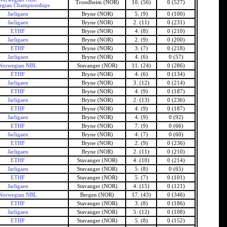
Trondheim (NOR)
10. (56)
0 (527)
gian Championships
Jarligaen
Bryne (NOR)
5. (9)
0 (100)
Jarligaen
Bryne (NOR)
2. (11)
0 (231)
ETHF
Bryne (NOR)
4. (8)
0 (210)
Jarligaen
Bryne (NOR)
2. (9)
0 (200)
ETHF
Bryne (NOR)
3. (7)
0 (218)
Jarligaen
Bryne (NOR)
4. (6)
0 (57)
Norwegian NBL
Stavanger (NOR)
11. (24)
0 (286)
ETHF
Bryne (NOR)
4. (6)
0 (134)
Jarligaen
Bryne (NOR)
3. (12)
0 (214)
ETHF
Bryne (NOR)
4. (9)
0 (187)
Jarligaen
Bryne (NOR)
2. (13)
0 (236)
ETHF
Bryne (NOR)
4. (9)
0 (187)
Jarligaen
Bryne (NOR)
4. (9)
0 (92)
ETHF
Bryne (NOR)
7. (9)
0 (66)
Jarligaen
Bryne (NOR)
4. (7)
0 (60)
ETHF
Bryne (NOR)
2. (9)
0 (236)
Jarligaen
Bryne (NOR)
2. (11)
0 (210)
ETHF
Stavanger (NOR)
4. (10)
0 (214)
Jarligaen
Stavanger (NOR)
5. (8)
0 (65)
ETHF
Stavanger (NOR)
5. (7)
0 (101)
Jarligaen
Stavanger (NOR)
4. (15)
0 (121)
Norwegian NBL
Bergen (NOR)
17. (43)
0 (346)
ETHF
Stavanger (NOR)
3. (8)
0 (186)
Jarligaen
Stavanger (NOR)
5. (12)
0 (108)
ETHF
Stavanger (NOR)
5. (8)
0 (152)