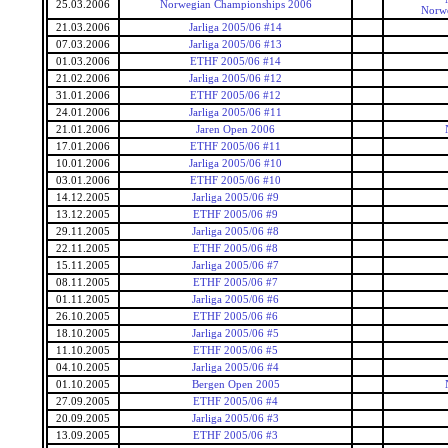
25.03.2006
Norwegian Championships 2006
Norwe
21.03.2006
Jarliga 2005/06 #14
07.03.2006
Jarliga 2005/06 #13
01.03.2006
ETHF 2005/06 #14
21.02.2006
Jarliga 2005/06 #12
31.01.2006
ETHF 2005/06 #12
24.01.2006
Jarliga 2005/06 #11
21.01.2006
Jaren Open 2006
17.01.2006
ETHF 2005/06 #11
10.01.2006
Jarliga 2005/06 #10
03.01.2006
ETHF 2005/06 #10
14.12.2005
Jarliga 2005/06 #9
13.12.2005
ETHF 2005/06 #9
29.11.2005
Jarliga 2005/06 #8
22.11.2005
ETHF 2005/06 #8
15.11.2005
Jarliga 2005/06 #7
08.11.2005
ETHF 2005/06 #7
01.11.2005
Jarliga 2005/06 #6
26.10.2005
ETHF 2005/06 #6
18.10.2005
Jarliga 2005/06 #5
11.10.2005
ETHF 2005/06 #5
04.10.2005
Jarliga 2005/06 #4
01.10.2005
Bergen Open 2005
27.09.2005
ETHF 2005/06 #4
20.09.2005
Jarliga 2005/06 #3
13.09.2005
ETHF 2005/06 #3