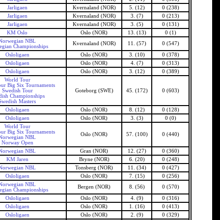
Jarligaen
Kvernaland (NOR)
5. (12)
0 (238)
Jarligaen
Kvernaland (NOR)
3. (7)
0 (213)
Jarligaen
Kvernaland (NOR)
3. (5)
0 (131)
KM Oslo
Oslo (NOR)
13. (13)
0 (1)
Norwegian NBL
Kvernaland (NOR)
11. (57)
0 (547)
gian Championships
Osloligaen
Oslo (NOR)
3. (10)
0 (378)
Osloligaen
Oslo (NOR)
4. (7)
0 (313)
Osloligaen
Oslo (NOR)
3. (12)
0 (389)
World Tour
ur Big Six Tournaments
Swedish Tour
Goteborg (SWE)
45. (172)
0 (603)
dish Championships
Swedish Masters
Osloligaen
Oslo (NOR)
8. (12)
0 (128)
Osloligaen
Oslo (NOR)
3. (3)
0 (0)
World Tour
ur Big Six Tournaments
Oslo (NOR)
57. (100)
0 (440)
Norwegian NBL
Norway Open
Norwegian NBL
Gran (NOR)
12. (27)
0 (360)
KM Jaren
Bryne (NOR)
6. (20)
0 (248)
Norwegian NBL
Tonsberg (NOR)
11. (34)
0 (427)
Osloligaen
Oslo (NOR)
7. (15)
0 (256)
Norwegian NBL
Bergen (NOR)
8. (56)
0 (570)
gian Championships
Osloligaen
Oslo (NOR)
4. (9)
0 (316)
Osloligaen
Oslo (NOR)
1. (16)
0 (413)
Osloligaen
Oslo (NOR)
2. (9)
0 (329)