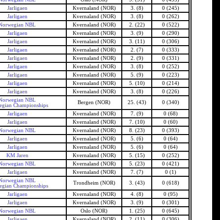
Jarligaen
Kvernaland (NOR)
3. (8)
0 (245)
Jarligaen
Kvernaland (NOR)
3. (8)
0 (262)
Norwegian NBL
Kvernaland (NOR)
2. (22)
0 (522)
Jarligaen
Kvernaland (NOR)
3. (9)
0 (290)
Jarligaen
Kvernaland (NOR)
3. (11)
0 (306)
Jarligaen
Kvernaland (NOR)
2. (7)
0 (333)
Jarligaen
Kvernaland (NOR)
2. (9)
0 (331)
Jarligaen
Kvernaland (NOR)
3. (8)
0 (252)
Jarligaen
Kvernaland (NOR)
5. (9)
0 (223)
Jarligaen
Kvernaland (NOR)
5. (10)
0 (214)
Jarligaen
Kvernaland (NOR)
3. (8)
0 (226)
Norwegian NBL
Bergen (NOR)
25. (43)
0 (340)
gian Championships
Jarligaen
Kvernaland (NOR)
7. (9)
0 (68)
Jarligaen
Kvernaland (NOR)
7. (10)
0 (60)
Norwegian NBL
Kvernaland (NOR)
8. (23)
0 (393)
Jarligaen
Kvernaland (NOR)
5. (6)
0 (64)
Jarligaen
Kvernaland (NOR)
5. (6)
0 (64)
KM Jaren
Kvernaland (NOR)
5. (15)
0 (252)
Norwegian NBL
Kvernaland (NOR)
5. (23)
0 (421)
Jarligaen
Kvernaland (NOR)
7. (7)
0 (1)
Norwegian NBL
Trondheim (NOR)
3. (43)
0 (618)
gian Championships
Jarligaen
Kvernaland (NOR)
4. (8)
0 (95)
Jarligaen
Kvernaland (NOR)
3. (9)
0 (301)
Norwegian NBL
Oslo (NOR)
1. (25)
0 (645)
Jarligaen
Kvernaland (NOR)
2. (11)
0 (306)