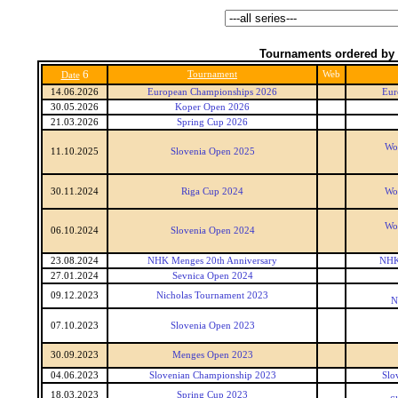
Tournaments ordered by 
6
Tournament
Web
Date
14.06.2026
European Championships 2026
Eur
30.05.2026
Koper Open 2026
21.03.2026
Spring Cup 2026
Wor
11.10.2025
Slovenia Open 2025
30.11.2024
Riga Cup 2024
Wor
Wor
06.10.2024
Slovenia Open 2024
23.08.2024
NHK Menges 20th Anniversary
NHK
27.01.2024
Sevnica Open 2024
09.12.2023
Nicholas Tournament 2023
N
07.10.2023
Slovenia Open 2023
30.09.2023
Menges Open 2023
04.06.2023
Slovenian Championship 2023
Slo
18.03.2023
Spring Cup 2023