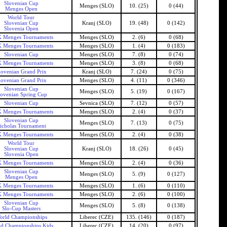
Slovenian Cup
Menges (SLO)
10. (25)
0 (44)
Menges Open
World Tour
Slovenian Cup
Kranj (SLO)
19. (48)
0 (142)
Slovenia Open
 Menges Tournaments
Menges (SLO)
2. (6)
0 (68)
 Menges Tournaments
Menges (SLO)
1. (4)
0 (183)
Slovenian Cup
Menges (SLO)
7. (8)
0 (74)
 Menges Tournaments
Menges (SLO)
3. (8)
0 (68)
lovenian Grand Prix
Kranj (SLO)
7. (24)
0 (75)
lovenian Grand Prix
Menges (SLO)
4. (11)
0 (346)
Slovenian Cup
Menges (SLO)
5. (19)
0 (167)
lovenian Spring Cup
Slovenian Cup
Sevnica (SLO)
7. (12)
0 (57)
 Menges Tournaments
Menges (SLO)
2. (4)
0 (37)
Slovenian Cup
Menges (SLO)
7. (13)
0 (75)
icholas Tournament
 Menges Tournaments
Menges (SLO)
2. (4)
0 (38)
World Tour
Slovenian Cup
Kranj (SLO)
18. (26)
0 (45)
Slovenia Open
 Menges Tournaments
Menges (SLO)
2. (4)
0 (36)
Slovenian Cup
Menges (SLO)
5. (9)
0 (127)
Menges Open
 Menges Tournaments
Menges (SLO)
1. (6)
0 (110)
 Menges Tournaments
Menges (SLO)
2. (6)
0 (100)
Slovenian Cup
Menges (SLO)
5. (8)
0 (138)
Slo-Cup Masters
orld Championships
Liberec (CZE)
135. (146)
0 (187)
d Championships Kids
Liberec (CZE)
14. (20)
0 (97)