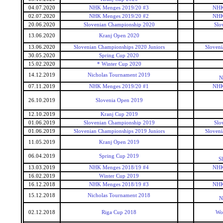
04.07.2020
NHK Menges 2019/20 #3
NHK
02.07.2020
NHK Menges 2019/20 #2
NHK
20.06.2020
Slovenian Championship 2020
Slo
13.06.2020
Kranj Open 2020
13.06.2020
Slovenian Championships 2020 Juniors
Sloveni
30.05.2020
Spring Cup 2020
15.02.2020
* Winter Cup 2020
14.12.2019
Nicholas Tournament 2019
N
07.11.2019
NHK Menges 2019/20 #1
NHK
26.10.2019
Slovenia Open 2019
12.10.2019
Kranj Cup 2019
01.06.2019
Slovenian Championship 2019
Slo
01.06.2019
Slovenian Championships 2019 Juniors
Sloveni
11.05.2019
Kranj Open 2019
06.04.2019
Spring Cup 2019
S
13.03.2019
NHK Menges 2018/19 #4
NHK
16.02.2019
Winter Cup 2019
16.12.2018
NHK Menges 2018/19 #3
NHK
15.12.2018
Nicholas Tournament 2018
N
02.12.2018
Riga Cup 2018
Wor