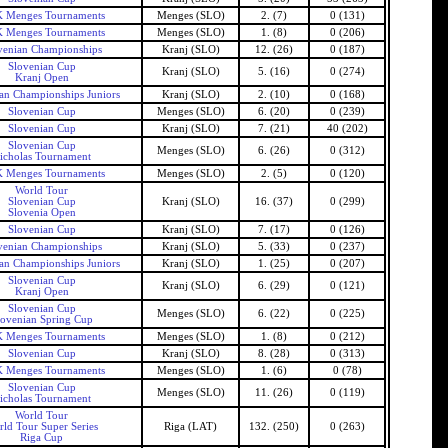
 Menges Tournaments
Menges (SLO)
2. (7)
0 (131)
 Menges Tournaments
Menges (SLO)
1. (8)
0 (206)
venian Championships
Kranj (SLO)
12. (26)
0 (187)
Slovenian Cup
Kranj (SLO)
5. (16)
0 (274)
Kranj Open
an Championships Juniors
Kranj (SLO)
2. (10)
0 (168)
Slovenian Cup
Menges (SLO)
6. (20)
0 (239)
Slovenian Cup
Kranj (SLO)
7. (21)
40 (202)
Slovenian Cup
Menges (SLO)
6. (26)
0 (312)
icholas Tournament
 Menges Tournaments
Menges (SLO)
2. (5)
0 (120)
World Tour
Slovenian Cup
Kranj (SLO)
16. (37)
0 (299)
Slovenia Open
Slovenian Cup
Kranj (SLO)
7. (17)
0 (126)
venian Championships
Kranj (SLO)
5. (33)
0 (237)
an Championships Juniors
Kranj (SLO)
1. (25)
0 (207)
Slovenian Cup
Kranj (SLO)
6. (29)
0 (121)
Kranj Open
Slovenian Cup
Menges (SLO)
6. (22)
0 (225)
lovenian Spring Cup
 Menges Tournaments
Menges (SLO)
1. (8)
0 (212)
Slovenian Cup
Kranj (SLO)
8. (28)
0 (313)
 Menges Tournaments
Menges (SLO)
1. (6)
0 (78)
Slovenian Cup
Menges (SLO)
11. (26)
0 (119)
icholas Tournament
World Tour
ld Tour Super Series
Riga (LAT)
132. (250)
0 (263)
Riga Cup