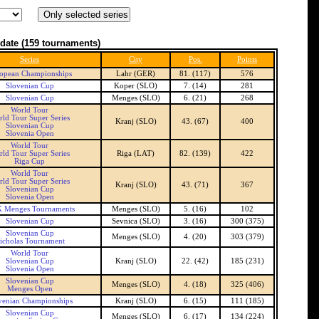
date
(159 tournaments)
Series
City
Pos.
Points
opean Championships
Lahr (GER)
81. (117)
576
Slovenian Cup
Koper (SLO)
7. (14)
281
Slovenian Cup
Menges (SLO)
6. (21)
268
World Tour
ld Tour Super Series
Kranj (SLO)
43. (67)
400
Slovenian Cup
Slovenia Open
World Tour
ld Tour Super Series
Riga (LAT)
82. (139)
422
Riga Cup
World Tour
ld Tour Super Series
Kranj (SLO)
43. (71)
367
Slovenian Cup
Slovenia Open
 Menges Tournaments
Menges (SLO)
5. (16)
102
Slovenian Cup
Sevnica (SLO)
3. (16)
300 (375)
Slovenian Cup
Menges (SLO)
4. (20)
303 (379)
icholas Tournament
World Tour
Slovenian Cup
Kranj (SLO)
22. (42)
185 (231)
Slovenia Open
Slovenian Cup
Menges (SLO)
4. (18)
325 (406)
Menges Open
venian Championships
Kranj (SLO)
6. (15)
111 (185)
Slovenian Cup
Menges (SLO)
6. (17)
134 (224)