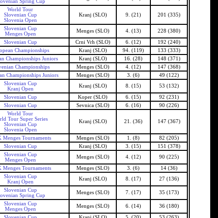
lovenian Spring Cup
World Tour
Slovenian Cup
Kranj (SLO)
9. (21)
201 (335)
Slovenia Open
Slovenian Cup
Menges (SLO)
4. (13)
228 (380)
Menges Open
Slovenian Cup
Crni Vrh (SLO)
6. (12)
192 (240)
opean Championships
Kranj (SLO)
94. (119)
133 (333)
an Championships Juniors
Kranj (SLO)
16. (28)
148 (371)
venian Championships
Menges (SLO)
4. (12)
147 (368)
an Championships Juniors
Menges (SLO)
3. (6)
49 (122)
Slovenian Cup
Kranj (SLO)
8. (15)
53 (132)
Kranj Open
Slovenian Cup
Koper (SLO)
6. (15)
92 (231)
Slovenian Cup
Sevnica (SLO)
6. (16)
90 (226)
World Tour
ld Tour Super Series
Kranj (SLO)
21. (36)
147 (367)
Slovenian Cup
Slovenia Open
 Menges Tournaments
Menges (SLO)
1. (8)
82 (205)
Slovenian Cup
Kranj (SLO)
3. (15)
151 (378)
Slovenian Cup
Menges (SLO)
4. (12)
90 (225)
Menges Open
 Menges Tournaments
Menges (SLO)
3. (6)
14 (36)
Slovenian Cup
Kranj (SLO)
8. (17)
27 (136)
Kranj Open
Slovenian Cup
Menges (SLO)
7. (17)
35 (173)
lovenian Spring Cup
Slovenian Cup
Menges (SLO)
6. (14)
36 (180)
Menges Open
Slovenian Cup
Kranj (SLO)
5. (20)
53 (263)