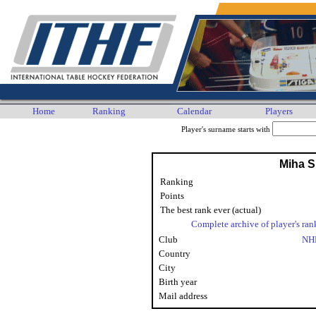
Home
Ranking
Calendar
Players
Player's surname starts with
Miha S
Ranking
Points
The best rank ever (actual)
Complete archive of player's ran
Club
NH
Country
City
Birth year
Mail address