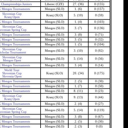
 Championships Juniors
Liberec (CZE)
27. (36)
0 (155)
 Menges Tournaments
Menges (SLO)
1. (6)
0 (157)
Slovenian Cup
Kranj (SLO)
5. (10)
0 (59)
Kranj Open
 Menges Tournaments
Menges (SLO)
1. (4)
0 (103)
Slovenian Cup
Menges (SLO)
3. (7)
0 (136)
lovenian Spring Cup
 Menges Tournaments
Menges (SLO)
3. (8)
0 (71)
 Menges Tournaments
Menges (SLO)
3. (5)
0 (32)
 Menges Tournaments
Menges (SLO)
1. (5)
0 (104)
Slovenian Cup
Menges (SLO)
3. (10)
0 (92)
icholas Tournament
Slovenian Cup
Menges (SLO)
5. (14)
0 (56)
Menges Open
 Menges Tournaments
Menges (SLO)
3. (4)
0 (14)
World Tour
Slovenian Cup
Kranj (SLO)
20. (34)
0 (175)
Slovenia Open
 Menges Tournaments
Menges (SLO)
2. (5)
0 (30)
 Menges Tournaments
Menges (SLO)
1. (7)
0 (50)
 Menges Tournaments
Menges (SLO)
8. (11)
0 (23)
Slovenian Cup
Kranj (SLO)
9. (13)
0 (44)
Kranj Open
 Menges Tournaments
Menges (SLO)
2. (4)
0 (27)
Slovenian Cup
Menges (SLO)
5. (14)
0 (119)
lovenian Spring Cup
 Menges Tournaments
Menges (SLO)
3. (8)
0 (67)
 Menges Tournaments
Menges (SLO)
2. (5)
0 (30)
 Menges Tournaments
Menges (SLO)
2. (3)
0 (0)