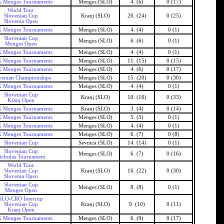
 Menges Tournaments
Menges (SLO)
4. (6)
0 (17)
World Tour
Slovenian Cup
Kranj (SLO)
20. (24)
0 (25)
Slovenia Open
 Menges Tournaments
Menges (SLO)
4. (4)
0 (1)
Slovenian Cup
Menges (SLO)
6. (6)
0 (1)
Menges Open
 Menges Tournaments
Menges (SLO)
4. (4)
0 (1)
 Menges Tournaments
Menges (SLO)
11. (15)
0 (15)
 Menges Tournaments
Menges (SLO)
4. (6)
0 (17)
venian Championships
Menges (SLO)
15. (20)
0 (30)
 Menges Tournaments
Menges (SLO)
4. (4)
0 (1)
Slovenian Cup
Kranj (SLO)
10. (16)
0 (33)
Kranj Open
 Menges Tournaments
Kranj (SLO)
3. (4)
0 (14)
 Menges Tournaments
Menges (SLO)
5. (5)
0 (1)
 Menges Tournaments
Menges (SLO)
4. (4)
0 (1)
 Menges Tournaments
Menges (SLO)
6. (7)
0 (8)
Slovenian Cup
Sevnica (SLO)
14. (14)
0 (1)
Slovenian Cup
Menges (SLO)
6. (7)
0 (16)
icholas Tournament
World Tour
Slovenian Cup
Kranj (SLO)
16. (22)
0 (30)
Slovenia Open
Slovenian Cup
Menges (SLO)
8. (8)
0 (1)
Menges Open
SLO-CRO Intercup
Slovenian Cup
Kranj (SLO)
9. (10)
0 (11)
Kranj Open
 Menges Tournaments
Menges (SLO)
6. (9)
0 (17)