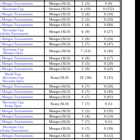
 Menges Tournaments
Menges (SLO)
2. (3)
0 (0)
Slovenian Cup
Sevnica (SLO)
4. (10)
0 (132)
 Menges Tournaments
Menges (SLO)
3. (6)
0 (24)
 Menges Tournaments
Menges (SLO)
3. (5)
0 (20)
 Menges Tournaments
Menges (SLO)
1. (4)
0 (84)
Slovenian Cup
Menges (SLO)
6. (9)
0 (27)
icholas Tournament
 Menges Tournaments
Menges (SLO)
3. (6)
0 (24)
 Menges Tournaments
Menges (SLO)
2. (7)
9 (47)
Slovenian Cup
Menges (SLO)
7. (13)
0 (36)
Menges Open
 Menges Tournaments
Menges (SLO)
4. (6)
0 (17)
 Menges Tournaments
Menges (SLO)
3. (5)
0 (20)
 Menges Tournaments
Menges (SLO)
5. (9)
0 (20)
World Tour
Slovenian Cup
Kranj (SLO)
28. (36)
0 (32)
Slovenia Open
 Menges Tournaments
Menges (SLO)
4. (7)
0 (20)
 Menges Tournaments
Menges (SLO)
4. (7)
0 (39)
 Menges Tournaments
Menges (SLO)
4. (7)
0 (61)
Slovenian Cup
Kranj (SLO)
7. (7)
0 (1)
Kranj Open
 Menges Tournaments
Menges (SLO)
3. (5)
0 (20)
 Menges Tournaments
Menges (SLO)
3. (4)
0 (14)
 Menges Tournaments
Menges (SLO)
7. (7)
0 (1)
Slovenian Cup
Menges (SLO)
5. (7)
0 (39)
icholas Tournament
 Menges Tournaments
Menges (SLO)
6. (8)
0 (12)