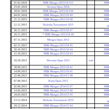
01.02.2016
NHK Menges 2015/16 #11
NHK
23.01.2016
Sevnica Open 2016
18.01.2016
NHK Menges 2015/16 #10
NHK
04.01.2016
NHK Menges 2015/16 #9
NHK
21.12.2015
NHK Menges 2015/16 #8
NHK
12.12.2015
Nicholas Tournament 2015
N
30.11.2015
NHK Menges 2015/16 #7
NHK
16.11.2015
* NHK Menges 2015/16 #6
NHK
07.11.2015
Menges Open 2015
02.11.2015
NHK Menges 2015/16 #5
NHK
26.10.2015
NHK Menges 2015/16 #4
NHK
12.10.2015
NHK Menges 2015/16 #3
NHK
10.10.2015
Slovenia Open 2015
web
28.09.2015
NHK Menges 2015/16 #2
NHK
14.09.2015
NHK Menges 2015/16 #1
NHK
22.06.2015
NHK Menges 2014/15 #8
NHK
07.06.2015
Kranj Open 2015
02.06.2015
NHK Menges 2014/15 #7
NHK
14.04.2015
NHK Menges 2014/15 #6
NHK
19.03.2015
NHK Menges 2014/15 #5
NHK
13.12.2014
Nicholas Tournament 2014
N
10.12.2014
NHK Menges 2014/15 #4
NHK