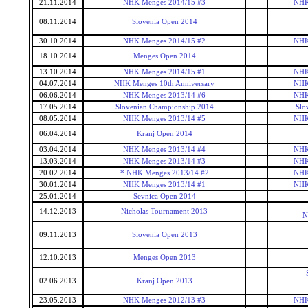
21.11.2014
NHK Menges 2014/15 #3
NHK
08.11.2014
Slovenia Open 2014
30.10.2014
NHK Menges 2014/15 #2
NHK
18.10.2014
Menges Open 2014
13.10.2014
NHK Menges 2014/15 #1
NHK
04.07.2014
NHK Menges 10th Anniversary
NHK
06.06.2014
NHK Menges 2013/14 #6
NHK
17.05.2014
Slovenian Championship 2014
Slo
08.05.2014
NHK Menges 2013/14 #5
NHK
06.04.2014
Kranj Open 2014
03.04.2014
NHK Menges 2013/14 #4
NHK
13.03.2014
NHK Menges 2013/14 #3
NHK
20.02.2014
* NHK Menges 2013/14 #2
NHK
30.01.2014
NHK Menges 2013/14 #1
NHK
25.01.2014
Sevnica Open 2014
14.12.2013
Nicholas Tournament 2013
N
09.11.2013
Slovenia Open 2013
12.10.2013
Menges Open 2013
02.06.2013
Kranj Open 2013
23.05.2013
NHK Menges 2012/13 #3
NHK