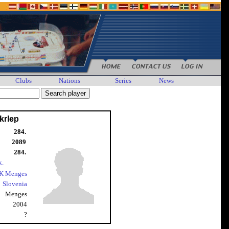
Clubs
Nations
Series
News
krlep
284.
2089
284.
k.
K Menges
Slovenia
Menges
2004
?