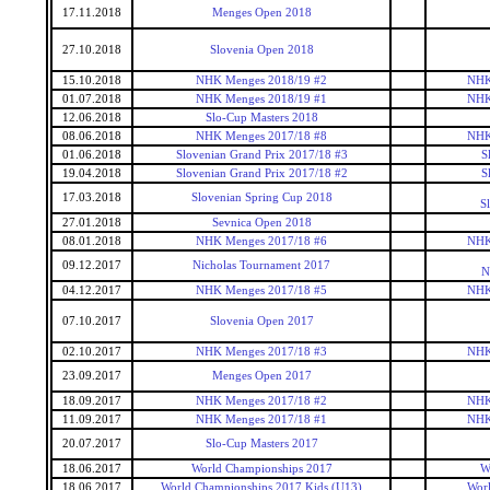
17.11.2018
Menges Open 2018
27.10.2018
Slovenia Open 2018
15.10.2018
NHK Menges 2018/19 #2
NHK
01.07.2018
NHK Menges 2018/19 #1
NHK
12.06.2018
Slo-Cup Masters 2018
08.06.2018
NHK Menges 2017/18 #8
NHK
01.06.2018
Slovenian Grand Prix 2017/18 #3
S
19.04.2018
Slovenian Grand Prix 2017/18 #2
S
17.03.2018
Slovenian Spring Cup 2018
S
27.01.2018
Sevnica Open 2018
08.01.2018
NHK Menges 2017/18 #6
NHK
09.12.2017
Nicholas Tournament 2017
N
04.12.2017
NHK Menges 2017/18 #5
NHK
07.10.2017
Slovenia Open 2017
02.10.2017
NHK Menges 2017/18 #3
NHK
23.09.2017
Menges Open 2017
18.09.2017
NHK Menges 2017/18 #2
NHK
11.09.2017
NHK Menges 2017/18 #1
NHK
20.07.2017
Slo-Cup Masters 2017
18.06.2017
World Championships 2017
W
18.06.2017
World Championships 2017 Kids (U13)
Worl