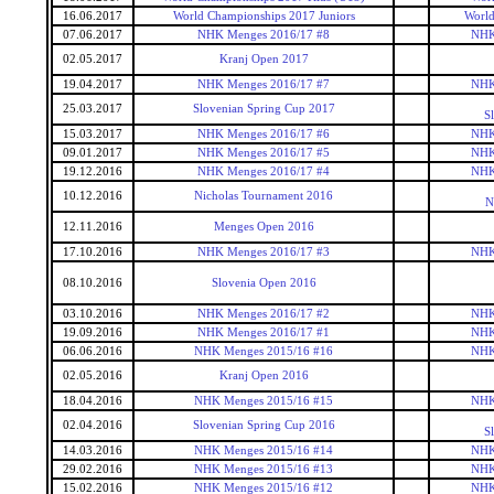
16.06.2017
World Championships 2017 Juniors
World
07.06.2017
NHK Menges 2016/17 #8
NHK
02.05.2017
Kranj Open 2017
19.04.2017
NHK Menges 2016/17 #7
NHK
25.03.2017
Slovenian Spring Cup 2017
S
15.03.2017
NHK Menges 2016/17 #6
NHK
09.01.2017
NHK Menges 2016/17 #5
NHK
19.12.2016
NHK Menges 2016/17 #4
NHK
10.12.2016
Nicholas Tournament 2016
N
12.11.2016
Menges Open 2016
17.10.2016
NHK Menges 2016/17 #3
NHK
08.10.2016
Slovenia Open 2016
03.10.2016
NHK Menges 2016/17 #2
NHK
19.09.2016
NHK Menges 2016/17 #1
NHK
06.06.2016
NHK Menges 2015/16 #16
NHK
02.05.2016
Kranj Open 2016
18.04.2016
NHK Menges 2015/16 #15
NHK
02.04.2016
Slovenian Spring Cup 2016
S
14.03.2016
NHK Menges 2015/16 #14
NHK
29.02.2016
NHK Menges 2015/16 #13
NHK
15.02.2016
NHK Menges 2015/16 #12
NHK