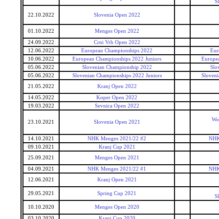
S
22.10.2022
Slovenia Open 2022
01.10.2022
Menges Open 2022
24.09.2022
Crni Vrh Open 2022
12.06.2022
European Championships 2022
Eur
10.06.2022
European Championships 2022 Juniors
Europe
05.06.2022
Slovenian Championship 2022
Slo
05.06.2022
Slovenian Championships 2022 Juniors
Sloveni
21.05.2022
Kranj Open 2022
14.05.2022
Koper Open 2022
19.03.2022
Sevnica Open 2022
Wor
23.10.2021
Slovenia Open 2021
14.10.2021
NHK Menges 2021/22 #2
NHK
09.10.2021
Kranj Cup 2021
25.09.2021
Menges Open 2021
04.09.2021
NHK Menges 2021/22 #1
NHK
12.06.2021
Kranj Open 2021
29.05.2021
Spring Cup 2021
S
10.10.2020
Menges Open 2020
03.10.2020
Kranj Cup 2020