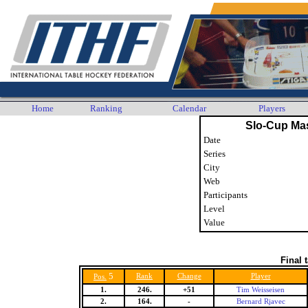
Home
Ranking
Calendar
Players
Slo-Cup Ma
Date
Series
City
Web
Participants
Level
Value
Final 
5
Rank
Change
Player
Pos.
1.
246.
+51
Tim Weisseisen
2.
164.
-
Bernard Rjavec