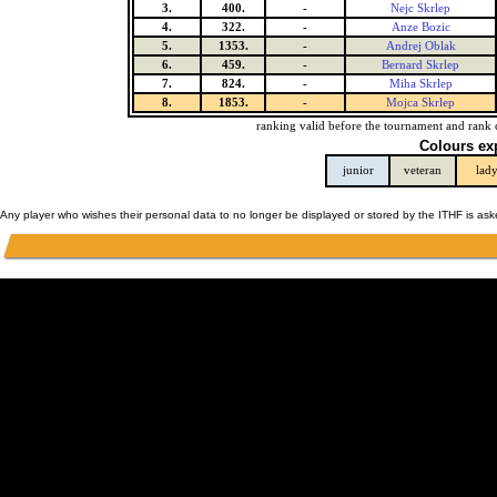
3.
400.
-
Nejc Skrlep
4.
322.
-
Anze Bozic
5.
1353.
-
Andrej Oblak
6.
459.
-
Bernard Skrlep
7.
824.
-
Miha Skrlep
8.
1853.
-
Mojca Skrlep
ranking valid before the tournament and rank 
Colours ex
junior
veteran
lad
Any player who wishes their personal data to no longer be displayed or stored by the ITHF is as