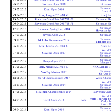
26.05.2018
Struzevo Open 2018
Struzevo
Slovenia
05.05.2018
Kranj Open 2018
Kranj O
29.04.2018
Kranj League 2017/18 #2
Kranj Le
19.04.2018
Slovenian Grand Prix 2017/18 #2
Slovenian Gr
06.04.2018
Slovenian Grand Prix 2017/18 #1
Slovenian Gr
Slovenia
17.03.2018
Slovenian Spring Cup 2018
Slovenian Sp
27.01.2018
Sevnica Open 2018
Slovenia
Slovenia
09.12.2017
Nicholas Tournament 2017
Nicholas To
05.11.2017
Kranj League 2017/18 #1
Kranj Le
World T
07.10.2017
Slovenia Open 2017
Slovenia
Slovenia
Slovenia
23.09.2017
Menges Open 2017
Menges 
11.09.2017
NHK Menges 2017/18 #1
NHK Menges T
Slovenia
20.07.2017
Slo-Cup Masters 2017
Slo-Cup M
18.06.2017
World Championships 2017
World Champ
World T
08.11.2014
Slovenia Open 2014
Slovenia
Slovenia
17.05.2014
Slovenian Championship 2014
Slovenian Cha
World T
World Tour Big Si
13.04.2014
Czech Open 2014
web
Cesky P
Czech 
Slovenia
06.04.2014
Kranj Open 2014