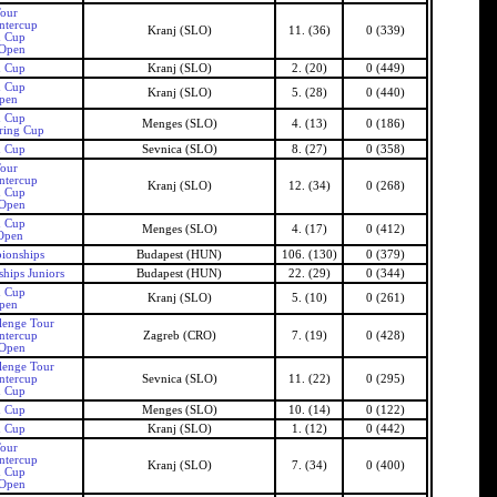
our
ntercup
Kranj (SLO)
11. (36)
0 (339)
n Cup
 Open
n Cup
Kranj (SLO)
2. (20)
0 (449)
n Cup
Kranj (SLO)
5. (28)
0 (440)
pen
n Cup
Menges (SLO)
4. (13)
0 (186)
ring Cup
n Cup
Sevnica (SLO)
8. (27)
0 (358)
our
ntercup
Kranj (SLO)
12. (34)
0 (268)
n Cup
 Open
n Cup
Menges (SLO)
4. (17)
0 (412)
Open
ionships
Budapest (HUN)
106. (130)
0 (379)
hips Juniors
Budapest (HUN)
22. (29)
0 (344)
n Cup
Kranj (SLO)
5. (10)
0 (261)
pen
lenge Tour
ntercup
Zagreb (CRO)
7. (19)
0 (428)
 Open
lenge Tour
ntercup
Sevnica (SLO)
11. (22)
0 (295)
n Cup
n Cup
Menges (SLO)
10. (14)
0 (122)
n Cup
Kranj (SLO)
1. (12)
0 (442)
our
ntercup
Kranj (SLO)
7. (34)
0 (400)
n Cup
 Open