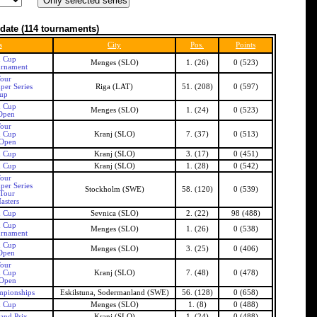
date
(114 tournaments)
s
City
Pos.
Points
n Cup
Menges (SLO)
1. (26)
0 (523)
urnament
our
per Series
Riga (LAT)
51. (208)
0 (597)
up
n Cup
Menges (SLO)
1. (24)
0 (523)
Open
our
n Cup
Kranj (SLO)
7. (37)
0 (513)
 Open
n Cup
Kranj (SLO)
3. (17)
0 (451)
n Cup
Kranj (SLO)
1. (28)
0 (542)
our
per Series
Stockholm (SWE)
58. (120)
0 (539)
Tour
asters
n Cup
Sevnica (SLO)
2. (22)
98 (488)
n Cup
Menges (SLO)
1. (26)
0 (538)
urnament
n Cup
Menges (SLO)
3. (25)
0 (406)
Open
our
n Cup
Kranj (SLO)
7. (48)
0 (478)
 Open
pionships
Eskilstuna, Sodermanland (SWE)
56. (128)
0 (658)
n Cup
Menges (SLO)
1. (8)
0 (488)
and Prix
Kranj (SLO)
1. (24)
0 (488)