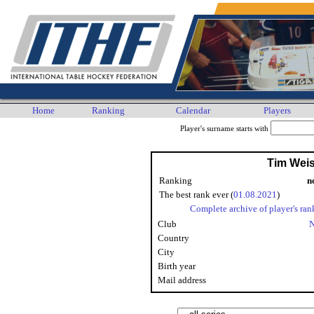
Home
Ranking
Calendar
Players
Player's surname starts with
Tim Wei
Ranking
n
The best rank ever (
01.08.2021
)
Complete archive of player's ran
Club
N
Country
City
Birth year
Mail address