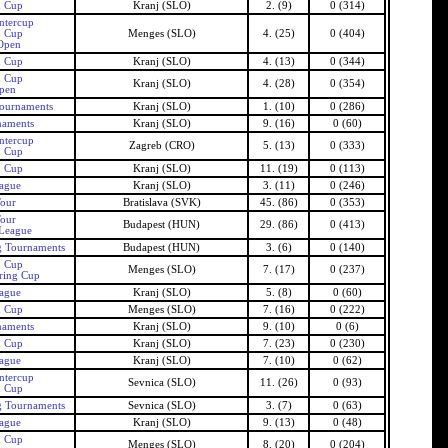
n Cup
Kranj (SLO)
2. (9)
0 (314)
ntercup
n Cup
Menges (SLO)
4. (25)
0 (404)
Open
n Cup
Kranj (SLO)
4. (13)
0 (344)
n Cup
Kranj (SLO)
4. (28)
0 (354)
pen
ournaments
Kranj (SLO)
1. (10)
0 (286)
naments
Kranj (SLO)
9. (16)
0 (60)
ntercup
Zagreb (CRO)
5. (13)
0 (333)
n Cup
n Cup
Kranj (SLO)
11. (19)
0 (113)
ague
Kranj (SLO)
3. (11)
0 (246)
our
Bratislava (SVK)
45. (86)
0 (353)
our
Budapest (HUN)
29. (86)
0 (413)
League
g Tournaments
Budapest (HUN)
3. (6)
0 (140)
n Cup
Menges (SLO)
7. (17)
0 (237)
ring Cup
ague
Kranj (SLO)
5. (8)
0 (60)
n Cup
Menges (SLO)
7. (16)
0 (222)
naments
Kranj (SLO)
9. (10)
0 (6)
n Cup
Kranj (SLO)
7. (23)
0 (230)
ague
Kranj (SLO)
7. (10)
0 (62)
ntercup
Sevnica (SLO)
11. (26)
0 (93)
n Cup
g Tournaments
Sevnica (SLO)
3. (7)
0 (63)
ague
Kranj (SLO)
9. (13)
0 (48)
n Cup
Menges (SLO)
8. (20)
0 (204)