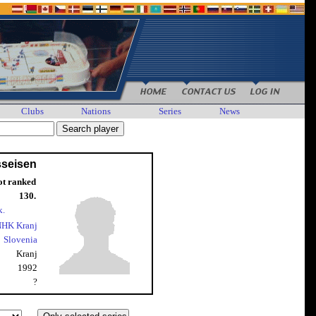
Clubs
Nations
Series
News
sseisen
ot ranked
130.
k.
HK Kranj
Slovenia
Kranj
1992
?