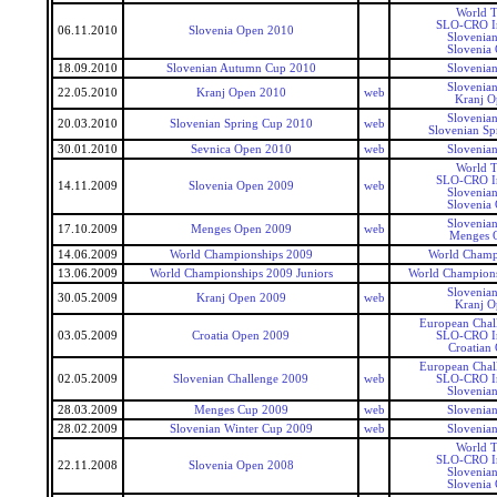
World T
SLO-CRO I
06.11.2010
Slovenia Open 2010
Slovenia
Slovenia
18.09.2010
Slovenian Autumn Cup 2010
Slovenia
Slovenia
22.05.2010
Kranj Open 2010
web
Kranj O
Slovenia
20.03.2010
Slovenian Spring Cup 2010
web
Slovenian Sp
30.01.2010
Sevnica Open 2010
web
Slovenia
World T
SLO-CRO I
14.11.2009
Slovenia Open 2009
web
Slovenia
Slovenia
Slovenia
17.10.2009
Menges Open 2009
web
Menges 
14.06.2009
World Championships 2009
World Champ
13.06.2009
World Championships 2009 Juniors
World Champions
Slovenia
30.05.2009
Kranj Open 2009
web
Kranj O
European Chal
03.05.2009
Croatia Open 2009
SLO-CRO I
Croatian
European Chal
02.05.2009
Slovenian Challenge 2009
web
SLO-CRO I
Slovenia
28.03.2009
Menges Cup 2009
web
Slovenia
28.02.2009
Slovenian Winter Cup 2009
web
Slovenia
World T
SLO-CRO I
22.11.2008
Slovenia Open 2008
Slovenia
Slovenia