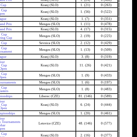
 Cup
Kranj (SLO)
1. (21)
0 (263)
n Cup
Kranj (SLO)
1. (56)
0 (522)
pen
ague
Kranj (SLO)
1. (7)
0 (351)
and Prix
Menges (SLO)
1. (11)
0 (478)
and Prix
Kranj (SLO)
4. (17)
0 (315)
n Cup
Menges (SLO)
2. (19)
0 (225)
ring Cup
n Cup
Sevnica (SLO)
2. (12)
0 (429)
n Cup
Menges (SLO)
1. (13)
0 (509)
urnament
ague
Kranj (SLO)
3. (8)
0 (319)
our
n Cup
Kranj (SLO)
11. (26)
0 (421)
 Open
n Cup
Menges (SLO)
1. (9)
0 (433)
Open
ournaments
Menges (SLO)
1. (6)
0 (197)
n Cup
Menges (SLO)
1. (8)
0 (483)
asters
ionships
Liberec (CZE)
81. (146)
0 (589)
our
n Cup
Kranj (SLO)
6. (24)
0 (444)
 Open
mpionships
Menges (SLO)
1. (20)
0 (461)
our
x Tournaments
Letovice (CZE)
48. (146)
0 (577)
ohar
Open
n Cup
Kranj (SLO)
2. (16)
0 (377)