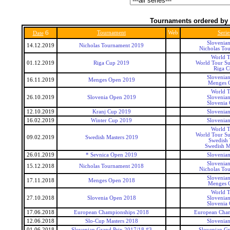
Tournaments ordered by 
6
Tournament
Web
Serie
Date
Slovenia
14.12.2019
Nicholas Tournament 2019
Nicholas To
World T
01.12.2019
Riga Cup 2019
World Tour Su
Riga C
Slovenia
16.11.2019
Menges Open 2019
Menges 
World T
26.10.2019
Slovenia Open 2019
Slovenia
Slovenia
12.10.2019
Kranj Cup 2019
Slovenia
16.02.2019
Winter Cup 2019
Slovenia
World T
World Tour Su
09.02.2019
Swedish Masters 2019
Swedish 
Swedish M
26.01.2019
* Sevnica Open 2019
Slovenia
Slovenia
15.12.2018
Nicholas Tournament 2018
Nicholas To
Slovenia
17.11.2018
Menges Open 2018
Menges 
World T
27.10.2018
Slovenia Open 2018
Slovenia
Slovenia
17.06.2018
European Championships 2018
European Cham
12.06.2018
Slo-Cup Masters 2018
Slovenia
01.06.2018
Slovenian Grand Prix 2017/18 #3
Slovenian Gr