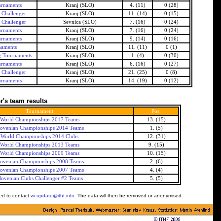
rnaments
Kranj (SLO)
4. (11)
0 (28)
 Challenger
Kranj (SLO)
11. (14)
0 (15)
 Challenger
Sevnica (SLO)
7. (16)
0 (24)
rnaments
Kranj (SLO)
7. (16)
0 (24)
rnaments
Kranj (SLO)
9. (14)
0 (16)
naments
Kranj (SLO)
11. (11)
0 (1)
g Tournaments
Kranj (SLO)
1. (4)
0 (30)
rnaments
Kranj (SLO)
6. (16)
0 (27)
 Challenger
Kranj (SLO)
21. (25)
0 (8)
rnaments
Kranj (SLO)
14. (19)
0 (12)
's team results
Tournament
Pos.
World Championships 2017 Teams
13. (15)
lovenian Championships 2014 Teams
1. (5)
World Championships 2014 Clubs
12. (31)
World Championships 2013 Teams
9. (15)
World Championships 2009 Teams
10. (15)
lovenian Championships 2008 Teams
2. (6)
lovenian Championships 2007 Teams
4. (4)
lovenian Clubs Challenger #2 Teams
5. (5)
ked to contact
wr.update@ithf.info
. The data will then be removed or anonymised.