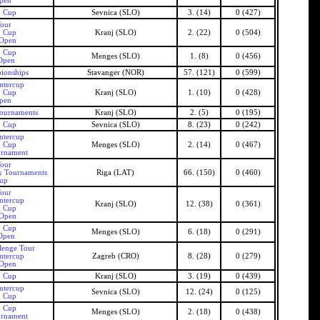
pen
n Cup
Sevnica (SLO)
3. (14)
0 (427)
our
n Cup
Kranj (SLO)
2. (22)
0 (504)
 Open
n Cup
Menges (SLO)
1. (8)
0 (456)
Open
ionships
Stavanger (NOR)
57. (121)
0 (599)
ntercup
n Cup
Kranj (SLO)
1. (10)
0 (428)
pen
ournaments
Kranj (SLO)
2. (5)
0 (195)
n Cup
Sevnica (SLO)
8. (23)
0 (242)
ntercup
n Cup
Menges (SLO)
2. (14)
0 (467)
urnament
our
x Tournaments
Riga (LAT)
66. (150)
0 (460)
up
our
ntercup
Kranj (SLO)
12. (38)
0 (361)
n Cup
 Open
n Cup
Menges (SLO)
6. (18)
0 (291)
Open
lenge Tour
ntercup
Zagreb (CRO)
8. (28)
0 (279)
 Open
n Cup
Kranj (SLO)
3. (19)
0 (439)
ntercup
Sevnica (SLO)
12. (24)
0 (125)
n Cup
n Cup
Menges (SLO)
2. (18)
0 (438)
urnament