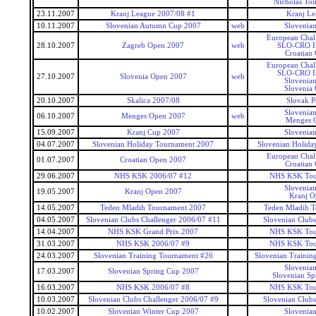
Nicholas To
23.11.2007
Kranj League 2007/08 #1
Kranj Le
10.11.2007
Slovenian Autumn Cup 2007
web
Slovenia
European Chal
28.10.2007
Zagreb Open 2007
web
SLO-CRO I
Croatian
European Chal
SLO-CRO I
27.10.2007
Slovenia Open 2007
web
Slovenia
Slovenia
20.10.2007
Skalica 2007/08
Slovak P
Slovenia
06.10.2007
Menges Open 2007
web
Menges 
15.09.2007
Kranj Cup 2007
Slovenia
04.07.2007
Slovenian Holiday Tournament 2007
Slovenian Holida
European Chal
01.07.2007
Croatian Open 2007
Croatian
29.06.2007
NHS KSK 2006/07 #12
NHS KSK Tou
Slovenia
19.05.2007
Kranj Open 2007
Kranj O
14.05.2007
Teden Mladih Tournament 2007
Teden Mladih T
04.05.2007
Slovenian Clubs Challenger 2006/07 #11
Slovenian Clubs
14.04.2007
NHS KSK Grand Prix 2007
NHS KSK Tou
31.03.2007
NHS KSK 2006/07 #9
NHS KSK Tou
24.03.2007
Slovenian Training Tournament #26
Slovenian Trainin
Slovenia
17.03.2007
Slovenian Spring Cup 2007
Slovenian Sp
16.03.2007
NHS KSK 2006/07 #8
NHS KSK Tou
10.03.2007
Slovenian Clubs Challenger 2006/07 #9
Slovenian Clubs
10.02.2007
Slovenian Winter Cup 2007
Slovenia