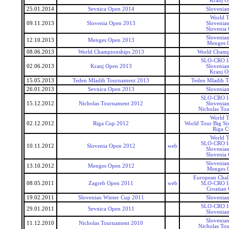
Kranj O
25.01.2014
Sevnica Open 2014
Slovenia
World T
09.11.2013
Slovenia Open 2013
Slovenia
Slovenia
Slovenia
12.10.2013
Menges Open 2013
Menges 
08.06.2013
World Championships 2013
World Champ
SLO-CRO I
02.06.2013
Kranj Open 2013
Slovenia
Kranj O
15.05.2013
Teden Mladih Tournament 2013
Teden Mladih T
26.01.2013
Sevnica Open 2013
Slovenia
SLO-CRO I
15.12.2012
Nicholas Tournament 2012
Slovenia
Nicholas To
World T
02.12.2012
Riga Cup 2012
World Tour Big Si
Riga C
World T
SLO-CRO I
10.11.2012
Slovenia Open 2012
web
Slovenia
Slovenia
Slovenia
13.10.2012
Menges Open 2012
Menges 
European Chal
08.05.2011
Zagreb Open 2011
web
SLO-CRO I
Croatian
19.02.2011
Slovenian Winter Cup 2011
Slovenia
SLO-CRO I
29.01.2011
Sevnica Open 2011
Slovenia
Slovenia
11.12.2010
Nicholas Tournament 2010
Nicholas To