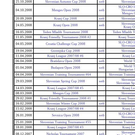
25.10.2008
Slovenian Autumn Cup 2008
web
Slovenia
SLO-CRO I
04.10.2008
Menges Open 2008
web
Slovenia
Menges 
20.09.2008
Kranj Cup 2008
web
Slovenia
Slovenia
24.05.2008
Kranj Open 2008
web
Kranj O
16.05.2008
Teden Mladih Tournament 2008
Teden Mladih T
11.05.2008
Kranj Friendly Tournament 2008 #2
Kranj Tour
SLO-CRO I
04.05.2008
Croatia Challenge Cup 2008
Slovenia
19.04.2008
Gorenjska Cup 2008
web
Slovenia
11.04.2008
Kranj League 2007/08 #6
Kranj Le
06.04.2008
Bratislava Open 2008
web
World T
World T
05.04.2008
Budapest Open 2008
web
Hungarian 
04.04.2008
Slovenian Training Tournament #64
Slovenian Trainin
Slovenia
29.03.2008
Slovenian Spring Cup 2008
web
Slovenian Sp
14.03.2008
Kranj League 2007/08 #5
Kranj Le
08.03.2008
Menges Cup 2008
Slovenia
29.02.2008
Kranj Friendly Tournament 2008 #1
Kranj Tour
16.02.2008
Slovenian Winter Cup 2008
web
Slovenia
15.02.2008
Kranj League 2007/08 #4
Kranj Le
SLO-CRO I
26.01.2008
Sevnica Open 2008
web
Slovenia
25.01.2008
Slovenian Training Tournament #55
Slovenian Trainin
18.01.2008
Kranj League 2007/08 #3
Kranj Le
Slovenia
08.12.2007
Nicholas Tournament 2007
web