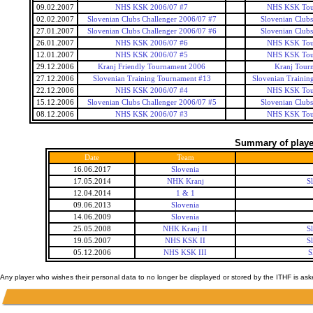
09.02.2007
NHS KSK 2006/07 #7
NHS KSK Tou
02.02.2007
Slovenian Clubs Challenger 2006/07 #7
Slovenian Clubs
27.01.2007
Slovenian Clubs Challenger 2006/07 #6
Slovenian Clubs
26.01.2007
NHS KSK 2006/07 #6
NHS KSK Tou
12.01.2007
NHS KSK 2006/07 #5
NHS KSK Tou
29.12.2006
Kranj Friendly Tournament 2006
Kranj Tour
27.12.2006
Slovenian Training Tournament #13
Slovenian Trainin
22.12.2006
NHS KSK 2006/07 #4
NHS KSK Tou
15.12.2006
Slovenian Clubs Challenger 2006/07 #5
Slovenian Clubs
08.12.2006
NHS KSK 2006/07 #3
NHS KSK Tou
Summary of player
Date
Team
16.06.2017
Slovenia
17.05.2014
NHK Kranj
S
12.04.2014
1 & 1
09.06.2013
Slovenia
14.06.2009
Slovenia
25.05.2008
NHK Kranj II
S
19.05.2007
NHS KSK II
S
05.12.2006
NHS KSK III
S
Any player who wishes their personal data to no longer be displayed or stored by the ITHF is as