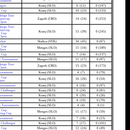
urnament
ague
Kranj (SLO)
6. (12)
0 (147)
n Cup
Kranj (SLO)
10. (23)
0 (133)
lenge Tour
ntercup
Zagreb (CRO)
14. (24)
0 (253)
 Open
lenge Tour
ntercup
Kranj (SLO)
15. (39)
0 (245)
n Cup
 Open
ohar
Skalica (SVK)
34. (45)
0 (67)
n Cup
Menges (SLO)
11. (16)
0 (189)
Open
n Cup
Kranj (SLO)
7. (14)
0 (137)
y Tournament
Menges (SLO)
11. (17)
0 (97)
lenge Tour
Zagreb (CRO)
15. (23)
0 (173)
 Open
rnaments
Kranj (SLO)
4. (7)
0 (79)
n Cup
Kranj (SLO)
16. (26)
0 (54)
pen
ournaments
Kranj (SLO)
4. (16)
0 (97)
 Challenger
Kranj (SLO)
9. (24)
0 (81)
rnaments
Kranj (SLO)
8. (20)
0 (26)
rnaments
Kranj (SLO)
4. (10)
0 (79)
g Tournaments
Kranj (SLO)
4. (4)
0 (1)
n Cup
Menges (SLO)
11. (17)
0 (59)
ring Cup
rnaments
Kranj (SLO)
7. (10)
0 (23)
 Challenger
Kranj (SLO)
7. (17)
0 (101)
n Cup
Menges (SLO)
12. (24)
0 (49)