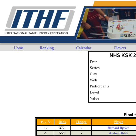
Home
Ranking
Calendar
Players
NHS KSK 2
Date
Series
City
Web
Participants
Level
Value
Final 
5
Rank
Change
Player
Pos.
1.
372.
-
Bernard Rjavec
2.
559.
-
Andrej Oblak