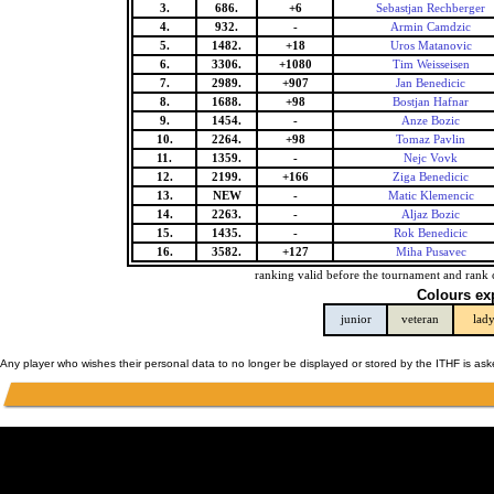
3.
686.
+6
Sebastjan Rechberger
4.
932.
-
Armin Camdzic
5.
1482.
+18
Uros Matanovic
6.
3306.
+1080
Tim Weisseisen
7.
2989.
+907
Jan Benedicic
8.
1688.
+98
Bostjan Hafnar
9.
1454.
-
Anze Bozic
10.
2264.
+98
Tomaz Pavlin
11.
1359.
-
Nejc Vovk
12.
2199.
+166
Ziga Benedicic
13.
NEW
-
Matic Klemencic
14.
2263.
-
Aljaz Bozic
15.
1435.
-
Rok Benedicic
16.
3582.
+127
Miha Pusavec
ranking valid before the tournament and rank 
Colours ex
junior
veteran
lad
Any player who wishes their personal data to no longer be displayed or stored by the ITHF is as