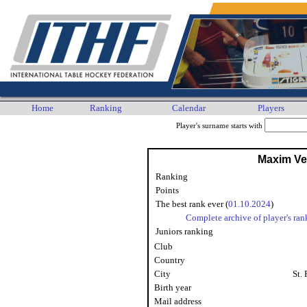
Home
Ranking
Calendar
Players
Player's surname starts with
Maxim Ver
Ranking
Points
The best rank ever (
01.10.2024
)
Complete archive of player's ran
Juniors ranking
Club
Country
City
St.
Birth year
Mail address