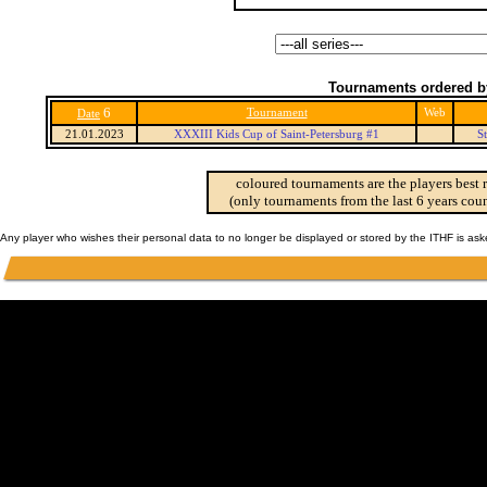
Tournaments ordered b
6
Tournament
Web
Date
21.01.2023
XXXIII Kids Cup of Saint-Petersburg #1
S
coloured tournaments are the players best 
(only tournaments from the last 6 years coun
Any player who wishes their personal data to no longer be displayed or stored by the ITHF is as