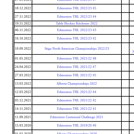
18.12.2022
Edmonton THL 2022/23 #5
27.11.2022
Edmonton THL 2022/23 #4
19.11.2022
Table Hockey Kitchener 2022
06.11.2022
Edmonton THL 2022/23 #3
16.10.2022
Edmonton THL 2022/23 #2
10.09.2022
Stiga North American Championships 2022/23
01.05.2022
Edmonton THL 2021/22 #8
24.04.2022
Edmonton THL 2021/22 #7
27.03.2022
Edmonton THL 2021/22 #5
13.03.2022
Alberta Championships 2022
12.03.2022
Edmonton THL 2021/22 #4
05.12.2021
Edmonton THL 2021/22 #2
14.11.2021
Edmonton THL 2021/22 #1
11.09.2021
Edmonton Centennial Challenge 2021
15.03.2020
Edmonton THL 2019/20 #6
01.02.2020
Alberta Championships 2020