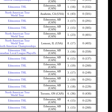
(CAN)
Edmonton, AB
Edmonton THL
1. (16)
0 (332)
(CAN)
North American Tour
Anaheim, CA (USA)
6. (43)
0 (501)
World Tour
Edmonton, AB
Edmonton THL
3. (17)
0 (291)
(CAN)
Edmonton, AB
Edmonton THL
2. (15)
0 (305)
(CAN)
North American Tour
Edmonton, AB
5. (23)
0 (401)
World Tour
(CAN)
North American Tour
World Tour
Lemont, IL (USA)
8. (17)
0 (403)
North American Championships
Edmonton THL
Edmonton, AB
3. (16)
0 (359)
anadian Local League Playoffs
(CAN)
Edmonton, AB
Edmonton THL
6. (15)
0 (137)
(CAN)
Edmonton, AB
Edmonton THL
3. (19)
0 (260)
(CAN)
Edmonton, AB
Edmonton THL
3. (17)
0 (249)
(CAN)
Edmonton, AB
Edmonton THL
2. (19)
0 (291)
(CAN)
Edmonton, AB
Edmonton THL
3. (18)
0 (229)
(CAN)
North American Tour
Toronto, ON (CAN)
6. (36)
0 (430)
World Tour
Edmonton, AB
Edmonton THL
4. (15)
0 (229)
(CAN)
Edmonton, AB
Edmonton THL
3. (15)
0 (260)
(CAN)