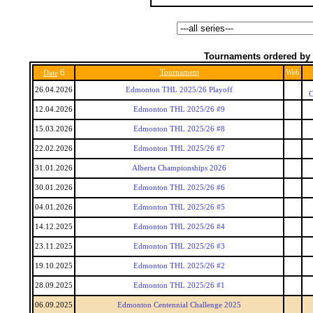
Tournaments ordered by 
6
Tournament
Web
Date
26.04.2026
Edmonton THL 2025/26 Playoff
C
12.04.2026
Edmonton THL 2025/26 #9
15.03.2026
Edmonton THL 2025/26 #8
22.02.2026
Edmonton THL 2025/26 #7
31.01.2026
Alberta Championships 2026
30.01.2026
Edmonton THL 2025/26 #6
04.01.2026
Edmonton THL 2025/26 #5
14.12.2025
Edmonton THL 2025/26 #4
23.11.2025
Edmonton THL 2025/26 #3
19.10.2025
Edmonton THL 2025/26 #2
28.09.2025
Edmonton THL 2025/26 #1
06.09.2025
Edmonton Centennial Challenge 2025