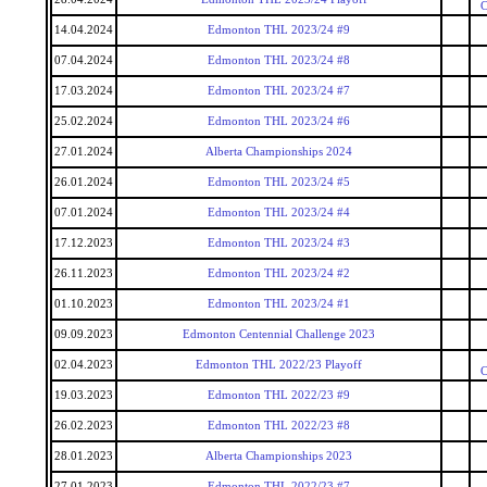
C
14.04.2024
Edmonton THL 2023/24 #9
07.04.2024
Edmonton THL 2023/24 #8
17.03.2024
Edmonton THL 2023/24 #7
25.02.2024
Edmonton THL 2023/24 #6
27.01.2024
Alberta Championships 2024
26.01.2024
Edmonton THL 2023/24 #5
07.01.2024
Edmonton THL 2023/24 #4
17.12.2023
Edmonton THL 2023/24 #3
26.11.2023
Edmonton THL 2023/24 #2
01.10.2023
Edmonton THL 2023/24 #1
09.09.2023
Edmonton Centennial Challenge 2023
02.04.2023
Edmonton THL 2022/23 Playoff
C
19.03.2023
Edmonton THL 2022/23 #9
26.02.2023
Edmonton THL 2022/23 #8
28.01.2023
Alberta Championships 2023
27.01.2023
Edmonton THL 2022/23 #7