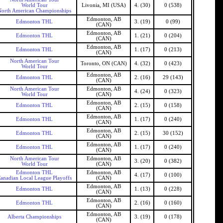
World Tour
Livonia, MI (USA)
4. (30)
0 (538)
North American Championships
Edmonton, AB
Edmonton THL
3. (19)
0 (99)
(CAN)
Edmonton, AB
Edmonton THL
1. (21)
0 (204)
(CAN)
Edmonton, AB
Edmonton THL
1. (17)
0 (213)
(CAN)
North American Tour
Toronto, ON (CAN)
4. (32)
0 (423)
World Tour
Edmonton, AB
Edmonton THL
2. (16)
29 (143)
(CAN)
North American Tour
Edmonton, AB
4. (24)
0 (323)
World Tour
(CAN)
Edmonton, AB
Edmonton THL
2. (15)
0 (158)
(CAN)
Edmonton, AB
Edmonton THL
1. (17)
0 (240)
(CAN)
Edmonton, AB
Edmonton THL
2. (15)
30 (152)
(CAN)
Edmonton, AB
Edmonton THL
1. (17)
0 (240)
(CAN)
North American Tour
Edmonton, AB
3. (20)
0 (382)
World Tour
(CAN)
Edmonton THL
Edmonton, AB
4. (17)
0 (100)
anadian Local League Playoffs
(CAN)
Edmonton, AB
Edmonton THL
1. (13)
0 (228)
(CAN)
Edmonton, AB
Edmonton THL
2. (16)
0 (160)
(CAN)
Edmonton, AB
Alberta Championships
3. (19)
0 (178)
(CAN)