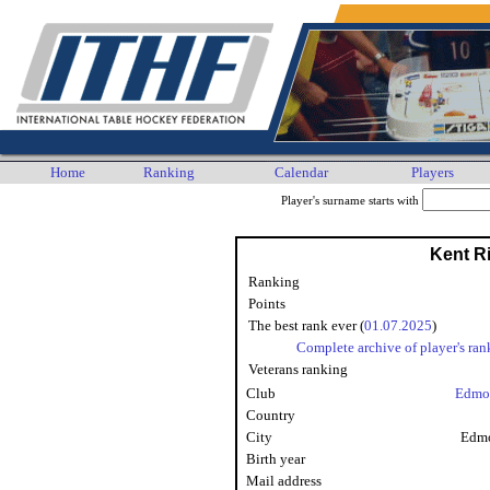
Home
Ranking
Calendar
Players
Player's surname starts with
Kent Ri
Ranking
Points
The best rank ever (
01.07.2025
)
Complete archive of player's ran
Veterans ranking
Club
Edmo
Country
City
Edmo
Birth year
Mail address