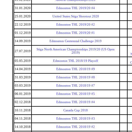
31.01.2020
Edmonton THL 2019/20 #4
25.01.2020
United States Stiga Shootout 2020
22.12.2019
Edmonton THL 2019/20 #2
01.12.2019
Edmonton THL 2019/20 #1
14.09.2019
Edmonton Centennial Challenge 2019
Stiga North American Championships 2019/20 (US Open
27.07.2019
2019)
05.05.2019
Edmonton THL 2018/19 Playoff
C
14.04.2019
Edmonton THL 2018/19 #9
31.03.2019
Edmonton THL 2018/19 #8
03.03.2019
Edmonton THL 2018/19 #7
06.01.2019
Edmonton THL 2018/19 #5
02.12.2018
Edmonton THL 2018/19 #4
10.11.2018
Canada Cup 2018
04.11.2018
Edmonton THL 2018/19 #3
14.10.2018
Edmonton THL 2018/19 #2