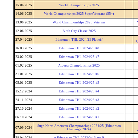
15.06.2025
World Championships 2025
14.06.2025
World Championships 2025 SuperVeterans (55+)
13.06.2025
World Championships 2025 Veterans
12.06.2025
Birch City Classic 2025
27.04.2025
Edmonton THL 2024/25 Playoff
C
16.03.2025
Edmonton THL 2024/25 #8
23.02.2025
Edmonton THL 2024/25 #7
01.02.2025
Alberta Championships 2025
31.01.2025
Edmonton THL 2024/25 #6
05.01.2025
Edmonton THL 2024/25 #5
15.12.2024
Edmonton THL 2024/25 #4
24.11.2024
Edmonton THL 2024/25 #3
27.10.2024
Edmonton THL 2024/25 #2
06.10.2024
Edmonton THL 2024/25 #1
Stiga North American Championships 2024/25 (Edmonton
07.09.2024
Challenge 2024)
28.04.2024
* Edmonton THL 2023/24 Playoff