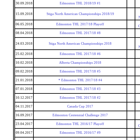
30.09.2018
Edmonton THL 2018/19 #1
15.09.2018
Stiga North American Championships 2018/19
06.05.2018
Edmonton THL 2017/18 Playoff
C
08.04.2018
Edmonton THL 2017/18 #8
24.03.2018
Stiga North American Championships 2018
25.02.2018
Edmonton THL 2017/18 #6
10.02.2018
Alberta Championships 2018
09.02.2018
Edmonton THL 2017/18 #5
21.01.2018
* Edmonton THL 2017/18 #4
07.01.2018
Edmonton THL 2017/18 #3
10.12.2017
Edmonton THL 2017/18 #2
04.11.2017
Canada Cup 2017
16.09.2017
Edmonton Centennial Challenge 2017
23.04.2017
Edmonton THL 2016/17 Playoff
C
09.04.2017
Edmonton THL 2016/17 #9