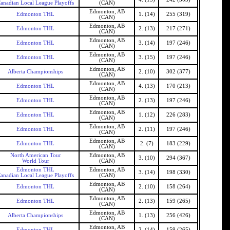
anadian Local League Playoffs
(CAN)
Edmonton, AB
Edmonton THL
1. (14)
255 (319)
(CAN)
Edmonton, AB
Edmonton THL
2. (13)
217 (271)
(CAN)
Edmonton, AB
Edmonton THL
3. (14)
197 (246)
(CAN)
Edmonton, AB
Edmonton THL
3. (15)
197 (246)
(CAN)
Edmonton, AB
Alberta Championships
2. (10)
302 (377)
(CAN)
Edmonton, AB
Edmonton THL
4. (13)
170 (213)
(CAN)
Edmonton, AB
Edmonton THL
2. (13)
197 (246)
(CAN)
Edmonton, AB
Edmonton THL
1. (12)
226 (283)
(CAN)
Edmonton, AB
Edmonton THL
2. (11)
197 (246)
(CAN)
Edmonton, AB
Edmonton THL
2. (7)
183 (229)
(CAN)
North American Tour
Edmonton, AB
3. (10)
294 (367)
World Tour
(CAN)
Edmonton THL
Edmonton, AB
3. (14)
198 (330)
anadian Local League Playoffs
(CAN)
Edmonton, AB
Edmonton THL
2. (10)
158 (264)
(CAN)
Edmonton, AB
Edmonton THL
2. (13)
159 (265)
(CAN)
Edmonton, AB
Alberta Championships
1. (13)
256 (426)
(CAN)
Edmonton, AB
Edmonton THL
2. (14)
159 (265)