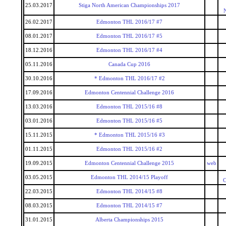
25.03.2017
Stiga North American Championships 2017
26.02.2017
Edmonton THL 2016/17 #7
08.01.2017
Edmonton THL 2016/17 #5
18.12.2016
Edmonton THL 2016/17 #4
05.11.2016
Canada Cup 2016
30.10.2016
* Edmonton THL 2016/17 #2
17.09.2016
Edmonton Centennial Challenge 2016
13.03.2016
Edmonton THL 2015/16 #8
03.01.2016
Edmonton THL 2015/16 #5
15.11.2015
* Edmonton THL 2015/16 #3
01.11.2015
Edmonton THL 2015/16 #2
19.09.2015
Edmonton Centennial Challenge 2015
web
03.05.2015
Edmonton THL 2014/15 Playoff
C
22.03.2015
Edmonton THL 2014/15 #8
08.03.2015
Edmonton THL 2014/15 #7
31.01.2015
Alberta Championships 2015