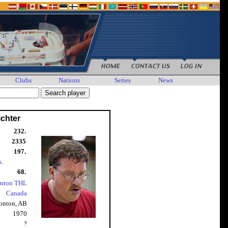
Clubs
Nations
Series
News
chter
232.
2335
197.
k.
68.
nton THL
Canada
nton, AB
1970
?