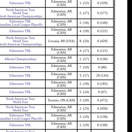
Edmonton, AB
Edmonton THL
1. (15)
0 (329)
(CAN)
North American Tour
Edmonton, AB
World Tour
2. (27)
0 (577)
(CAN)
North American Championships
Edmonton THL
Edmonton, AB
5. (18)
0 (149)
anadian Local League Playoffs
(CAN)
Edmonton, AB
Edmonton THL
4. (18)
0 (122)
(CAN)
North American Tour
World Tour
Livonia, MI (USA)
8. (24)
0 (429)
North American Championships
Edmonton, AB
Edmonton THL
4. (17)
0 (121)
(CAN)
Edmonton, AB
Alberta Championships
2. (17)
0 (136)
(CAN)
Edmonton, AB
Edmonton THL
7. (19)
0 (86)
(CAN)
Edmonton, AB
Edmonton THL
3. (17)
29 (143)
(CAN)
Edmonton, AB
Edmonton THL
2. (18)
0 (185)
(CAN)
Edmonton, AB
Edmonton THL
5. (14)
0 (97)
(CAN)
North American Tour
Toronto, ON (CAN)
3. (28)
0 (472)
World Tour
North American Tour
Edmonton, AB
2. (23)
0 (459)
World Tour
(CAN)
Edmonton THL
Edmonton, AB
3. (19)
0 (138)
anadian Local League Playoffs
(CAN)
Edmonton, AB
Edmonton THL
2. (19)
0 (148)
(CAN)
North American Tour