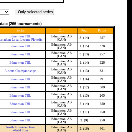
date
(266 tournaments)
Series
City
Pos.
Points
Edmonton THL
Edmonton, AB
5. (14)
257
anadian Local League Playoffs
(CAN)
Edmonton, AB
Edmonton THL
1. (15)
328
(CAN)
Edmonton, AB
Edmonton THL
3. (13)
257
(CAN)
Edmonton, AB
Edmonton THL
1. (14)
328
(CAN)
Edmonton, AB
Alberta Championships
4. (13)
331
(CAN)
Edmonton, AB
Edmonton THL
2. (16)
291
(CAN)
Edmonton, AB
Edmonton THL
1. (12)
309
(CAN)
Edmonton, AB
Edmonton THL
4. (13)
205
(CAN)
Edmonton, AB
Edmonton THL
2. (14)
250
(CAN)
Edmonton, AB
Edmonton THL
2. (11)
250
(CAN)
Edmonton, AB
Edmonton THL
2. (9)
250
(CAN)
North American Tour
Edmonton, AB
3. (16)
401
World Tour
(CAN)