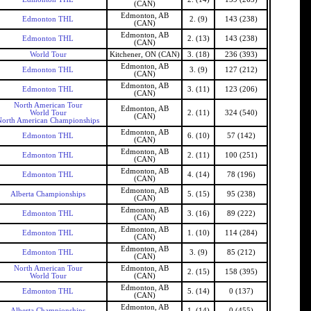
(CAN)
Edmonton, AB
Edmonton THL
2. (9)
143 (238)
(CAN)
Edmonton, AB
Edmonton THL
2. (13)
143 (238)
(CAN)
World Tour
Kitchener, ON (CAN)
3. (18)
236 (393)
Edmonton, AB
Edmonton THL
3. (9)
127 (212)
(CAN)
Edmonton, AB
Edmonton THL
3. (11)
123 (206)
(CAN)
North American Tour
Edmonton, AB
World Tour
2. (11)
324 (540)
(CAN)
North American Championships
Edmonton, AB
Edmonton THL
6. (10)
57 (142)
(CAN)
Edmonton, AB
Edmonton THL
2. (11)
100 (251)
(CAN)
Edmonton, AB
Edmonton THL
4. (14)
78 (196)
(CAN)
Edmonton, AB
Alberta Championships
5. (15)
95 (238)
(CAN)
Edmonton, AB
Edmonton THL
3. (16)
89 (222)
(CAN)
Edmonton, AB
Edmonton THL
1. (10)
114 (284)
(CAN)
Edmonton, AB
Edmonton THL
3. (9)
85 (212)
(CAN)
North American Tour
Edmonton, AB
2. (15)
158 (395)
World Tour
(CAN)
Edmonton, AB
Edmonton THL
5. (14)
0 (137)
(CAN)
Edmonton, AB
Alberta Championships
1. (14)
0 (455)