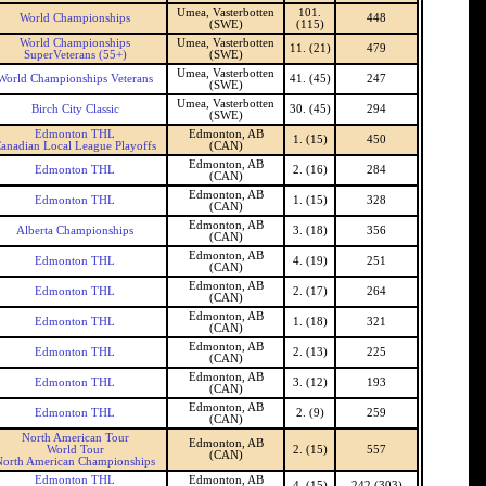
Umea, Vasterbotten
101.
World Championships
448
(SWE)
(115)
World Championships
Umea, Vasterbotten
11. (21)
479
SuperVeterans (55+)
(SWE)
Umea, Vasterbotten
World Championships Veterans
41. (45)
247
(SWE)
Umea, Vasterbotten
Birch City Classic
30. (45)
294
(SWE)
Edmonton THL
Edmonton, AB
1. (15)
450
anadian Local League Playoffs
(CAN)
Edmonton, AB
Edmonton THL
2. (16)
284
(CAN)
Edmonton, AB
Edmonton THL
1. (15)
328
(CAN)
Edmonton, AB
Alberta Championships
3. (18)
356
(CAN)
Edmonton, AB
Edmonton THL
4. (19)
251
(CAN)
Edmonton, AB
Edmonton THL
2. (17)
264
(CAN)
Edmonton, AB
Edmonton THL
1. (18)
321
(CAN)
Edmonton, AB
Edmonton THL
2. (13)
225
(CAN)
Edmonton, AB
Edmonton THL
3. (12)
193
(CAN)
Edmonton, AB
Edmonton THL
2. (9)
259
(CAN)
North American Tour
Edmonton, AB
World Tour
2. (15)
557
(CAN)
North American Championships
Edmonton THL
Edmonton, AB
4. (15)
242 (303)