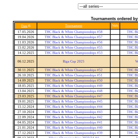
Tournaments ordered by
6
Tournament
Web
Date
17.05.2026
THC Black & White Championships #58
THC Bl
19.04.2026
THC Black & White Championships #57
THC Bl
11.03.2026
THC Black & White Championships #56
THC Bl
15.02.2026
THC Black & White Championships #55
THC Bl
14.12.2025
THC Black & White Championships #53
THC Bl
06.12.2025
Riga Cup 2025
W
30.11.2025
THC Black & White Championships #52
THC Bl
26.10.2025
THC Black & White Championships #51
THC Bl
14.09.2025
THC Black & White Championships #50
THC Bl
18.05.2025
THC Black & White Championships #49
THC Bl
13.04.2025
THC Black & White Championships #48
THC Bl
23.03.2025
THC Black & White Championships #47
THC Bl
19.01.2025
THC Black & White Championships #45
THC Bl
15.12.2024
THC Black & White Championships #44
THC Bl
27.10.2024
THC Black & White Championships #43
THC Bl
22.09.2024
THC Black & White Championships #42
THC Bl
04.05.2024
THC Black & White Championships #41
THC Bl
21.01.2024
THC Black & White Championships #40
THC Bl
17.12.2023
THC Black & White Championships #39
THC Bl