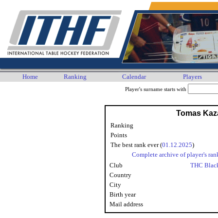
Home
Ranking
Calendar
Players
Player's surname starts with
Tomas Kaz
Ranking
Points
The best rank ever (
01.12.2025
)
Complete archive of player's ran
Club
THC Blac
Country
City
Birth year
Mail address