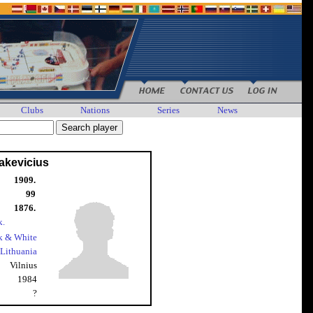
Clubs
Nations
Series
News
akevicius
1909.
99
1876.
k.
k & White
Lithuania
Vilnius
1984
?