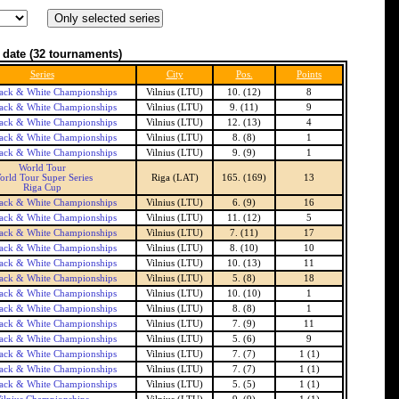
 date
(32 tournaments)
Series
City
Pos.
Points
ack & White Championships
Vilnius (LTU)
10. (12)
8
ack & White Championships
Vilnius (LTU)
9. (11)
9
ack & White Championships
Vilnius (LTU)
12. (13)
4
ack & White Championships
Vilnius (LTU)
8. (8)
1
ack & White Championships
Vilnius (LTU)
9. (9)
1
World Tour
orld Tour Super Series
Riga (LAT)
165. (169)
13
Riga Cup
ack & White Championships
Vilnius (LTU)
6. (9)
16
ack & White Championships
Vilnius (LTU)
11. (12)
5
ack & White Championships
Vilnius (LTU)
7. (11)
17
ack & White Championships
Vilnius (LTU)
8. (10)
10
ack & White Championships
Vilnius (LTU)
10. (13)
11
ack & White Championships
Vilnius (LTU)
5. (8)
18
ack & White Championships
Vilnius (LTU)
10. (10)
1
ack & White Championships
Vilnius (LTU)
8. (8)
1
ack & White Championships
Vilnius (LTU)
7. (9)
11
ack & White Championships
Vilnius (LTU)
5. (6)
9
ack & White Championships
Vilnius (LTU)
7. (7)
1 (1)
ack & White Championships
Vilnius (LTU)
7. (7)
1 (1)
ack & White Championships
Vilnius (LTU)
5. (5)
1 (1)