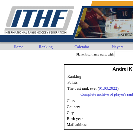
Home
Ranking
Calendar
Players
Player's surname starts with
Andrei 
Ranking
Points
The best rank ever (
01.03.2022
)
Complete archive of player's ran
Club
Country
City
Birth year
Mail address