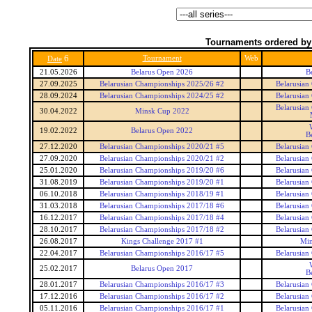
Tournaments ordered by
6
Tournament
Web
Date
21.05.2026
Belarus Open 2026
B
27.09.2025
Belarusian Championships 2025/26 #2
Belarusian
28.09.2024
Belarusian Championships 2024/25 #2
Belarusian
Belarusian
30.04.2022
Minsk Cup 2022
19.02.2022
Belarus Open 2022
B
27.12.2020
Belarusian Championships 2020/21 #5
Belarusian
27.09.2020
Belarusian Championships 2020/21 #2
Belarusian
25.01.2020
Belarusian Championships 2019/20 #6
Belarusian
31.08.2019
Belarusian Championships 2019/20 #1
Belarusian
06.10.2018
Belarusian Championships 2018/19 #1
Belarusian
31.03.2018
Belarusian Championships 2017/18 #6
Belarusian
16.12.2017
Belarusian Championships 2017/18 #4
Belarusian
28.10.2017
Belarusian Championships 2017/18 #2
Belarusian
26.08.2017
Kings Challenge 2017 #1
Min
22.04.2017
Belarusian Championships 2016/17 #5
Belarusian
25.02.2017
Belarus Open 2017
B
28.01.2017
Belarusian Championships 2016/17 #3
Belarusian
17.12.2016
Belarusian Championships 2016/17 #2
Belarusian
05.11.2016
Belarusian Championships 2016/17 #1
Belarusian