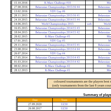
15.10.2016
K-Marx Challenge #10
Min
27.08.2016
Belarusian Championships 2015/16 #4
Belarusian
13.02.2016
VDV Cup #6
Mi
28.11.2015
Belarusian Championships 2015/16 #1
Belarusian
24.10.2015
Belarusian Championships 2014/15 #4
Belarusian
14.06.2015
World Championships 2015
web
World
16.05.2015
Belarusian Championships 2014/15 #3
Belarusian
18.04.2015
Belarusian Championships 2014/15 #2
Belarusian
28.02.2015
K-Marx Challenge #5
Min
17.01.2015
VDV Cup #5
Mi
29.11.2014
Belarusian Championships 2014/15 #1
Belarusian
23.08.2014
Belarusian Championships 2013/14 #4
Belarusian
26.07.2014
VDV Cup #4
Mi
17.05.2014
Belarusian Championships 2013/14 #3
Belarusian
01.03.2014
Belarusian Championships 2013/14 #2
Belarusian
08.02.2014
K-Marx Challenge #2
Min
28.12.2013
K-Marx Challenge #1
Min
coloured tournaments are the players best 
(only tournaments from the last 6 years coun
Summary of player
Date
Team
27.09.2020
UZ30
26.08.2017
UZ30