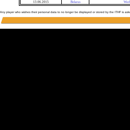
13.06.2015
Belarus
Worl
Any player who wishes their personal data to no longer be displayed or stored by the ITHF is as