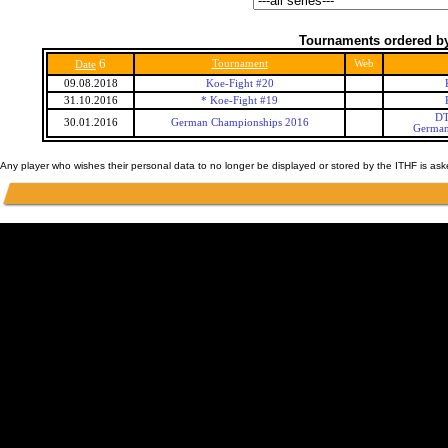
Tournaments ordered by
6
Tournament
Web
Date
09.08.2018
Koe-Fight #20
31.10.2016
* Koe-Fight #19
DT
30.01.2016
German Championships 2016
German
Any player who wishes their personal data to no longer be displayed or stored by the ITHF is as