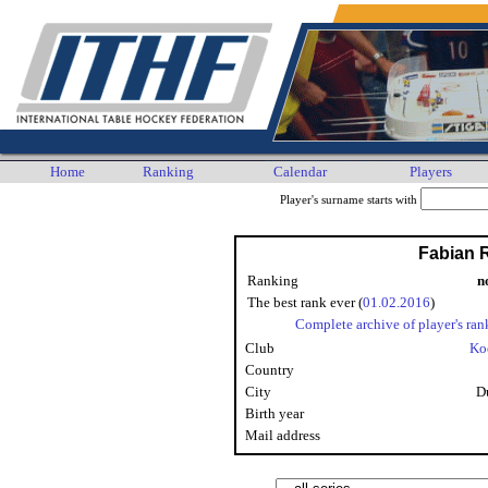
Home
Ranking
Calendar
Players
Player's surname starts with
Fabian 
Ranking
n
The best rank ever (
01.02.2016
)
Complete archive of player's ran
Club
Ko
Country
City
D
Birth year
Mail address