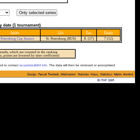
y date
(1 tournament)
Series
City
Pos.
Points
. Petersburg Cup Juniors
St. Petersburg (RUS)
8. (17)
7 (12)
esults, which are counted in the ranking
t, points are lowered by time coefficient)
ked to contact
wr.update@ithf.info
. The data will then be removed or anonymised.