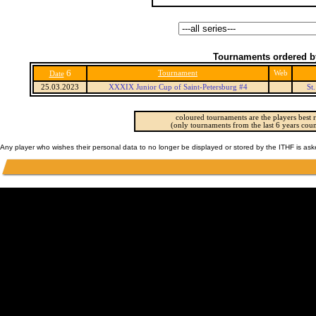
Tournaments ordered b
6
Tournament
Web
Date
25.03.2023
XXXIX Junior Cup of Saint-Petersburg #4
St
coloured tournaments are the players best r
(only tournaments from the last 6 years coun
Any player who wishes their personal data to no longer be displayed or stored by the ITHF is as