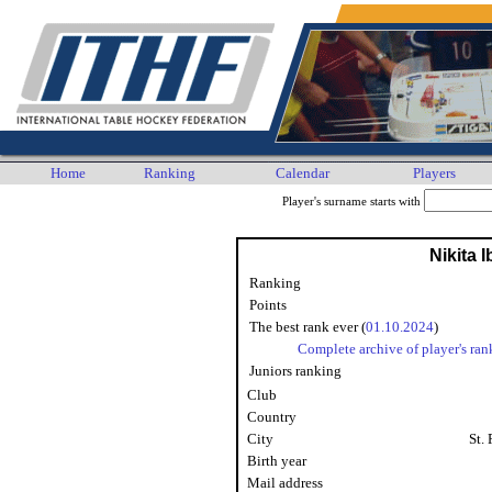
Home
Ranking
Calendar
Players
Player's surname starts with
Nikita 
Ranking
Points
The best rank ever (
01.10.2024
)
Complete archive of player's ran
Juniors ranking
Club
Country
City
St.
Birth year
Mail address