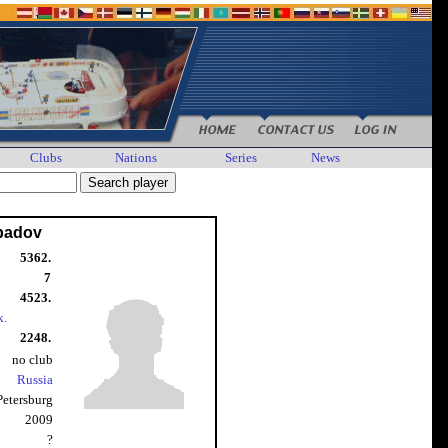
Clubs
Nations
Series
News
Ibadov
5362.
7
4523.
k.
2248.
no club
Russia
 Petersburg
2009
?