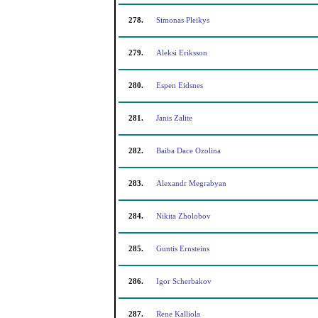
278.
Simonas Pleikys
279.
Aleksi Eriksson
280.
Espen Eidsnes
281.
Janis Zalite
282.
Baiba Dace Ozolina
283.
Alexandr Megrabyan
284.
Nikita Zholobov
285.
Guntis Ernsteins
286.
Igor Scherbakov
287.
Rene Kalliola