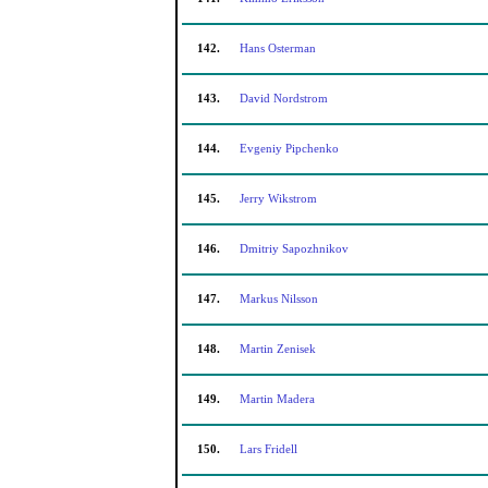
142.
Hans Osterman
143.
David Nordstrom
144.
Evgeniy Pipchenko
145.
Jerry Wikstrom
146.
Dmitriy Sapozhnikov
147.
Markus Nilsson
148.
Martin Zenisek
149.
Martin Madera
150.
Lars Fridell