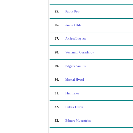
25.
Patrik Petr
26.
Janne Ollila
27.
Andris Liepins
28.
Veniamin Gerasimov
29.
Edgars Saulitis
30.
Michal Hvizd
31.
Finn Fries
32.
Lukas Turon
33.
Edgars Mucenieks