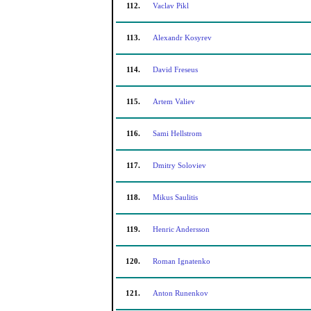
112.
Vaclav Pikl
113.
Alexandr Kosyrev
114.
David Freseus
115.
Artem Valiev
116.
Sami Hellstrom
117.
Dmitry Soloviev
118.
Mikus Saulitis
119.
Henric Andersson
120.
Roman Ignatenko
121.
Anton Runenkov