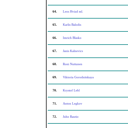
64.
Leos Hvizd ml.
65.
Karlis Balodis
66.
Imrich Blasko
67.
Janis Kalnevics
68.
Roni Nuttunen
69.
Viktoria Gorodnitskaya
70.
Krystof Lebl
71.
Anton Legkov
72.
Juho Rautio