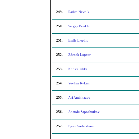
249.
Radim Nevrlik
250.
Sergey Patekhin
251.
Emils Liepins
252.
Zdenek Lopaur
253.
Konsta Jukka
254.
Yevhen Rykun
255.
Ari Antinkaapo
256.
Anatolii Sapozhnikov
257.
Bjorn Soderstrom