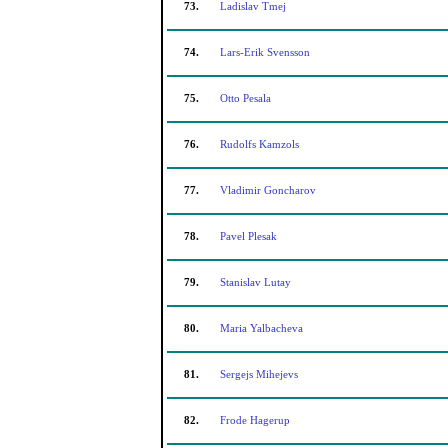
73.
Ladislav Tmej
74.
Lars-Erik Svensson
75.
Otto Pesala
76.
Rudolfs Kamzols
77.
Vladimir Goncharov
78.
Pavel Plesak
79.
Stanislav Lutay
80.
Maria Yalbacheva
81.
Sergejs Mihejevs
82.
Frode Hagerup