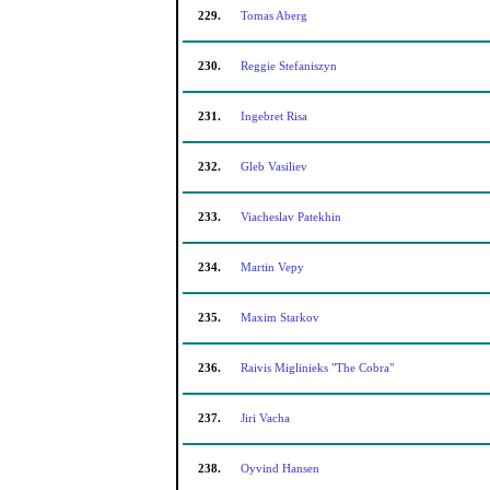
229.
Tomas Aberg
230.
Reggie Stefaniszyn
231.
Ingebret Risa
232.
Gleb Vasiliev
233.
Viacheslav Patekhin
234.
Martin Vepy
235.
Maxim Starkov
236.
Raivis Miglinieks "The Cobra"
237.
Jiri Vacha
238.
Oyvind Hansen