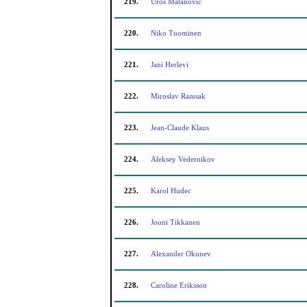
219.
Uros Matanovic
220.
Niko Tuominen
221.
Jani Herlevi
222.
Miroslav Ramsak
223.
Jean-Claude Klaus
224.
Aleksey Vedernikov
225.
Karol Hudec
226.
Jouni Tikkanen
227.
Alexander Okunev
228.
Caroline Eriksson