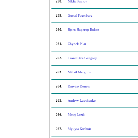
258.
Nikita Pavlov
259.
Gustaf Fagerberg
260.
Bjorn Hagerup Roken
261.
Zbynek Pilar
262.
Trond Ove Gangsoy
263.
Mihail Margolis
264.
Dmytro Donets
265.
Andryy Lapchenko
266.
Matej Lezik
267.
Mykyta Kushnir