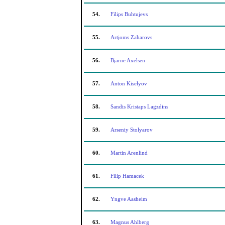
54.
Filips Buhtujevs
55.
Artjoms Zaharovs
56.
Bjarne Axelsen
57.
Anton Kiselyov
58.
Sandis Kristaps Lagzdins
59.
Arseniy Stolyarov
60.
Martin Arenlind
61.
Filip Hamacek
62.
Yngve Aasheim
63.
Magnus Ahlberg