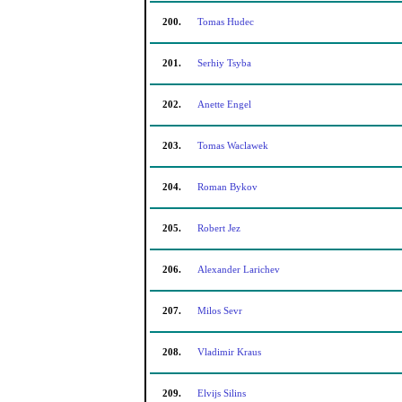
200.
Tomas Hudec
201.
Serhiy Tsyba
202.
Anette Engel
203.
Tomas Waclawek
204.
Roman Bykov
205.
Robert Jez
206.
Alexander Larichev
207.
Milos Sevr
208.
Vladimir Kraus
209.
Elvijs Silins