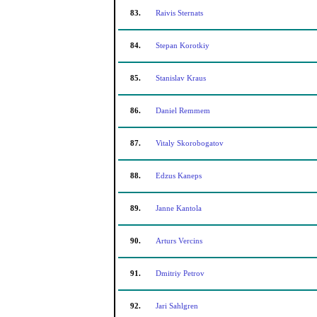
83.
Raivis Sternats
84.
Stepan Korotkiy
85.
Stanislav Kraus
86.
Daniel Remmem
87.
Vitaly Skorobogatov
88.
Edzus Kaneps
89.
Janne Kantola
90.
Arturs Vercins
91.
Dmitriy Petrov
92.
Jari Sahlgren