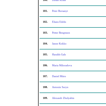
180.
Dusan Krasa
181.
Peter Borsanyi
182.
Elians Edelis
183.
Petter Bengtsson
184.
Janne Kokko
185.
Haralds Gals
186.
Maria Miloradova
187.
Daniel Mitro
188.
Antonin Suryn
189.
Alexandr Zhulyabin