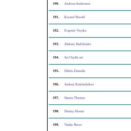
190.
Andreas Andersson
191.
Krystof Herold
192.
Evgeniy Voytko
193.
Aleksey Radchenko
194.
Jiri Chylik ml.
195.
Didzis Ziemelis
196.
Andrey Kolybelnikov
197.
Simon Thomas
198.
Dmitry Afonin
199.
Vitaliy Butov