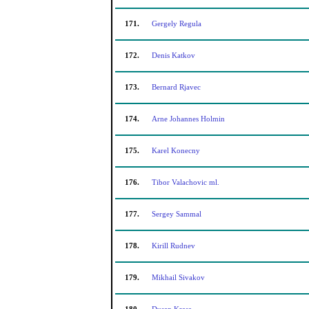
171.
Gergely Regula
172.
Denis Katkov
173.
Bernard Rjavec
174.
Arne Johannes Holmin
175.
Karel Konecny
176.
Tibor Valachovic ml.
177.
Sergey Sammal
178.
Kirill Rudnev
179.
Mikhail Sivakov