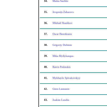
34.
Matiss Saulitis
35.
Jevgenijs Zaharovs
36.
Mikhail Shashkov
37.
Oscar Henriksson
38.
Grigoriy Dubinin
39.
Mika Myllykangas
40.
Raivis Pukinskis
41.
Mykhaylo Spivakovskyy
42.
Gints Lasmanis
43.
Joakim Lundin