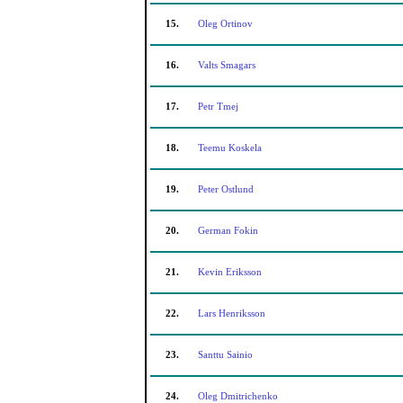
15.
Oleg Ortinov
16.
Valts Smagars
17.
Petr Tmej
18.
Teemu Koskela
19.
Peter Ostlund
20.
German Fokin
21.
Kevin Eriksson
22.
Lars Henriksson
23.
Santtu Sainio
24.
Oleg Dmitrichenko