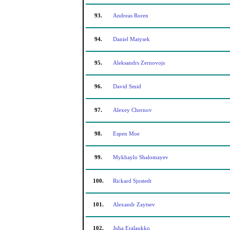
93.
Andreas Roren
94.
Daniel Matysek
95.
Aleksandrs Zernovojs
96.
David Smid
97.
Alexey Chernov
98.
Espen Moe
99.
Mykhaylo Shalomayev
100.
Rickard Sjostedt
101.
Alexandr Zaytsev
102.
Juha Eralaukko