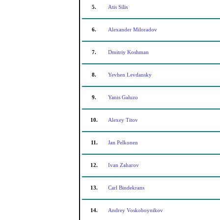
5.
Atis Silis
6.
Alexander Miloradov
7.
Dmitriy Koshman
8.
Yevhen Levdansky
9.
Yanis Galuzo
10.
Alexey Titov
11.
Jan Pelkonen
12.
Ivan Zaharov
13.
Carl Bindekrans
14.
Andrey Voskoboynikov