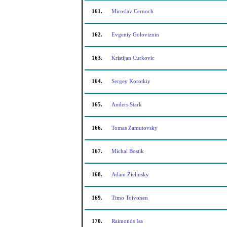
161.
Miroslav Cernoch
162.
Evgeniy Goloviznin
163.
Kristijan Curkovic
164.
Sergey Korotkiy
165.
Anders Stark
166.
Tomas Zamutovsky
167.
Michal Bostik
168.
Adam Zielinsky
169.
Timo Toivonen
170.
Raimonds Isa