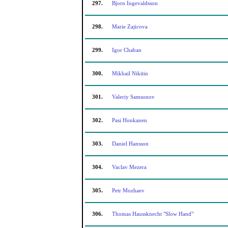
297.
Bjorn Ingevaldsson
298.
Marie Zajicova
299.
Igor Chaban
300.
Mikhail Nikitin
301.
Valeriy Samsonov
302.
Pasi Honkanen
303.
Daniel Hansson
304.
Vaclav Mezera
305.
Petr Mozhaev
306.
Thomas Haussknecht "Slow Hand"