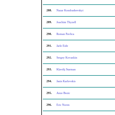
288.
Nazar Kondrashevskyi
289.
Joachim Thyzell
290.
Roman Pavlica
291.
Jarle Eide
292.
Sergey Kovankin
293.
Klavdij Starman
294.
Janis Karlovskis
295.
Anze Bozic
296.
Eric Noren