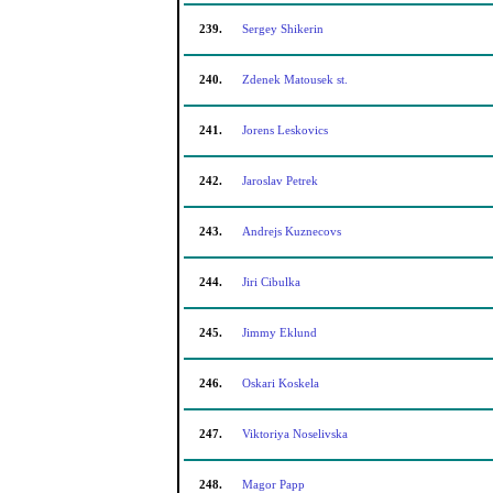
239.
Sergey Shikerin
240.
Zdenek Matousek st.
241.
Jorens Leskovics
242.
Jaroslav Petrek
243.
Andrejs Kuznecovs
244.
Jiri Cibulka
245.
Jimmy Eklund
246.
Oskari Koskela
247.
Viktoriya Noselivska
248.
Magor Papp