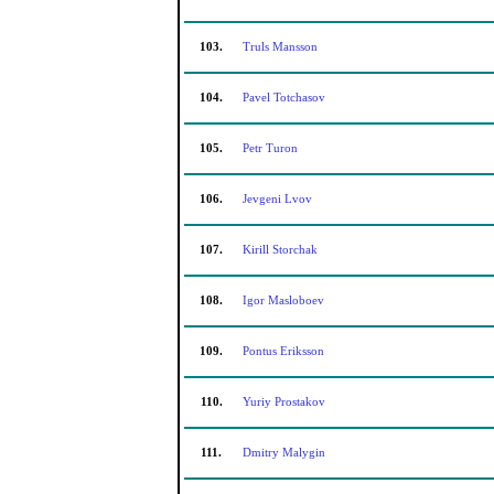
103.
Truls Mansson
104.
Pavel Totchasov
105.
Petr Turon
106.
Jevgeni Lvov
107.
Kirill Storchak
108.
Igor Masloboev
109.
Pontus Eriksson
110.
Yuriy Prostakov
111.
Dmitry Malygin