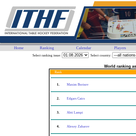
Home
Ranking
Calendar
Players
Select ranking issue:
Select country:
World ranking as
Rank
1.
Maxim Borisov
2.
Edgars Caics
3.
Ahti Lampi
4.
Alexey Zaharov