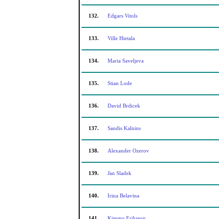
132.
Edgars Vitols
133.
Ville Hietala
134.
Maria Saveljeva
135.
Stian Lode
136.
David Brdicek
137.
Sandis Kalnins
138.
Alexander Ozerov
139.
Jan Sladek
140.
Irina Belavina
141.
Kimmo Eriksson