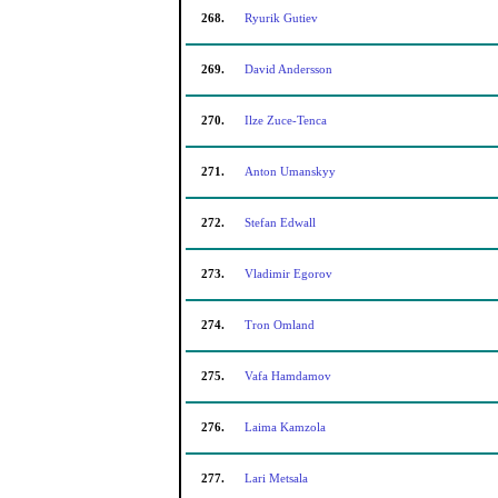
268.
Ryurik Gutiev
269.
David Andersson
270.
Ilze Zuce-Tenca
271.
Anton Umanskyy
272.
Stefan Edwall
273.
Vladimir Egorov
274.
Tron Omland
275.
Vafa Hamdamov
276.
Laima Kamzola
277.
Lari Metsala