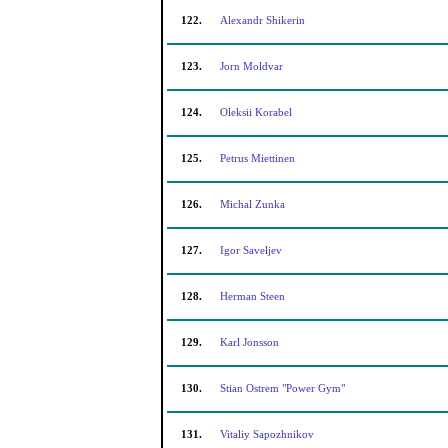
122.
Alexandr Shikerin
123.
Jorn Moldvar
124.
Oleksii Korabel
125.
Petrus Miettinen
126.
Michal Zunka
127.
Igor Saveljev
128.
Herman Steen
129.
Karl Jonsson
130.
Stian Ostrem "Power Gym"
131.
Vitaliy Sapozhnikov