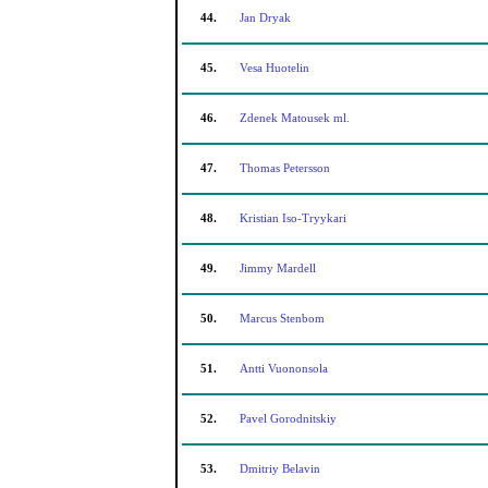
44.
Jan Dryak
45.
Vesa Huotelin
46.
Zdenek Matousek ml.
47.
Thomas Petersson
48.
Kristian Iso-Tryykari
49.
Jimmy Mardell
50.
Marcus Stenbom
51.
Antti Vuononsola
52.
Pavel Gorodnitskiy
53.
Dmitriy Belavin