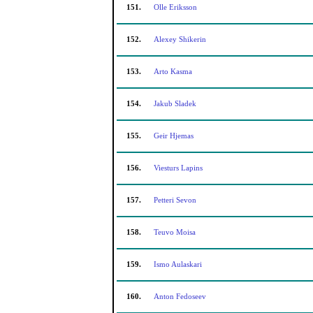
151.
Olle Eriksson
152.
Alexey Shikerin
153.
Arto Kasma
154.
Jakub Sladek
155.
Geir Hjemas
156.
Viesturs Lapins
157.
Petteri Sevon
158.
Teuvo Moisa
159.
Ismo Aulaskari
160.
Anton Fedoseev