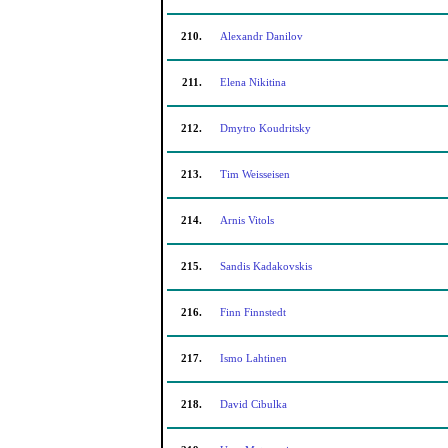
210.
Alexandr Danilov
211.
Elena Nikitina
212.
Dmytro Koudritsky
213.
Tim Weisseisen
214.
Arnis Vitols
215.
Sandis Kadakovskis
216.
Finn Finnstedt
217.
Ismo Lahtinen
218.
David Cibulka