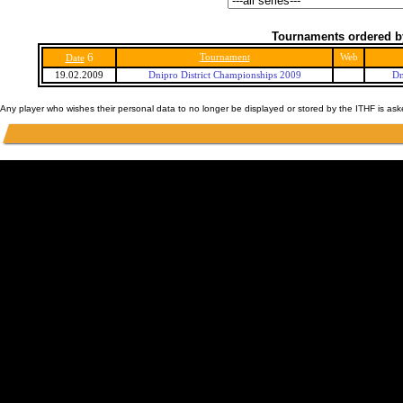
Tournaments ordered b
6
Tournament
Web
Date
19.02.2009
Dnipro District Championships 2009
Dn
Any player who wishes their personal data to no longer be displayed or stored by the ITHF is as