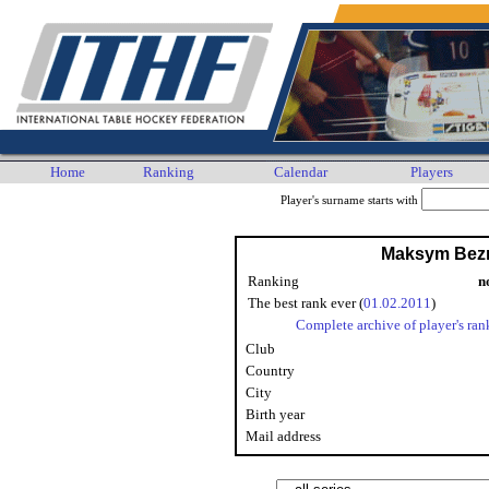
Home
Ranking
Calendar
Players
Player's surname starts with
Maksym Bez
Ranking
n
The best rank ever (
01.02.2011
)
Complete archive of player's ran
Club
Country
City
Birth year
Mail address