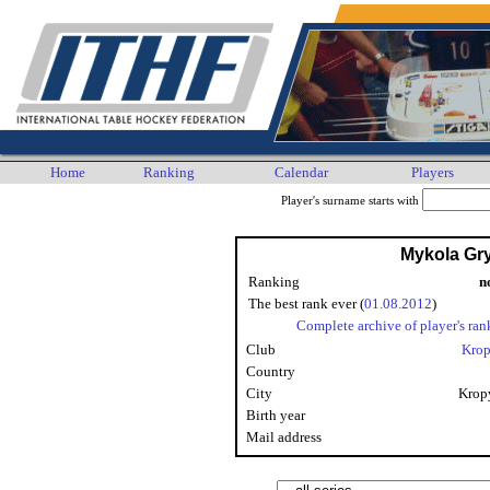
Home
Ranking
Calendar
Players
Player's surname starts with
Mykola Gr
Ranking
n
The best rank ever (
01.08.2012
)
Complete archive of player's ran
Club
Krop
Country
City
Krop
Birth year
Mail address