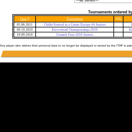
Tournaments ordered by
6
Tournament
Web
Date
05.06.2011
Childs Festival in a Center Europe #4 Juniors
09.10.2010
Kirovohrad Championships 2010
K
19.09.2010
Cossack Funs 2010 Juniors
Any player who wishes their personal data to no longer be displayed or stored by the ITHF is as