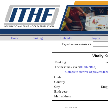
Home
Ranking
Calendar
Players
Player's surname starts with
Vitaliy 
Ranking
n
The best rank ever (
01.06.2013
)
Complete archive of player's ran
Club
Country
City
Krop
Birth year
Mail address