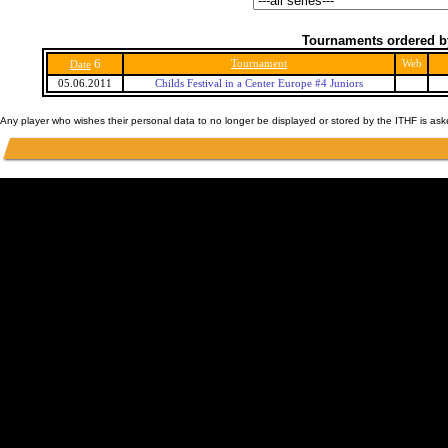
Tournaments ordered b
6
Tournament
Web
Date
05.06.2011
Childs Festival in a Center Europe #4 Juniors
Any player who wishes their personal data to no longer be displayed or stored by the ITHF is as