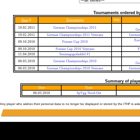
Tournaments ordered by
6
Tournament
Web
Date
19.02.2011
German Championships 2011
Ge
19.02.2011
German Championships 2011 Veterans
German
Eur
09.10.2010
Friesen Cup 2010
09.10.2010
Friesen Cup 2010 Veterans
F
11.04.2010
Sonntagsgedaddel #1
06.03.2010
German Championships 2010
Ge
06.03.2010
German Championships 2010 Veterans
German
Summary of player
Date
Team
06.03.2010
SpVgg Nord-Ost
Any player who wishes their personal data to no longer be displayed or stored by the ITHF is as