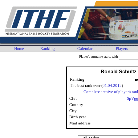
Home
Ranking
Calendar
Players
Player's surname starts with
Ronald Schultz
Ranking
n
The best rank ever (
01.04.2012
)
Complete archive of player's ran
Club
SpVgg
Country
City
Birth year
Mail address