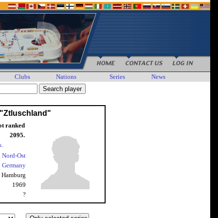
Clubs
Nations
Series
News
 "Ztluschland"
ot ranked
2095.
k.
 Nord-Ost
Germany
Hamburg
1969
?