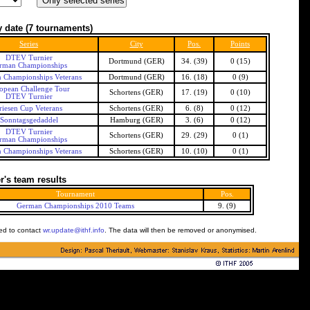
 date
(7 tournaments)
Series
City
Pos.
Points
DTEV Turnier
Dortmund (GER)
34. (39)
0 (15)
rman Championships
 Championships Veterans
Dortmund (GER)
16. (18)
0 (9)
opean Challenge Tour
Schortens (GER)
17. (19)
0 (10)
DTEV Turnier
riesen Cup Veterans
Schortens (GER)
6. (8)
0 (12)
Sonntagsgedaddel
Hamburg (GER)
3. (6)
0 (12)
DTEV Turnier
Schortens (GER)
29. (29)
0 (1)
rman Championships
 Championships Veterans
Schortens (GER)
10. (10)
0 (1)
's team results
Tournament
Pos.
German Championships 2010 Teams
9. (9)
ked to contact
wr.update@ithf.info
. The data will then be removed or anonymised.