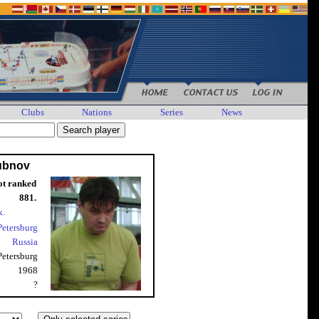
Clubs
Nations
Series
News
ubnov
ot ranked
881.
k.
 Petersburg
Russia
 Petersburg
1968
?