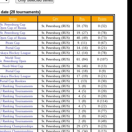
 date
(28 tournaments)
Series
City
Pos.
Points
St. Petersburg Cup
St. Petersburg (RUS)
59. (70)
0 (32)
Open Cup of Russia
St. Petersburg Cup
St. Petersburg (RUS)
19. (27)
0 (78)
Open Cup of Russia
St. Petersburg (RUS)
40. (49)
0 (73)
Pirate Cup
St. Petersburg (RUS)
9. (11)
0 (67)
Portal Cup
St. Petersburg (RUS)
14. (16)
0 (21)
skaya Hockey League
St. Petersburg (RUS)
12. (14)
0 (78)
World Tour
St. Petersburg (RUS)
61. (84)
0 (107)
St. Petersburg Open
Nord-West Cup
St. Petersburg (RUS)
36. (46)
0 (13)
Portal Cup
St. Petersburg (RUS)
16. (18)
0 (9)
skaya Hockey League
St. Petersburg (RUS)
17. (19)
0 (21)
Portal Cup Rookies
St. Petersburg (RUS)
1. (13)
0 (30)
 Ranking Tournaments
St. Petersburg (RUS)
5. (8)
0 (23)
 Ranking Tournaments
St. Petersburg (RUS)
4. (5)
0 (20)
 Ranking Tournaments
St. Petersburg (RUS)
4. (5)
0 (20)
 Ranking Tournaments
St. Petersburg (RUS)
1. (8)
0 (114)
 Ranking Tournaments
St. Petersburg (RUS)
4. (7)
0 (22)
 Ranking Tournaments
St. Petersburg (RUS)
2. (9)
0 (77)
 Ranking Tournaments
St. Petersburg (RUS)
3. (8)
0 (42)
 Ranking Tournaments
St. Petersburg (RUS)
2. (8)
0 (49)
etersburg Championships
St. Petersburg (RUS)
29. (37)
0 (23)
etersburg Championships
St. Petersburg (RUS)
26. (34)
0 (13)