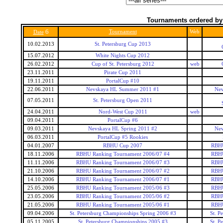
Tournaments ordered by
6
Tournament
Web
Date
10.02.2013
St. Petersburg Cup 2013
15.07.2012
White Nights Cup 2012
26.02.2012
Cup of St. Petersburg 2012
web
23.11.2011
Pirate Cup 2011
19.11.2011
PortalCup #10
22.06.2011
Nevskaya HL Summer 2011 #1
Nev
07.05.2011
St. Petersburg Open 2011
24.04.2011
Nord-West Cup 2011
web
09.04.2011
PortalCup #6
09.03.2011
Nevskaya HL Spring 2011 #2
Nev
06.03.2011
PortalCup #5 Rookies
04.01.2007
RBHU Cup 2007
RBHU
18.11.2006
RBHU Ranking Tournament 2006/07 #4
RBHU
11.11.2006
RBHU Ranking Tournament 2006/07 #3
RBHU
21.10.2006
RBHU Ranking Tournament 2006/07 #2
RBHU
14.10.2006
RBHU Ranking Tournament 2006/07 #1
RBHU
25.05.2006
RBHU Ranking Tournament 2005/06 #3
RBHU
23.05.2006
RBHU Ranking Tournament 2005/06 #2
RBHU
21.05.2006
RBHU Ranking Tournament 2005/06 #1
RBHU
09.04.2006
St. Petersburg Championships Spring 2006 #3
St. P
05.11.2005
St. Petersburg Championships 2005 #3
St. P