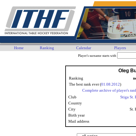
Home
Ranking
Calendar
Players
Player's surname starts with
Oleg B
Ranking
n
The best rank ever (
01.08.2012
)
Complete archive of player's ran
Club
Stiga St.
Country
City
St.
Birth year
Mail address