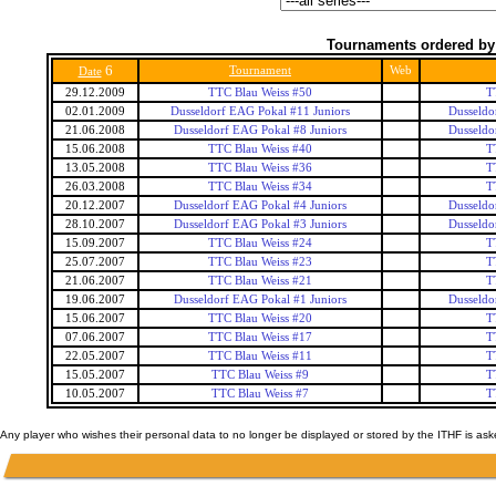
Tournaments ordered by
6
Tournament
Web
Date
29.12.2009
TTC Blau Weiss #50
T
02.01.2009
Dusseldorf EAG Pokal #11 Juniors
Dusseldo
21.06.2008
Dusseldorf EAG Pokal #8 Juniors
Dusseldo
15.06.2008
TTC Blau Weiss #40
T
13.05.2008
TTC Blau Weiss #36
T
26.03.2008
TTC Blau Weiss #34
T
20.12.2007
Dusseldorf EAG Pokal #4 Juniors
Dusseldo
28.10.2007
Dusseldorf EAG Pokal #3 Juniors
Dusseldo
15.09.2007
TTC Blau Weiss #24
T
25.07.2007
TTC Blau Weiss #23
T
21.06.2007
TTC Blau Weiss #21
T
19.06.2007
Dusseldorf EAG Pokal #1 Juniors
Dusseldo
15.06.2007
TTC Blau Weiss #20
T
07.06.2007
TTC Blau Weiss #17
T
22.05.2007
TTC Blau Weiss #11
T
15.05.2007
TTC Blau Weiss #9
T
10.05.2007
TTC Blau Weiss #7
T
Any player who wishes their personal data to no longer be displayed or stored by the ITHF is as