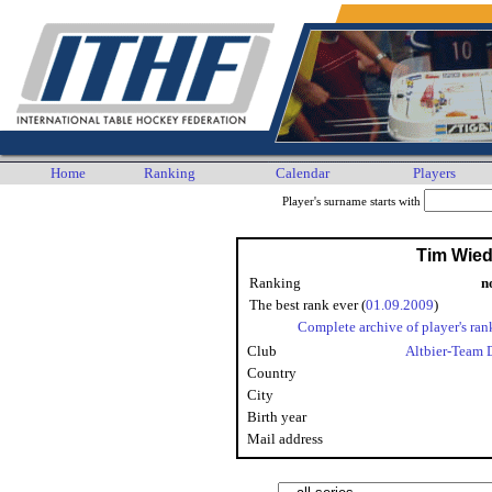
Home
Ranking
Calendar
Players
Player's surname starts with
Tim Wie
Ranking
n
The best rank ever (
01.09.2009
)
Complete archive of player's ran
Club
Altbier-Team 
Country
City
Birth year
Mail address