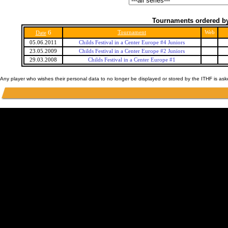
Tournaments ordered by
6
Tournament
Web
Date
05.06.2011
Childs Festival in a Center Europe #4 Juniors
23.05.2009
Childs Festival in a Center Europe #2 Juniors
29.03.2008
Childs Festival in a Center Europe #1
Any player who wishes their personal data to no longer be displayed or stored by the ITHF is as