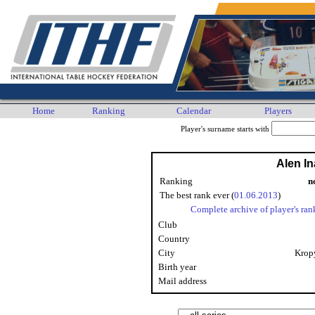
Home
Ranking
Calendar
Players
Player's surname starts with
Alen In
Ranking
n
The best rank ever (
01.06.2013
)
Complete archive of player's ran
Club
Country
City
Krop
Birth year
Mail address