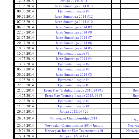
12.08.2014
Jarliga 2014/15 #1
11.08.2014
Jaren Sumarliga 2014 #13
09.08.2014
Fjermestad League #9
09.08.2014
Jaren Sumarliga 2014 #12
07.08.2014
Jaren Sumarliga 2014 #10
06.08.2014
Jaren Sumarliga 2014 #9
22.07.2014
Jaren Sumarliga 2014 #8
21.07.2014
Jaren Sumarliga 2014 #7
20.07.2014
Jaren Sumarliga 2014 #6
19.07.2014
Jaren Sumarliga 2014 #5
15.07.2014
Fjermestad League #8
14.07.2014
Jaren Sumarliga 2014 #4
13.07.2014
Fjermestad League #7
05.07.2014
Fjermestad League #6
30.06.2014
Jaren Sumarliga 2014 #3
14.06.2014
Fjermestad League #4
22.05.2014
Fjermestad League #3
21.05.2014
Brent Plast Training League 2013/14 #10
Bren
14.05.2014
Brent Plast Training League 2013/14 #8
Bren
12.05.2014
Fjermestad League #2
11.05.2014
Fjermestad League #1
29.04.2014
Jarliga 2013/14 #26
26.04.2014
Norwegian Championships 2014
Nor
25.04.2014
Norwegian Championships 2014 Juniors
Norwegi
19.04.2014
Norwegian Junior Elite Tournament #10
Norwegia
15.04.2014
Jarliga 2013/14 #24