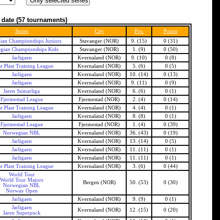
 date
(57 tournaments)
Series
City
Pos.
Points
an Championships Juniors
Stavanger (NOR)
9. (15)
0 (31)
gian Championships Kids
Stavanger (NOR)
1. (9)
0 (50)
Jarligaen
Kvernaland (NOR)
9. (10)
0 (8)
t Plast Training League
Kvernaland (NOR)
5. (6)
0 (5)
Jarligaen
Kvernaland (NOR)
10. (14)
0 (13)
Jarligaen
Kvernaland (NOR)
9. (11)
0 (9)
Jaren Sumarliga
Kvernaland (NOR)
6. (6)
0 (1)
Fjermestad League
Fjermestad (NOR)
2. (4)
0 (14)
t Plast Training League
Kvernaland (NOR)
4. (4)
0 (1)
Jarligaen
Kvernaland (NOR)
8. (8)
0 (1)
Fjermestad League
Fjermestad (NOR)
1. (4)
0 (39)
Norwegian NBL
Kvernaland (NOR)
36. (43)
0 (19)
Jarligaen
Kvernaland (NOR)
13. (14)
0 (5)
Jarligaen
Kvernaland (NOR)
11. (11)
0 (1)
Jarligaen
Kvernaland (NOR)
11. (11)
0 (1)
t Plast Training League
Kvernaland (NOR)
3. (6)
0 (44)
World Tour
World Tour Majors
Bergen (NOR)
50. (53)
0 (30)
Norwegian NBL
Norway Open
Jarligaen
Kvernaland (NOR)
9. (9)
0 (1)
Jarligaen
Kvernaland (NOR)
12. (15)
0 (20)
Jaren Superpuck