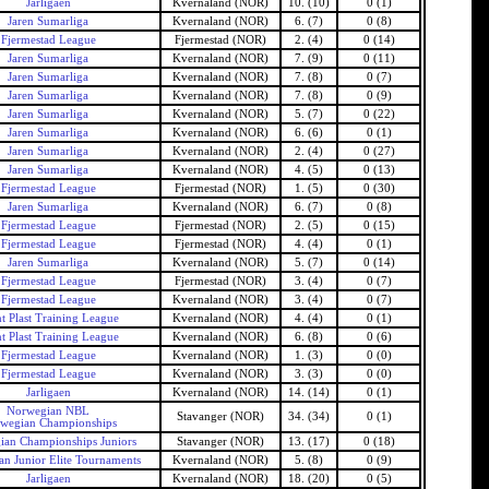
Jarligaen
Kvernaland (NOR)
10. (10)
0 (1)
Jaren Sumarliga
Kvernaland (NOR)
6. (7)
0 (8)
Fjermestad League
Fjermestad (NOR)
2. (4)
0 (14)
Jaren Sumarliga
Kvernaland (NOR)
7. (9)
0 (11)
Jaren Sumarliga
Kvernaland (NOR)
7. (8)
0 (7)
Jaren Sumarliga
Kvernaland (NOR)
7. (8)
0 (9)
Jaren Sumarliga
Kvernaland (NOR)
5. (7)
0 (22)
Jaren Sumarliga
Kvernaland (NOR)
6. (6)
0 (1)
Jaren Sumarliga
Kvernaland (NOR)
2. (4)
0 (27)
Jaren Sumarliga
Kvernaland (NOR)
4. (5)
0 (13)
Fjermestad League
Fjermestad (NOR)
1. (5)
0 (30)
Jaren Sumarliga
Kvernaland (NOR)
6. (7)
0 (8)
Fjermestad League
Fjermestad (NOR)
2. (5)
0 (15)
Fjermestad League
Fjermestad (NOR)
4. (4)
0 (1)
Jaren Sumarliga
Kvernaland (NOR)
5. (7)
0 (14)
Fjermestad League
Fjermestad (NOR)
3. (4)
0 (7)
Fjermestad League
Kvernaland (NOR)
3. (4)
0 (7)
t Plast Training League
Kvernaland (NOR)
4. (4)
0 (1)
t Plast Training League
Kvernaland (NOR)
6. (8)
0 (6)
Fjermestad League
Kvernaland (NOR)
1. (3)
0 (0)
Fjermestad League
Kvernaland (NOR)
3. (3)
0 (0)
Jarligaen
Kvernaland (NOR)
14. (14)
0 (1)
Norwegian NBL
Stavanger (NOR)
34. (34)
0 (1)
wegian Championships
an Championships Juniors
Stavanger (NOR)
13. (17)
0 (18)
n Junior Elite Tournaments
Kvernaland (NOR)
5. (8)
0 (9)
Jarligaen
Kvernaland (NOR)
18. (20)
0 (5)