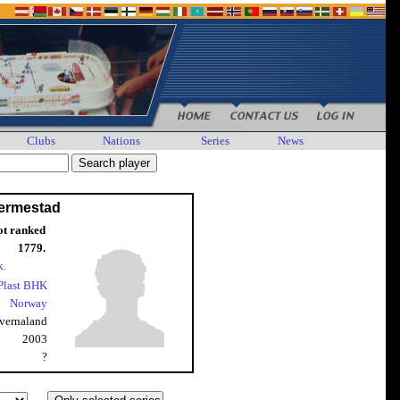
Clubs
Nations
Series
News
ermestad
ot ranked
1779.
k.
Plast BHK
Norway
vernaland
2003
?