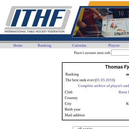
Home
Ranking
Calendar
Players
Player's surname starts with
Thomas Fj
Ranking
n
The best rank ever (
01.05.2016
)
Complete archive of player's ran
Club
Brent 
Country
City
K
Birth year
Mail address