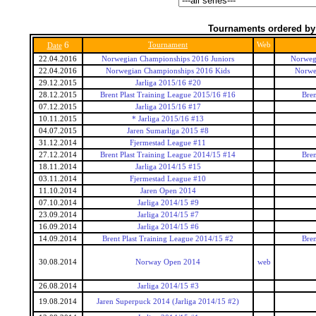
Tournaments ordered by
6
Tournament
Web
Date
22.04.2016
Norwegian Championships 2016 Juniors
Norwegi
22.04.2016
Norwegian Championships 2016 Kids
Norwe
29.12.2015
Jarliga 2015/16 #20
28.12.2015
Brent Plast Training League 2015/16 #16
Bren
07.12.2015
Jarliga 2015/16 #17
10.11.2015
* Jarliga 2015/16 #13
04.07.2015
Jaren Sumarliga 2015 #8
31.12.2014
Fjermestad League #11
27.12.2014
Brent Plast Training League 2014/15 #14
Bren
18.11.2014
Jarliga 2014/15 #15
03.11.2014
Fjermestad League #10
11.10.2014
Jaren Open 2014
07.10.2014
Jarliga 2014/15 #9
23.09.2014
Jarliga 2014/15 #7
16.09.2014
Jarliga 2014/15 #6
14.09.2014
Brent Plast Training League 2014/15 #2
Bren
30.08.2014
Norway Open 2014
web
26.08.2014
Jarliga 2014/15 #3
19.08.2014
Jaren Superpuck 2014 (Jarliga 2014/15 #2)