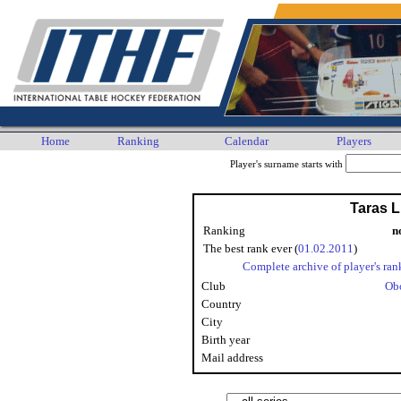
Home
Ranking
Calendar
Players
Player's surname starts with
Taras 
Ranking
n
The best rank ever (
01.02.2011
)
Complete archive of player's ran
Club
Ob
Country
City
Birth year
Mail address