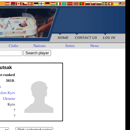
Clubs
Nations
Series
News
Lutsak
ot ranked
3610.
k.
olon Kyiv
Ukraine
Kyiv
?
?