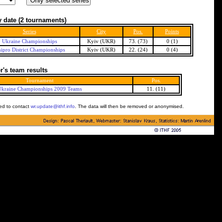
 date
(2 tournaments)
Series
City
Pos.
Points
Ukraine Championships
Kyiv (UKR)
73. (73)
0 (1)
ipro District Championships
Kyiv (UKR)
22. (24)
0 (4)
's team results
Tournament
Pos.
Ukraine Championships 2009 Teams
11. (11)
ked to contact
wr.update@ithf.info
. The data will then be removed or anonymised.