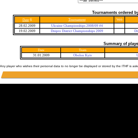
Tournaments ordered by
6
Tournament
Web
Date
28.02.2009
Ukraine Championships 2008/09 #4
19.02.2009
Dnipro District Championships 2009
Dn
Summary of player
Date
Team
31.01.2009
Obolon Kyiv
Any player who wishes their personal data to no longer be displayed or stored by the ITHF is as