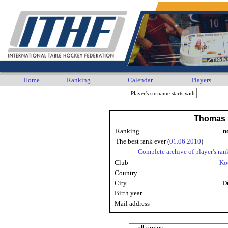
Home
Ranking
Calendar
Players
Player's surname starts with
Thomas 
Ranking
n
The best rank ever (
01.06.2010
)
Complete archive of player's ran
Club
Ko
Country
City
D
Birth year
Mail address