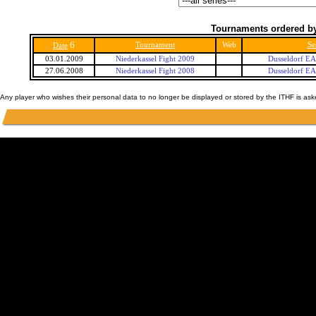
Tournaments ordered by
6
Tournament
Web
Se
Date
03.01.2009
Niederkassel Fight 2009
Dusseldorf E
27.06.2008
Niederkassel Fight 2008
Dusseldorf E
Any player who wishes their personal data to no longer be displayed or stored by the ITHF is as