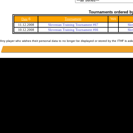
Tournaments ordered by
6
Tournament
Web
Date
11.12.2008
Slovenian Training Tournament #67
Slo
10.12.2008
Slovenian Training Tournament #66
Slo
Any player who wishes their personal data to no longer be displayed or stored by the ITHF is as