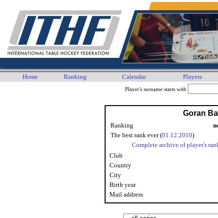
Home
Ranking
Calendar
Players
Player's surname starts with
Goran Ba
Ranking
n
The best rank ever (
01.12.2010
)
Complete archive of player's ran
Club
Country
City
Birth year
Mail address