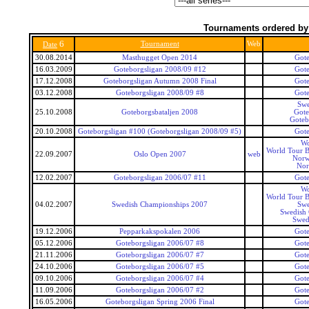
Tournaments ordered by
6
Tournament
Web
Date
30.08.2014
Masthugget Open 2014
Gote
16.03.2009
Goteborgsligan 2008/09 #12
Gote
17.12.2008
Goteborgsligan Autumn 2008 Final
Gote
03.12.2008
Goteborgsligan 2008/09 #8
Gote
Swe
25.10.2008
Goteborgsbataljen 2008
Got
Goteb
20.10.2008
Goteborgsligan #100 (Goteborgsligan 2008/09 #5)
Gote
Wo
World Tour B
22.09.2007
Oslo Open 2007
web
Norw
Nor
12.02.2007
Goteborgsligan 2006/07 #11
Gote
Wo
World Tour B
04.02.2007
Swedish Championships 2007
Swe
Swedish
Swed
19.12.2006
Pepparkakspokalen 2006
Gote
05.12.2006
Goteborgsligan 2006/07 #8
Gote
21.11.2006
Goteborgsligan 2006/07 #7
Gote
24.10.2006
Goteborgsligan 2006/07 #5
Gote
09.10.2006
Goteborgsligan 2006/07 #4
Gote
11.09.2006
Goteborgsligan 2006/07 #2
Gote
16.05.2006
Goteborgsligan Spring 2006 Final
Gote