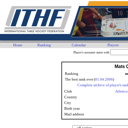
Home
Ranking
Calendar
Players
Player's surname starts with
Mats Q
Ranking
n
The best rank ever (
01.04.2006
)
Complete archive of player's ran
Club
Atletic
Country
City
Birth year
Mail address