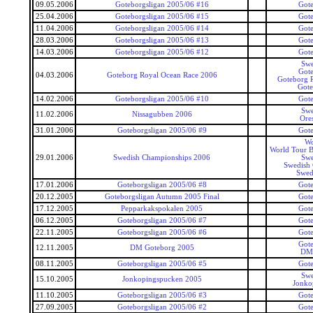
09.05.2006
Goteborgsligan 2005/06 #16
Gote
25.04.2006
Goteborgsligan 2005/06 #15
Gote
11.04.2006
Goteborgsligan 2005/06 #14
Gote
28.03.2006
Goteborgsligan 2005/06 #13
Gote
14.03.2006
Goteborgsligan 2005/06 #12
Gote
Swe
Gote
04.03.2006
Goteborg Royal Ocean Race 2006
Goteborg 
Got
14.02.2006
Goteborgsligan 2005/06 #10
Gote
Swe
11.02.2006
Nissagubben 2006
Ore
31.01.2006
Goteborgsligan 2005/06 #9
Gote
Wo
World Tour B
29.01.2006
Swedish Championships 2006
Swe
Swedish
Swed
17.01.2006
Goteborgsligan 2005/06 #8
Gote
20.12.2005
Goteborgsligan Autumn 2005 Final
Gote
17.12.2005
Pepparkakspokalen 2005
Gote
06.12.2005
Goteborgsligan 2005/06 #7
Gote
22.11.2005
Goteborgsligan 2005/06 #6
Gote
Gote
12.11.2005
DM Goteborg 2005
DM 
08.11.2005
Goteborgsligan 2005/06 #5
Gote
Swe
15.10.2005
Jonkopingspucken 2005
Jonko
11.10.2005
Goteborgsligan 2005/06 #3
Gote
27.09.2005
Goteborgsligan 2005/06 #2
Gote