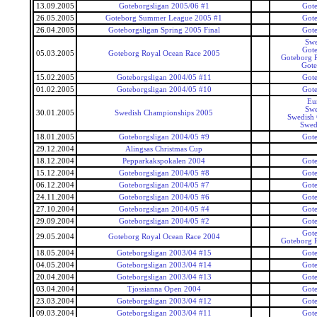
13.09.2005
Goteborgsligan 2005/06 #1
Gote
26.05.2005
Goteborg Summer League 2005 #1
Gote
26.04.2005
Goteborgsligan Spring 2005 Final
Gote
Swe
Gote
05.03.2005
Goteborg Royal Ocean Race 2005
Goteborg 
Got
15.02.2005
Goteborgsligan 2004/05 #11
Gote
01.02.2005
Goteborgsligan 2004/05 #10
Gote
Eu
Swe
30.01.2005
Swedish Championships 2005
Swedish
Swed
18.01.2005
Goteborgsligan 2004/05 #9
Gote
29.12.2004
Alingsas Christmas Cup
18.12.2004
Pepparkakspokalen 2004
Gote
15.12.2004
Goteborgsligan 2004/05 #8
Gote
06.12.2004
Goteborgsligan 2004/05 #7
Gote
24.11.2004
Goteborgsligan 2004/05 #6
Gote
27.10.2004
Goteborgsligan 2004/05 #4
Gote
29.09.2004
Goteborgsligan 2004/05 #2
Gote
Gote
29.05.2004
Goteborg Royal Ocean Race 2004
Goteborg 
18.05.2004
Goteborgsligan 2003/04 #15
Gote
04.05.2004
Goteborgsligan 2003/04 #14
Gote
20.04.2004
Goteborgsligan 2003/04 #13
Gote
03.04.2004
Tjossianna Open 2004
Gote
23.03.2004
Goteborgsligan 2003/04 #12
Gote
09.03.2004
Goteborgsligan 2003/04 #11
Gote