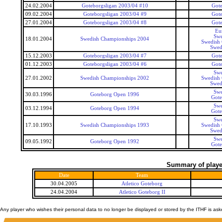
24.02.2004
Goteborgsligan 2003/04 #10
Gote
09.02.2004
Goteborgsligan 2003/04 #9
Gote
27.01.2004
Goteborgsligan 2003/04 #8
Gote
Eu
Swe
18.01.2004
Swedish Championships 2004
Swedish
Swed
15.12.2003
Goteborgsligan 2003/04 #7
Gote
01.12.2003
Goteborgsligan 2003/04 #6
Gote
Swe
27.01.2002
Swedish Championships 2002
Swedish
Swed
Swe
30.03.1996
Goteborg Open 1996
Got
Swe
03.12.1994
Goteborg Open 1994
Got
Swe
17.10.1993
Swedish Championships 1993
Swedish
Swed
Swe
09.05.1992
Goteborg Open 1992
Got
Summary of player
Date
Team
30.04.2005
Atletico Goteborg
24.04.2004
Atletico Goteborg II
Any player who wishes their personal data to no longer be displayed or stored by the ITHF is as