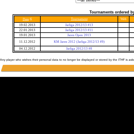
Tournaments ordered by
6
Tournament
Web
Date
19.02.2013
Jarliga 2012/13 #13
22.01.2013
Jarliga 2012/13 #11
19.01.2013
Jaren Open 2013
11.12.2012
KM Jaren 2012 (Jarliga 2012/13 #9)
04.12.2012
Jarliga 2012/13 #8
Any player who wishes their personal data to no longer be displayed or stored by the ITHF is as