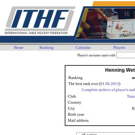
Home
Ranking
Calendar
Players
Player's surname starts with
Henning Wet
Ranking
n
The best rank ever (
01.06.2013
)
Complete archive of player's ran
Club
Tons
Country
City
K
Birth year
Mail address