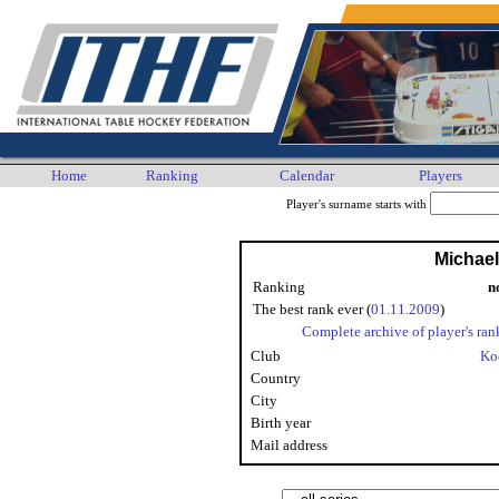
Home
Ranking
Calendar
Players
Player's surname starts with
Michae
Ranking
n
The best rank ever (
01.11.2009
)
Complete archive of player's ran
Club
Ko
Country
City
Birth year
Mail address