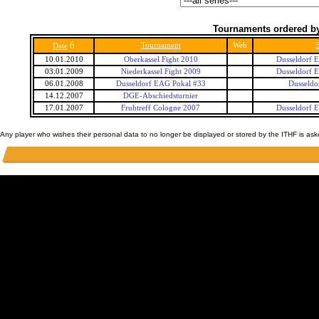
Tournaments ordered by
6
Tournament
Web
Date
10.01.2010
Oberkassel Fight 2010
Dusseldorf 
03.01.2009
Niederkassel Fight 2009
Dusseldorf 
06.01.2008
Dusseldorf EAG Pokal #33
Dusseldo
14.12.2007
DGE-Abschiedsturnier
17.01.2007
Fruhtreff Cologne 2007
Dusseldorf 
Any player who wishes their personal data to no longer be displayed or stored by the ITHF is as