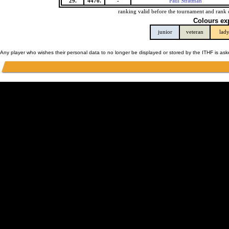
29.
4470.
-
Paul Stratman
ranking valid before the tournament and rank 
Colours ex
junior
veteran
lad
Any player who wishes their personal data to no longer be displayed or stored by the ITHF is as