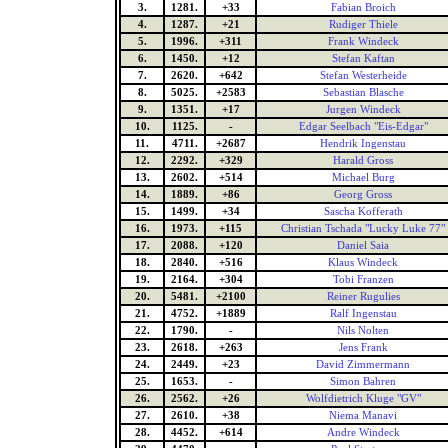
3.
1281.
+33
Fabian Broich
4.
1287.
+21
Rudiger Thiele
5.
1996.
+311
Frank Windeck
6.
1450.
+12
Stefan Kaftan
7.
2620.
+642
Stefan Westerheide
8.
5025.
+2583
Sebastian Blasche
9.
1351.
+17
Jurgen Windeck
10.
1125.
-
Edgar Seelbach "Eis-Edgar"
11.
4711.
+2687
Hendrik Ingenstau
12.
2292.
+329
Harald Gross
13.
2602.
+514
Michael Burg
14.
1889.
+86
Georg Gross
15.
1499.
+34
Sascha Kofferath
16.
1973.
+115
Christian Tschada "Lucky Luke 77"
17.
2088.
+120
Daniel Saia
18.
2840.
+516
Klaus Windeck
19.
2164.
+304
Tobi Franzen
20.
5481.
+2100
Reiner Rugulies
21.
4752.
+1889
Ralf Ingenstau
22.
1790.
-
Nils Nolten
23.
2618.
+263
Jens Frank
24.
2449.
+23
David Zimmermann
25.
1653.
-
Simon Bahren
26.
2562.
+26
Wolfdietrich Kluge "GV"
27.
2610.
+38
Niema Manavi
28.
4452.
+614
Andre Windeck