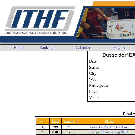
Home
Ranking
Calendar
Players
Dusseldorf E
Date
Series
City
Web
Participants
Level
Value
Final 
5
Rank
Change
Player
Pos.
1.
799.
+8
David Lambertz "Davidson"
2.
630.
-
Jurgen Riese "Sitting Bull"