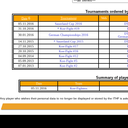
Tournaments ordered by
6
Tournament
Web
Date
05.11.2016
Sauerland Cup 2016
DT
31.10.2016
* Koe-Fight #19
DT
30.01.2016
German Championships 2016
German
14.11.2015
* Sauerland Cup 2015
DT
27.10.2015
Koe-Fight #17
20.10.2015
Koe-Fight #16
04.09.2014
Koe-Fight #12
05.09.2013
Koe-Fight #5
07.01.2013
Koe-Fight #2
Summary of player
Date
Team
05.11.2016
Koe-Fighters
Any player who wishes their personal data to no longer be displayed or stored by the ITHF is as