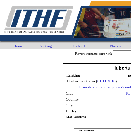
Home
Ranking
Calendar
Players
Player's surname starts with
Hubertu
Ranking
n
The best rank ever (
01.11.2016
)
Complete archive of player's ran
Club
Ko
Country
City
Birth year
Mail address