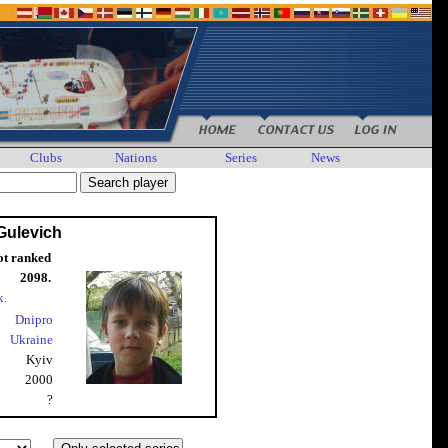
Clubs
Nations
Series
News
Gulevich
ot ranked
2098.
k.
Dnipro
Ukraine
Kyiv
2000
?