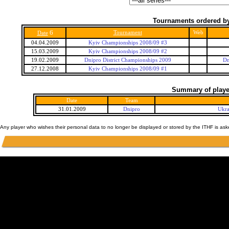
Tournaments ordered by
6
Tournament
Web
Date
04.04.2009
Kyiv Championships 2008/09 #3
15.03.2009
Kyiv Championships 2008/09 #2
19.02.2009
Dnipro District Championships 2009
Dn
27.12.2008
Kyiv Championships 2008/09 #1
Summary of player
Date
Team
31.01.2009
Dnipro
Ukra
Any player who wishes their personal data to no longer be displayed or stored by the ITHF is as