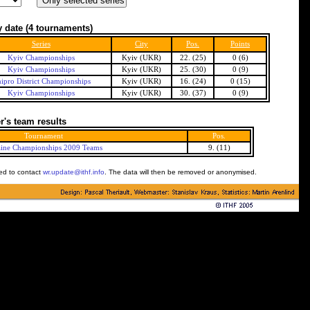
 date
(4 tournaments)
Series
City
Pos.
Points
Kyiv Championships
Kyiv (UKR)
22. (25)
0 (6)
Kyiv Championships
Kyiv (UKR)
25. (30)
0 (9)
ipro District Championships
Kyiv (UKR)
16. (24)
0 (15)
Kyiv Championships
Kyiv (UKR)
30. (37)
0 (9)
's team results
Tournament
Pos.
ine Championships 2009 Teams
9. (11)
ked to contact
wr.update@ithf.info
. The data will then be removed or anonymised.