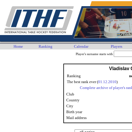
Home
Ranking
Calendar
Players
Player's surname starts with
Vladislav 
Ranking
n
The best rank ever (
01.12.2010
)
Complete archive of player's ran
Club
Country
City
Birth year
Mail address