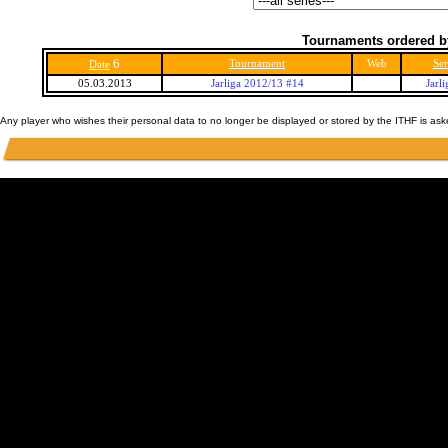
Tournaments ordered b
6
Tournament
Web
Ser
Date
05.03.2013
Jarliga 2012/13 #14
Jarl
Any player who wishes their personal data to no longer be displayed or stored by the ITHF is as