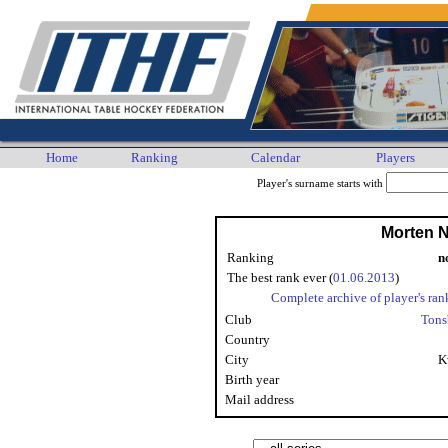
Home
Ranking
Calendar
Players
Player's surname starts with
Morten 
Ranking
n
The best rank ever (
01.06.2013
)
Complete archive of player's ran
Club
Tons
Country
City
K
Birth year
Mail address