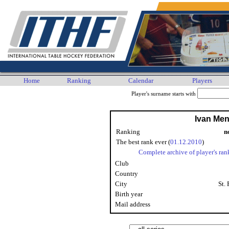
Home
Ranking
Calendar
Players
Player's surname starts with
Ivan Me
Ranking
n
The best rank ever (
01.12.2010
)
Complete archive of player's ran
Club
Country
City
St.
Birth year
Mail address