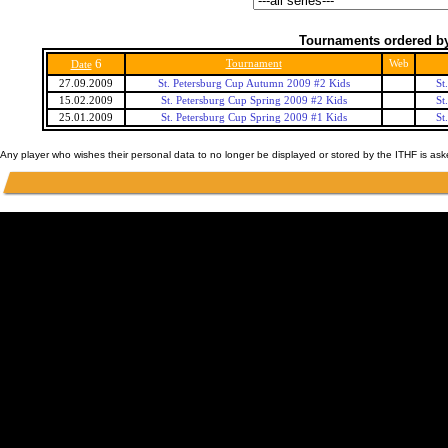
Tournaments ordered by
6
Tournament
Web
Date
27.09.2009
St. Petersburg Cup Autumn 2009 #2 Kids
St
15.02.2009
St. Petersburg Cup Spring 2009 #2 Kids
St
25.01.2009
St. Petersburg Cup Spring 2009 #1 Kids
St
Any player who wishes their personal data to no longer be displayed or stored by the ITHF is as